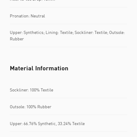
Pronation: Neutral
Upper: Synthetics; Lining: Textile; Sockliner: Textile; Outsole:
Rubber
Material Information
Sockliner: 100% Textile
Outsole: 100% Rubber
Upper: 66.76% Synthetic, 33.24% Textile