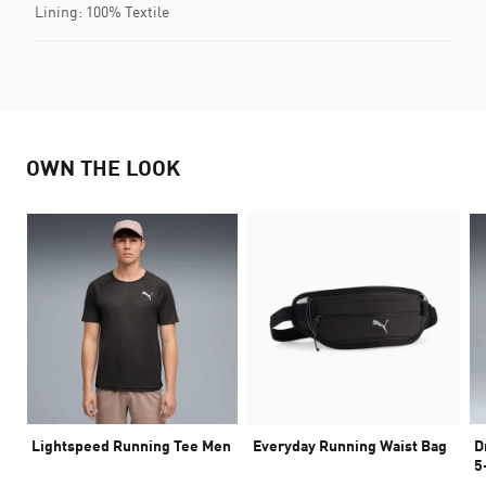
Lining: 100% Textile
OWN THE LOOK
Lightspeed Running Tee Men
Everyday Running Waist Bag
D
5