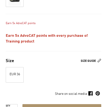
Earn 5x AdvoCAT points
Earn 5x AdvoCAT points with every purchase of
Training product
Size
SIZE GUIDE
EUR 36
Share on social media
QTY