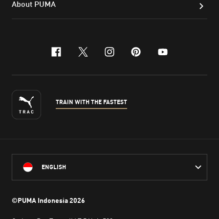
About PUMA
facebook
x-twitter
instagram
pinterest
youtube
TRAIN WITH THE FASTEST
ENGLISH
©PUMA Indonesia
2026