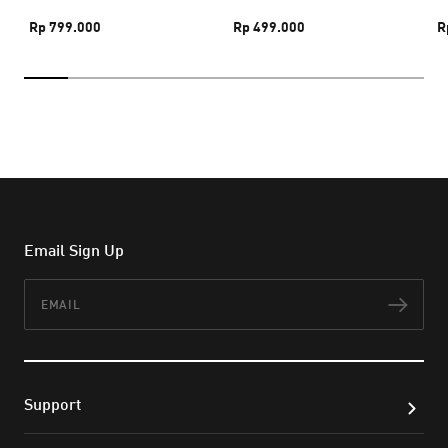
Rp 799.000
Rp 499.000
R
Email Sign Up
Email
Subs
Support