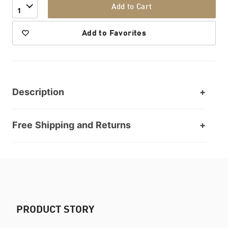
Add to Cart
1
Add to Favorites
Description
Free Shipping and Returns
PRODUCT STORY