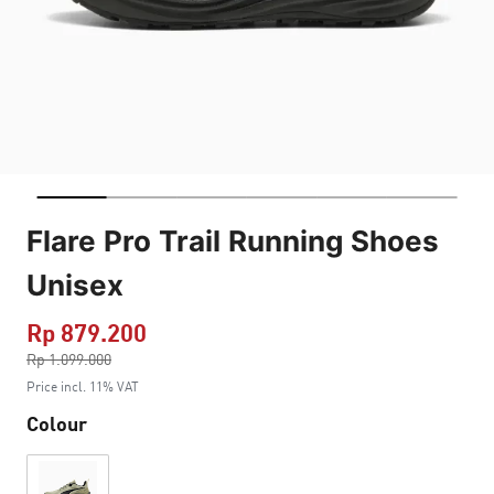
Flare Pro Trail Running Shoes
Unisex
Rp 879.200
Price reduced from
Rp 1.099.000
to
Price incl. 11% VAT
Colour