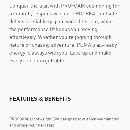
Conquer the trail with PROFOAM cushioning for
a smooth, responsive ride. PROTREAD outsole
delivers reliable grip on varied terrain, while
the performance fit keeps you moving
effortlessly. Whether you're jogging through
nature or chasing adventure, PUMA trail-ready
energy is always with you. Lace up and make
every run unforgettable.
FEATURES & BENEFITS
PROFOAM: Lightweight EVA designed to cushion your landing
and propel your next step