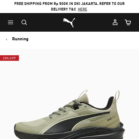
FREE SHIPPING FROM Rp 500K IN DKI JAKARTA. REFER TO OUR
DELIVERY T&C
HERE
Puma Home
Cart Qu
Running
20% OFF