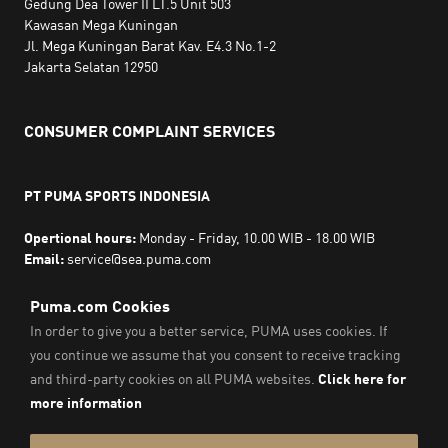
Gedung Dea Tower II LT.5 Unit 503
Kawasan Mega Kuningan
Jl. Mega Kuningan Barat Kav. E4.3 No.1-2
Jakarta Selatan 12950
CONSUMER COMPLAINT SERVICES
PT PUMA SPORTS INDONESIA
Opertional hours:
Monday - Friday, 10.00 WIB - 18.00 WIB
Email:
service@sea.puma.com
Phone Number:
+622130942720
DIRECTORATE GENERAL OF CONSUMER PROTECTION AND
TRADE COMPLIANCE
MINISTRY OF TRADE
THE REPUBLIC OF INDONESIA | Phone Number: 0853-1111-
1010