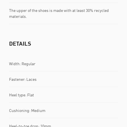
The upper of the shoes is made with at least 30% recycled
materials.
DETAILS
Width: Regular
Fastener: Laces
Heel type: Flat
Cushioning: Medium
Heel-to-toe drop: 10mm