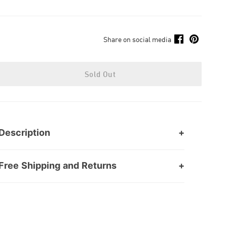
Share on social media
Sold Out
Description
Free Shipping and Returns