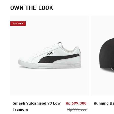
OWN THE LOOK
30% OFF
Smash Vulcanised V3 Low
Rp 699.300
Running Ba
Trainers
Rp 999.000