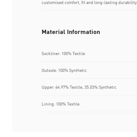
customised comfort, fit and long-lasting durability
Material Information
Sockliner: 100% Textile
Outsole: 100% Synthetic
Upper: 64.97% Textile, 35.03% Synthetic
Lining: 100% Textile