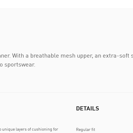
ner. With a breathable mesh upper, an extra-soft 
to sportswear.
DETAILS
 unique layers of cushioning for
Regular fit