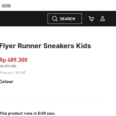
C
HERE
SEARCH
Cart Quantity
Flyer Runner Sneakers Kids
Rp 489.300
Price reduced from
Rp 699.000
to
Price incl. 11% VAT
Colour
This product runs in EUR size.