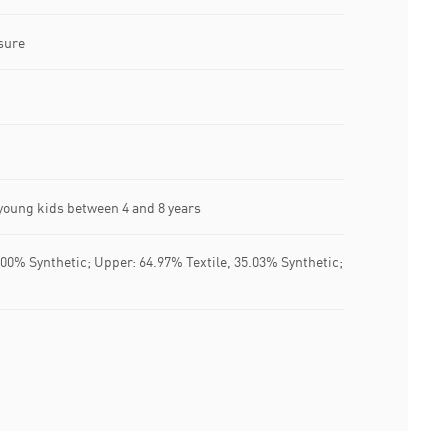
sure
oung kids between 4 and 8 years
100% Synthetic; Upper: 64.97% Textile, 35.03% Synthetic;