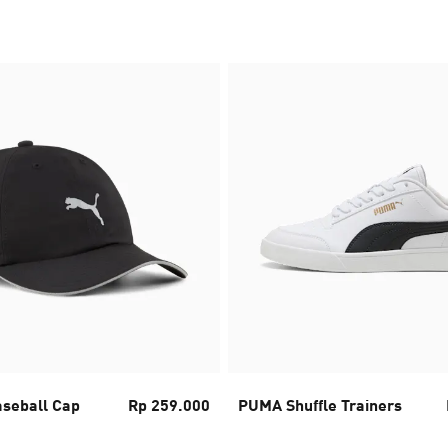
seball Cap
Rp 259.000
PUMA Shuffle Trainers