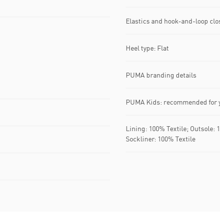
Elastics and hook-and-loop clo
Heel type: Flat
PUMA branding details
PUMA Kids: recommended for y
Lining: 100% Textile; Outsole: 
Sockliner: 100% Textile