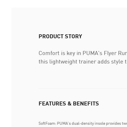
PRODUCT STORY
Comfort is key in PUMA's Flyer Run
this lightweight trainer adds style 
FEATURES & BENEFITS
SoftFoam: PUMA’s dual-density insole provides two