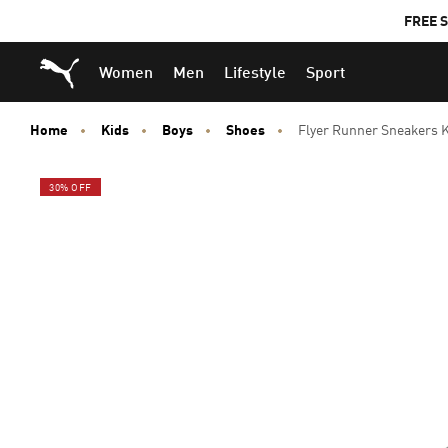
FREE S
Puma Home
Women
Men
Lifestyle
Sport
Home
Kids
Boys
Shoes
Flyer Runner Sneakers 
30% OFF