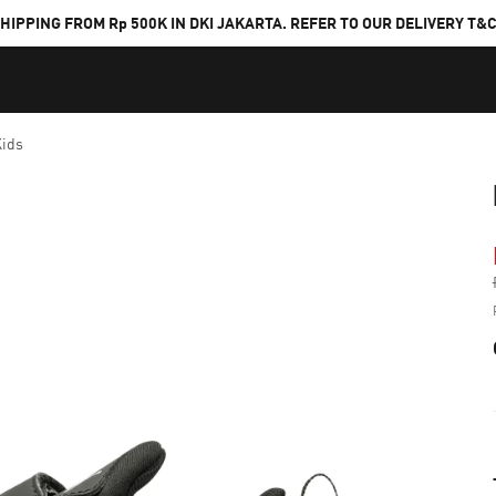
HIPPING FROM Rp 500K IN DKI JAKARTA. REFER TO OUR DELIVERY T&
Kids