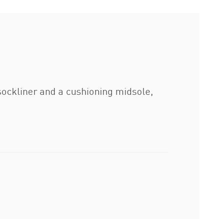
sockliner and a cushioning midsole,