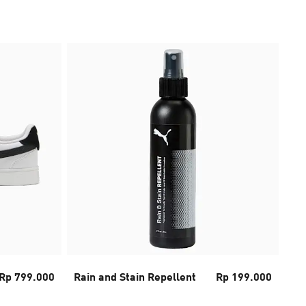
Rp 799.000
Rain and Stain Repellent
Rp 199.000
Tra