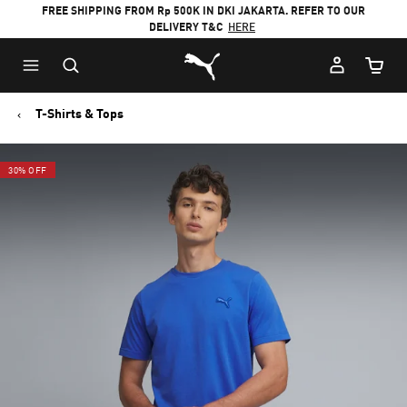
FREE SHIPPING FROM Rp 500K IN DKI JAKARTA. REFER TO OUR
DELIVERY T&C
HERE
Puma Home
Cart Qu
T-Shirts & Tops
30% OFF