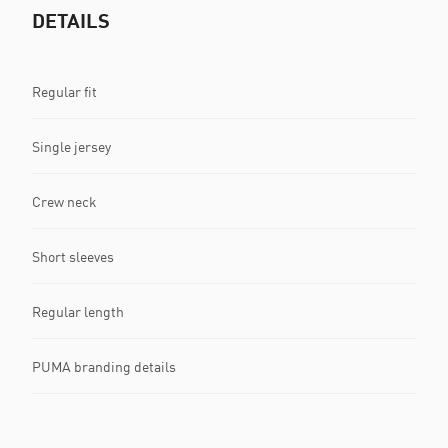
DETAILS
Regular fit
Single jersey
Crew neck
Short sleeves
Regular length
PUMA branding details