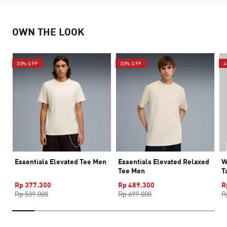
OWN THE LOOK
30% OFF
30% OFF
4
Essentials Elevated Tee Men
Essentials Elevated Relaxed
W
Tee Men
T
Rp 377.300
Rp 489.300
R
Rp 539.000
Rp 699.000
R