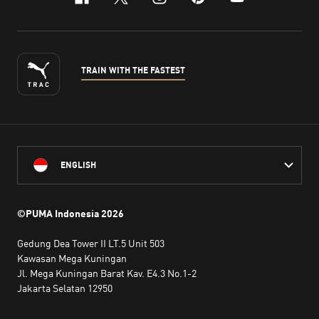
facebook
x-twitter
instagram
pinterest
youtube
TRAIN WITH THE FASTEST
ENGLISH
©PUMA Indonesia
2026
Gedung Dea Tower II LT.5 Unit 503
Kawasan Mega Kuningan
Jl. Mega Kuningan Barat Kav. E4.3 No.1-2
Jakarta Selatan 12950