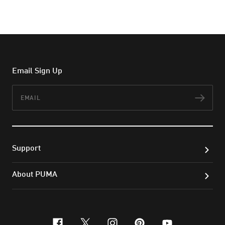
Email Sign Up
Email
Subs
Support
About PUMA