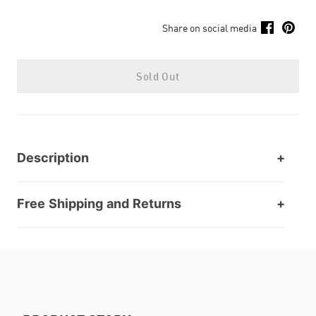
Share on social media
Sold Out
Description
Free Shipping and Returns