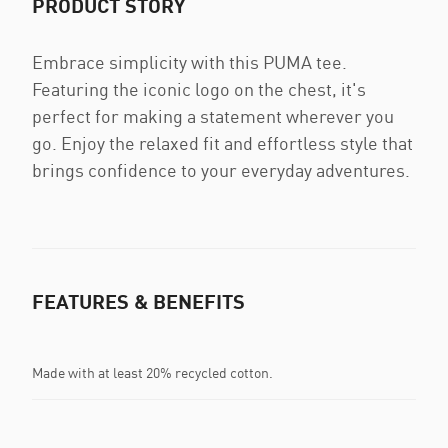
PRODUCT STORY
Embrace simplicity with this PUMA tee.
Featuring the iconic logo on the chest, it's
perfect for making a statement wherever you
go. Enjoy the relaxed fit and effortless style that
brings confidence to your everyday adventures.
FEATURES & BENEFITS
Made with at least 20% recycled cotton.