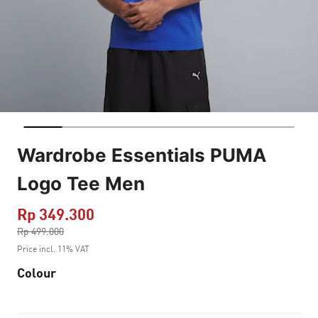
Wardrobe Essentials PUMA
Logo Tee Men
Rp 349.300
Price reduced from
Rp 499.000
to
Price incl. 11% VAT
Colour