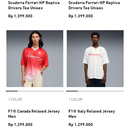
Scuderia Ferrari HP Replica
Scuderia Ferrari HP Replica
Drivers Tee Unisex
Drivers Tee Unisex
Rp 1.399.000
Rp 1.399.000
1 COLOR
1 COLOR
F1® Canada Relaxed Jersey
F1® Italy Relaxed Jersey
Men
Men
Rp 1.299.000
Rp 1.299.000