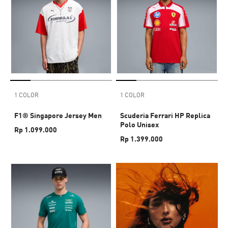
1 COLOR
1 COLOR
F1® Singapore Jersey Men
Scuderia Ferrari HP Replica
Polo Unisex
Rp 1.099.000
Rp 1.399.000