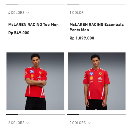
4 COLORS
1 COLOR
McLAREN RACING Tee Men
McLAREN RACING Essentials
Pants Men
Rp 549.000
Rp 1.099.000
2 COLORS
2 COLORS