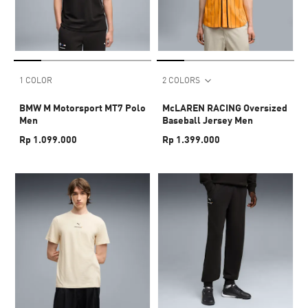
1 COLOR
2 COLORS
BMW M Motorsport MT7 Polo
McLAREN RACING Oversized
Men
Baseball Jersey Men
Rp 1.099.000
Rp 1.399.000