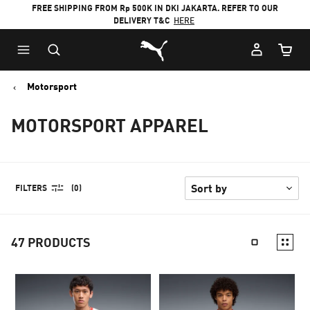
FREE SHIPPING FROM Rp 500K IN DKI JAKARTA. REFER TO OUR
DELIVERY T&C
HERE
Puma Home
Cart Qu
Motorsport
MOTORSPORT APPAREL
FILTERS
(0)
47
PRODUCTS