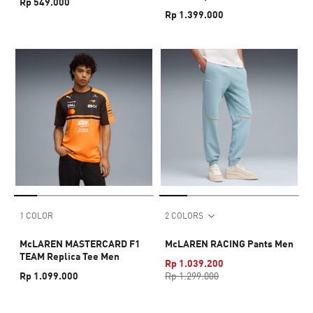
Rp 549.000
Rp 1.399.000
1 COLOR
2 COLORS
McLAREN MASTERCARD F1
McLAREN RACING Pants Men
TEAM Replica Tee Men
Rp 1.039.200
Rp 1.099.000
Rp 1.299.000