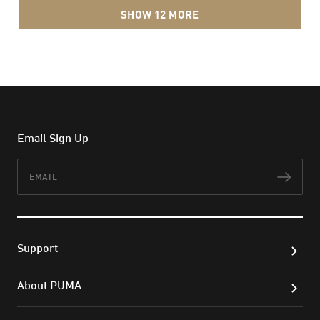
SHOW 12 MORE
Email Sign Up
Email
Subs
Support
About PUMA