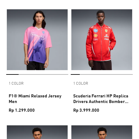
1 COLOR
1 COLOR
F1® Miami Relaxed Jersey
Scuderia Ferrari HP Replica
Men
Drivers Authentic Bomber
Jacket Men
Rp 1.299.000
Rp 3.999.000