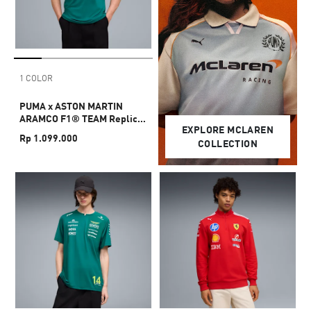
1 COLOR
PUMA x ASTON MARTIN
ARAMCO F1® TEAM Replica
EXPLORE MCLAREN
Tee Unisex
Rp 1.099.000
COLLECTION