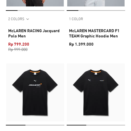
2 COLORS
1 COLOR
McLAREN RACING Jacquard
McLAREN MASTERCARD F1
Polo Men
TEAM Graphic Hoodie Men
Rp 799.200
Rp 1.399.000
Rp 999.000