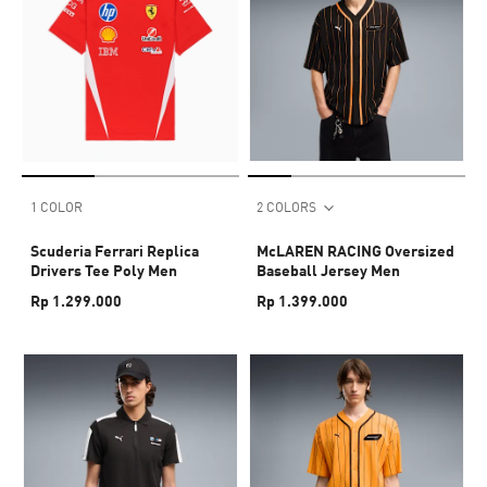
1 COLOR
2 COLORS
Scuderia Ferrari Replica
McLAREN RACING Oversized
Drivers Tee Poly Men
Baseball Jersey Men
Rp 1.299.000
Rp 1.399.000