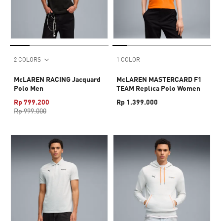
2 COLORS
1 COLOR
McLAREN RACING Jacquard
McLAREN MASTERCARD F1
Polo Men
TEAM Replica Polo Women
Rp 799.200
Rp 1.399.000
Rp 999.000