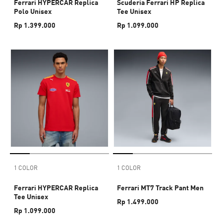
Ferrari HYPERCAR Replica
Scuderia Ferrari HP Replica
Polo Unisex
Tee Unisex
Rp 1.399.000
Rp 1.099.000
1 COLOR
1 COLOR
Ferrari HYPERCAR Replica
Ferrari MT7 Track Pant Men
Tee Unisex
Rp 1.499.000
Rp 1.099.000