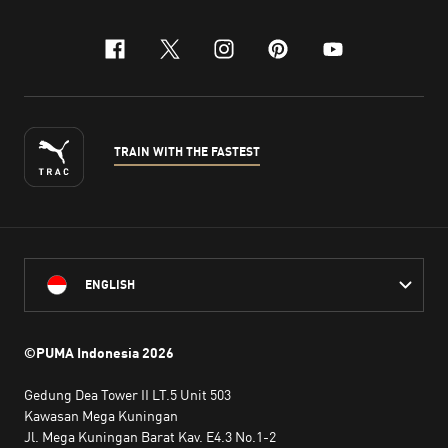
facebook
x-twitter
instagram
pinterest
youtube
TRAIN WITH THE FASTEST
ENGLISH
©PUMA Indonesia
2026
Gedung Dea Tower II LT.5 Unit 503
Kawasan Mega Kuningan
Jl. Mega Kuningan Barat Kav. E4.3 No.1-2