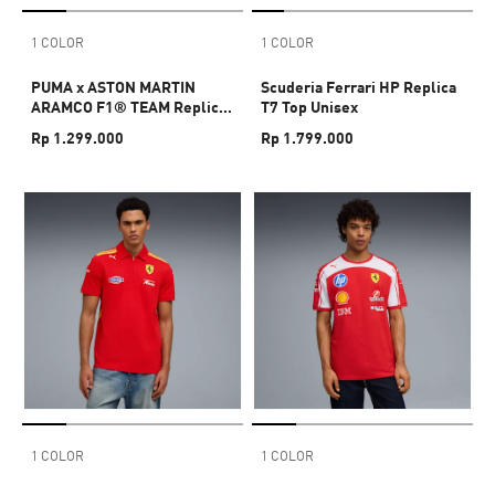
1 COLOR
1 COLOR
PUMA x ASTON MARTIN
Scuderia Ferrari HP Replica
ARAMCO F1® TEAM Replica
T7 Top Unisex
Alonso Tee Unisex
Rp 1.299.000
Rp 1.799.000
1 COLOR
1 COLOR