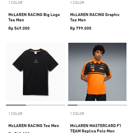
1 COLOR
1 COLOR
McLAREN RACING Big Logo
McLAREN RACING Graphic
Tee Men
Tee Men
Rp 549.000
Rp 799.000
1 COLOR
1 COLOR
McLAREN RACING Tee Men
McLAREN MASTERCARD F1
TEAM Replica Polo Men