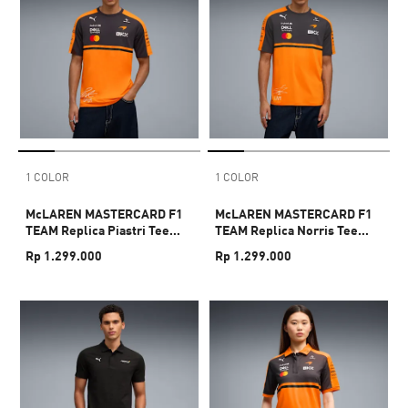
1 COLOR
1 COLOR
McLAREN MASTERCARD F1
McLAREN MASTERCARD F1
TEAM Replica Piastri Tee
TEAM Replica Norris Tee
Men
Men
Rp 1.299.000
Rp 1.299.000