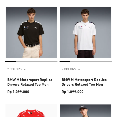
2 COLORS
2 COLORS
BMW M Motorsport Replica
BMW M Motorsport Replica
Drivers Relaxed Tee Men
Drivers Relaxed Tee Men
Rp 1.099.000
Rp 1.099.000