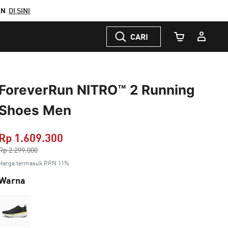
AN
DI SINI
CARI
Jumlah Keranj
ForeverRun NITRO™ 2 Running
Shoes Men
Rp 1.609.300
Harga dikurang dari
Rp 2.299.000
ke
Harga termasuk PPN 11%
Warna