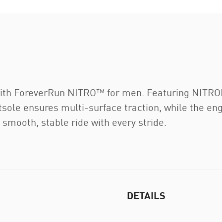
 with ForeverRun NITRO™ for men. Featuring NI
le ensures multi-surface traction, while the en
a smooth, stable ride with every stride.
DETAILS