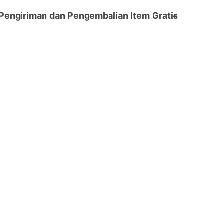
Pengiriman dan Pengembalian Item Gratis