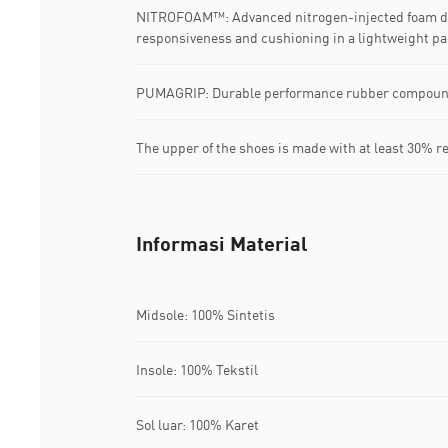
NITROFOAM™: Advanced nitrogen-injected foam de
responsiveness and cushioning in a lightweight p
PUMAGRIP: Durable performance rubber compound d
The upper of the shoes is made with at least 30% r
Informasi Material
Midsole: 100% Sintetis
Insole: 100% Tekstil
Sol luar: 100% Karet