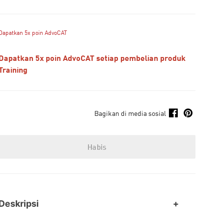
Dapatkan 5x poin AdvoCAT
Dapatkan 5x poin AdvoCAT setiap pembelian produk
Training
Bagikan di media sosial
Habis
Deskripsi