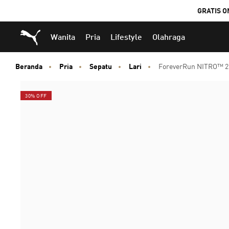
GRATIS O
Puma Beranda
Wanita
Pria
Lifestyle
Olahraga
Beranda
Pria
Sepatu
Lari
ForeverRun NITRO™ 2
30% OFF