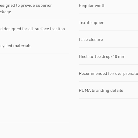
signed to provide superior
Regular width
ackage
Textile upper
esigned for all-surface traction
Lace closure
ecycled materials.
Heel-to-toe drop: 10 mm
Recommended for: overpronato
PUMA branding details