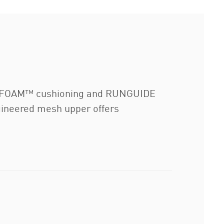
TROFOAM™ cushioning and RUNGUIDE
gineered mesh upper offers