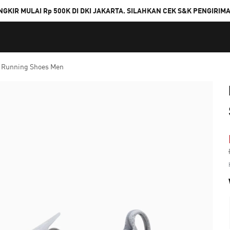
NGKIR MULAI Rp 500K DI DKI JAKARTA. SILAHKAN CEK S&K PENGIRIM
 Running Shoes Men