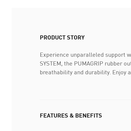
PRODUCT STORY
Experience unparalleled support
SYSTEM, the PUMAGRIP rubber outso
breathability and durability. Enjoy 
FEATURES & BENEFITS