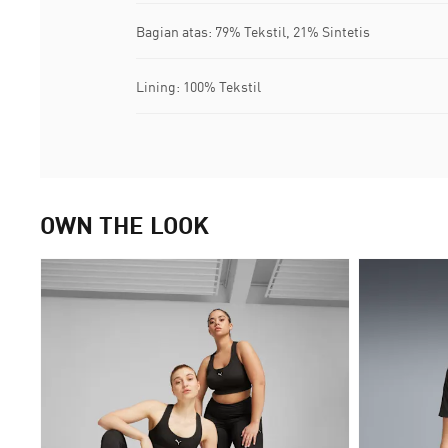
Bagian atas: 79% Tekstil, 21% Sintetis
Lining: 100% Tekstil
OWN THE LOOK