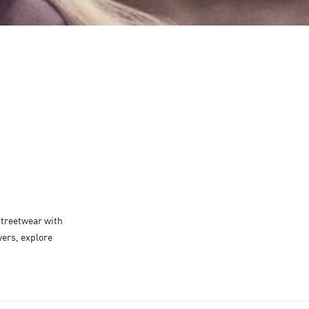
É
 streetwear with
yers, explore