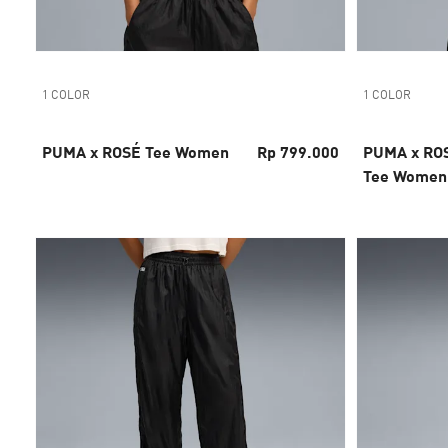
1 COLOR
1 COLOR
PUMA x ROSÉ Tee Women
Rp 799.000
PUMA x ROS
Tee Women