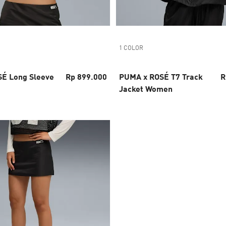
1 COLOR
É Long Sleeve
Rp 899.000
PUMA x ROSÉ T7 Track
R
Jacket Women