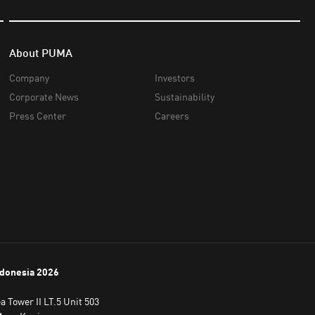
About PUMA
Company
Investors
Corporate News
Sustainability
Press Center
Careers
donesia
2026
 Tower II LT.5 Unit 503