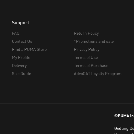
Support
FAQ
Return Policy
Contact Us
*Promotions and sale
Find a PUMA Store
Privacy Policy
My Profile
Terms of Use
Delivery
Terms of Purchase
Size Guide
AdvoCAT Loyalty Program
©PUMA In
Gedung Dea