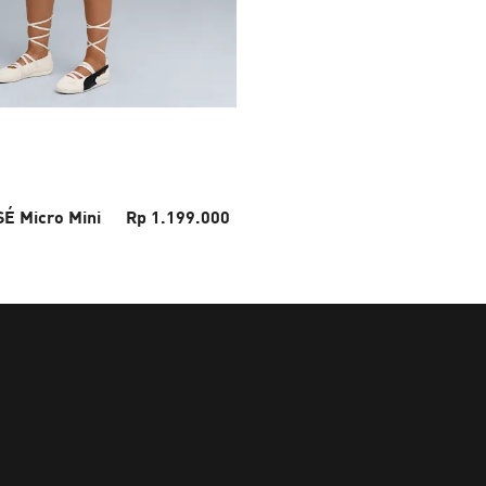
É Micro Mini
Rp 1.199.000