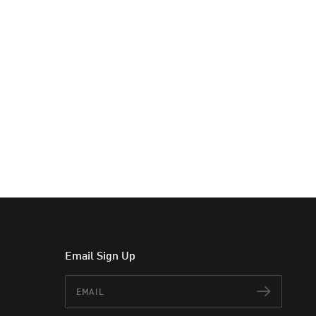
Email Sign Up
Email
Subscr