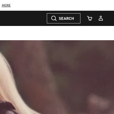
C
HERE
SEARCH
Cart Quantity