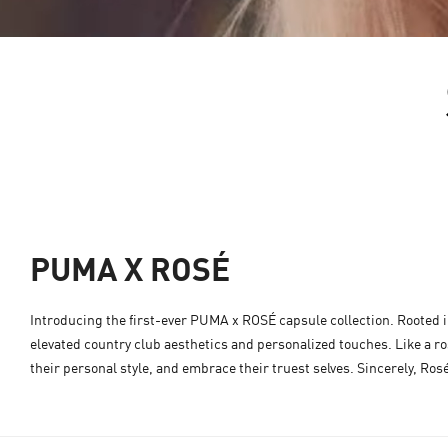
PUMA X ROSÉ
Introducing the first-ever PUMA x ROSÉ capsule collection. Rooted in 
elevated country club aesthetics and personalized touches. Like a ros
their personal style, and embrace their truest selves. Sincerely, Ros