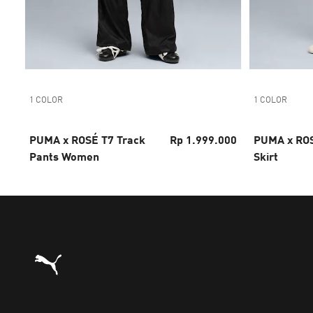
1 COLOR
1 COLOR
PUMA x ROSÉ T7 Track
Rp 1.999.000
PUMA x ROS
Pants Women
Skirt
Puma Home