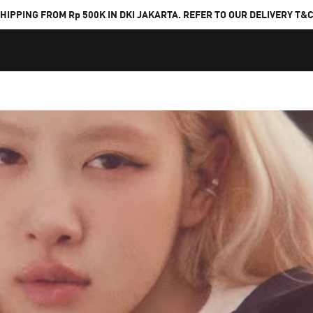
HIPPING FROM Rp 500K IN DKI JAKARTA. REFER TO OUR DELIVERY T&