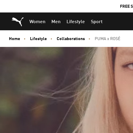
FREE S
Puma Home
Women
Men
Lifestyle
Sport
Home
Lifestyle
Collaborations
PUMA x ROSÉ