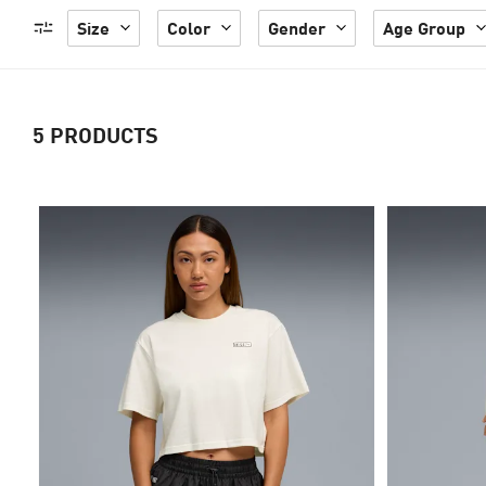
Size
Color
Gender
Age Group
5
PRODUCTS