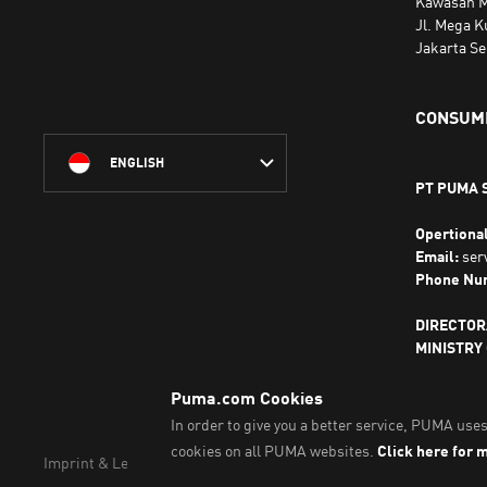
Kawasan M
Jl. Mega K
Jakarta Se
CONSUME
ENGLISH
PT PUMA 
Opertiona
Email:
ser
Phone Nu
DIRECTOR
MINISTRY
THE REPUB
Imprint & Legal Data