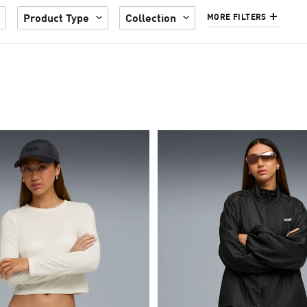
Product Type
Collection
MORE FILTERS