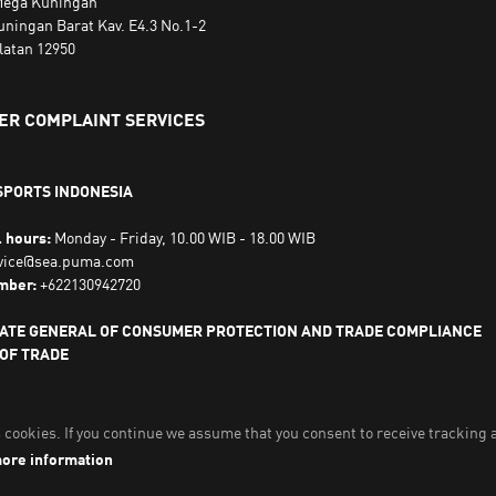
ega Kuningan
uningan Barat Kav. E4.3 No.1-2
latan 12950
R COMPLAINT SERVICES
SPORTS INDONESIA
l hours:
Monday - Friday, 10.00 WIB - 18.00 WIB
vice@sea.puma.com
mber:
+622130942720
ATE GENERAL OF CONSUMER PROTECTION AND TRADE COMPLIANCE
 OF TRADE
LIC OF INDONESIA | Phone Number: 0853-1111-1010