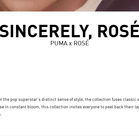
SINCERELY, ROS
PUMA x ROSÉ
the pop superstar’s distinct sense of style, the collection fuses classic
e in constant bloom, this collection invites everyone to peel back their la
é.