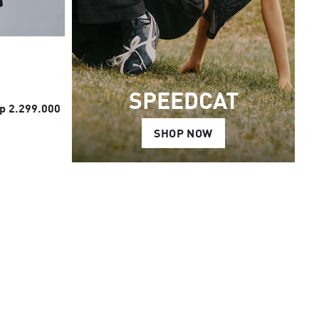
SPEEDCAT
p 2.299.000
SHOP NOW