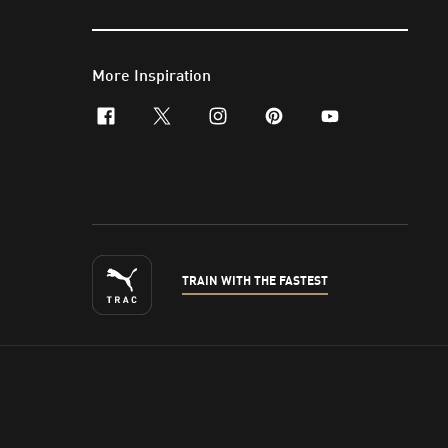
More Inspiration
facebook
x-twitter
instagram
pinterest
youtube
TRAIN WITH THE FASTEST