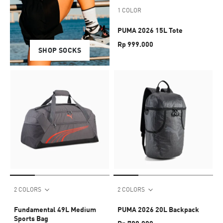
1 COLOR
PUMA 2026 15L Tote
Rp 999.000
SHOP UNDERWEAR
SHOP SOCKS
2 COLORS
2 COLORS
Fundamental 49L Medium
PUMA 2026 20L Backpack
Sports Bag