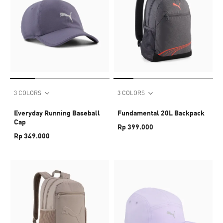
3 COLORS
3 COLORS
Everyday Running Baseball
Fundamental 20L Backpack
Cap
Rp 399.000
Rp 349.000