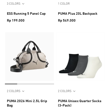
3 COLORS
1 COLOR
ESS Running 5 Panel Cap
PUMA Plus 20L Backpack
Rp 199.000
Rp 549.000
2 COLORS
2 COLORS
PUMA 2026 Mini 2.5L Grip
PUMA Unisex Quarter Socks
Bag
(3-Pack)