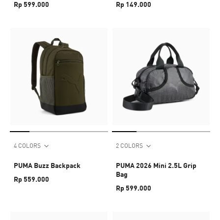
Rp 599.000
Rp 149.000
4 COLORS
2 COLORS
PUMA Buzz Backpack
PUMA 2026 Mini 2.5L Grip
Bag
Rp 559.000
Rp 599.000