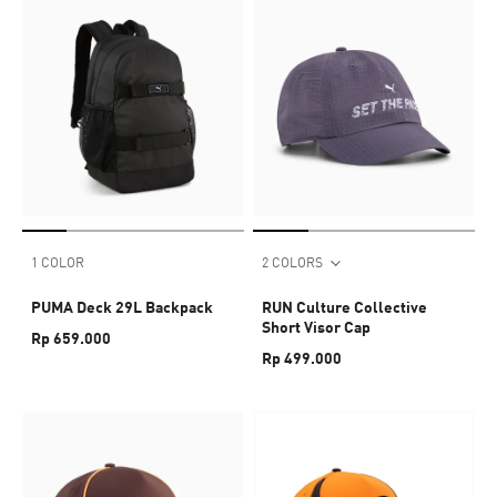
1 COLOR
2 COLORS
PUMA Deck 29L Backpack
RUN Culture Collective
Short Visor Cap
Rp 659.000
Rp 499.000