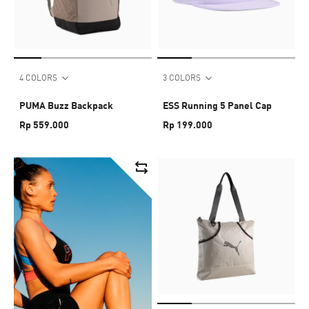
4 COLORS
3 COLORS
PUMA Buzz Backpack
ESS Running 5 Panel Cap
Rp 559.000
Rp 199.000