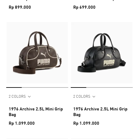
Baseball Cap
Rp 899.000
Rp 699.000
2 COLORS
2 COLORS
1976 Archive 2.5L Mini Grip
1976 Archive 2.5L Mini Grip
Bag
Bag
Rp 1.099.000
Rp 1.099.000