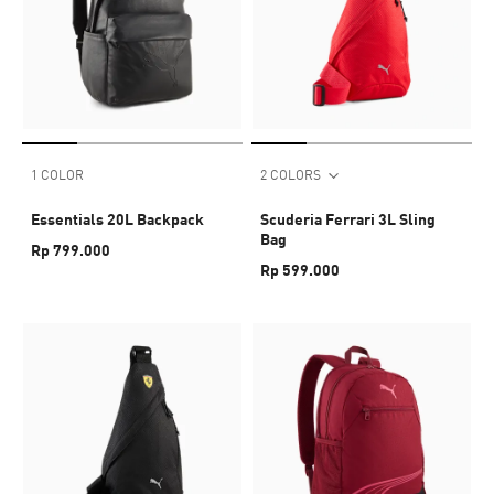
1 COLOR
2 COLORS
Essentials 20L Backpack
Scuderia Ferrari 3L Sling
Bag
Rp 799.000
Rp 599.000