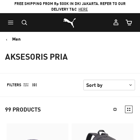
FREE SHIPPING FROM Rp 500K IN DKI JAKARTA. REFER TO OUR
DELIVERY T&C
HERE
Puma Home
Cart Qu
Men
AKSESORIS PRIA
FILTERS
(0)
99
PRODUCTS