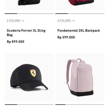
2 COLORS
3 COLORS
Scuderia Ferrari 3L Sling
Fundamental 20L Backpack
Bag
Rp 399.000
Rp 599.000