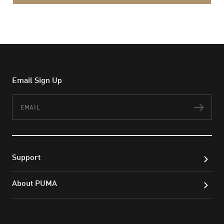
Email Sign Up
Email
Subs
Support
About PUMA