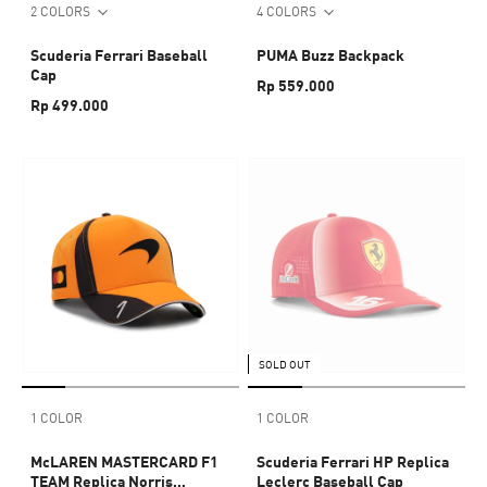
2 COLORS
4 COLORS
Scuderia Ferrari Baseball
PUMA Buzz Backpack
Cap
Rp 559.000
Rp 499.000
SOLD OUT
1 COLOR
1 COLOR
McLAREN MASTERCARD F1
Scuderia Ferrari HP Replica
TEAM Replica Norris
Leclerc Baseball Cap