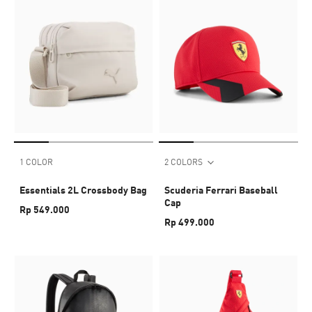
1 COLOR
2 COLORS
Essentials 2L Crossbody Bag
Scuderia Ferrari Baseball
Cap
Rp 549.000
Rp 499.000