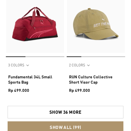
3 COLORS
2 COLORS
Fundamental 34L Small
RUN Culture Collective
Sports Bag
Short Visor Cap
Rp 499.000
Rp 499.000
SHOW 36 MORE
SHOW ALL (99)