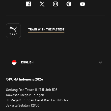
facebook
x-twitter
instagram
pinterest
youtube
TRAIN WITH THE FASTEST
ENGLISH
©PUMA Indonesia
2026
Gedung Dea Tower II LT.5 Unit 503
Kawasan Mega Kuningan
Jl. Mega Kuningan Barat Kav. E4.3 No.1-2
Jakarta Selatan 12950