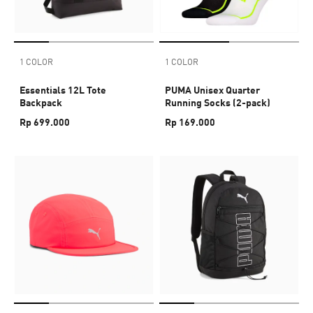
1 COLOR
1 COLOR
Essentials 12L Tote
PUMA Unisex Quarter
Backpack
Running Socks (2-pack)
Rp 699.000
Rp 169.000