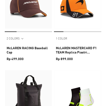
2 COLORS
1 COLOR
McLAREN RACING Baseball
McLAREN MASTERCARD F1
Cap
TEAM Replica Piastri
Baseball Cap
Rp 499.000
Rp 899.000