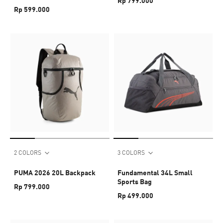
Rp 799.000
Rp 599.000
2 COLORS
3 COLORS
PUMA 2026 20L Backpack
Fundamental 34L Small
Sports Bag
Rp 799.000
Rp 499.000