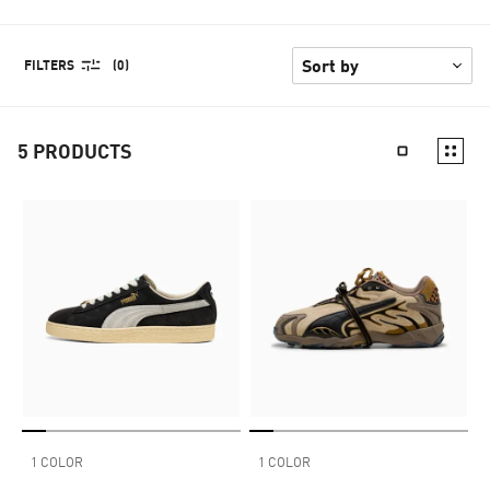
FILTERS
(0)
5
PRODUCTS
1 COLOR
1 COLOR