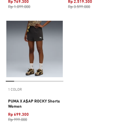
Rp 769.300
Rp 2.519.300
Rp 1.099.000
Rp 3.599.000
1 COLOR
PUMA X A$AP ROCKY Shorts
Women
Rp 699.300
Rp 999.000