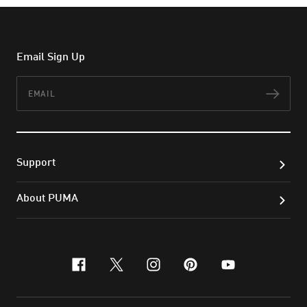
Email Sign Up
Email
Subs
Support
About PUMA
facebook
x-twitter
instagram
pinterest
youtube