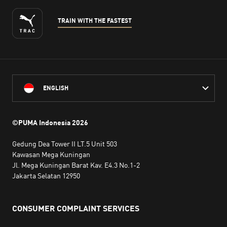
TRAIN WITH THE FASTEST
ENGLISH
©PUMA Indonesia
2026
Gedung Dea Tower II LT.5 Unit 503
Kawasan Mega Kuningan
Jl. Mega Kuningan Barat Kav. E4.3 No.1-2
Jakarta Selatan 12950
CONSUMER COMPLAINT SERVICES