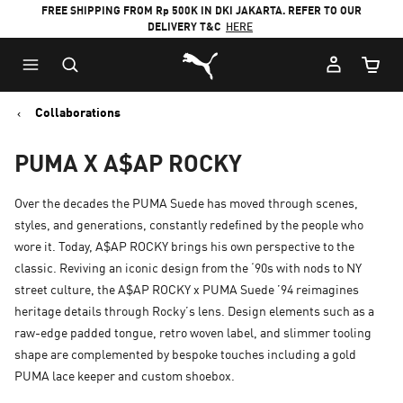
FREE SHIPPING FROM Rp 500K IN DKI JAKARTA. REFER TO OUR
DELIVERY T&C
HERE
Puma Home
Cart Qu
Collaborations
PUMA X A$AP ROCKY
Over the decades the PUMA Suede has moved through scenes,
styles, and generations, constantly redefined by the people who
wore it. Today, A$AP ROCKY brings his own perspective to the
classic. Reviving an iconic design from the ‘90s with nods to NY
street culture, the A$AP ROCKY x PUMA Suede ’94 reimagines
heritage details through Rocky’s lens. Design elements such as a
raw-edge padded tongue, retro woven label, and slimmer tooling
shape are complemented by bespoke touches including a gold
PUMA lace keeper and custom shoebox.