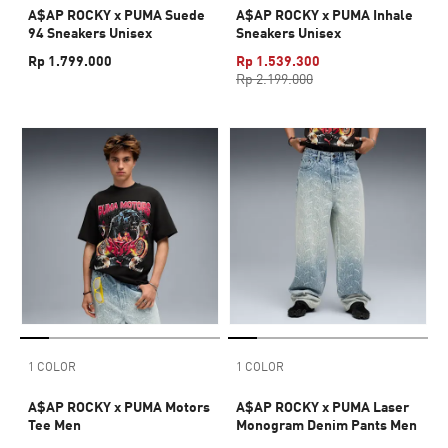
A$AP ROCKY x PUMA Suede
A$AP ROCKY x PUMA Inhale
94 Sneakers Unisex
Sneakers Unisex
Rp 1.799.000
Rp 1.539.300
Rp 2.199.000
1 COLOR
1 COLOR
A$AP ROCKY x PUMA Motors
A$AP ROCKY x PUMA Laser
Tee Men
Monogram Denim Pants Men