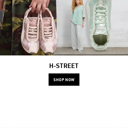
H-STREET
SHOP NOW