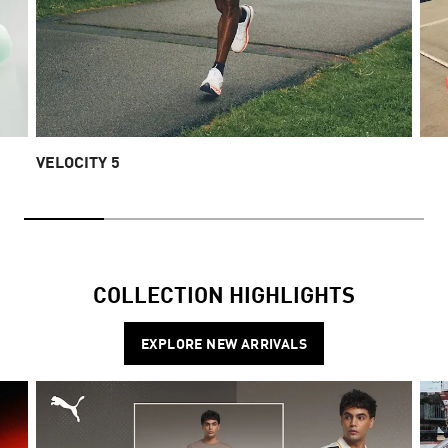
VELOCITY 5
COLLECTION HIGHLIGHTS
EXPLORE NEW ARRIVALS