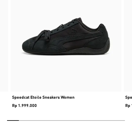
Speedcat Etoile Sneakers Women
Spe
Rp 1.999.000
Rp 