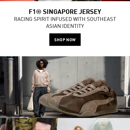
F1® SINGAPORE JERSEY
RACING SPIRIT INFUSED WITH SOUTHEAST
ASIAN IDENTITY
SHOP NOW