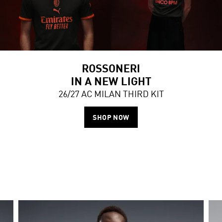
ROSSONERI
IN A NEW LIGHT
26/27 AC MILAN THIRD KIT
SHOP NOW