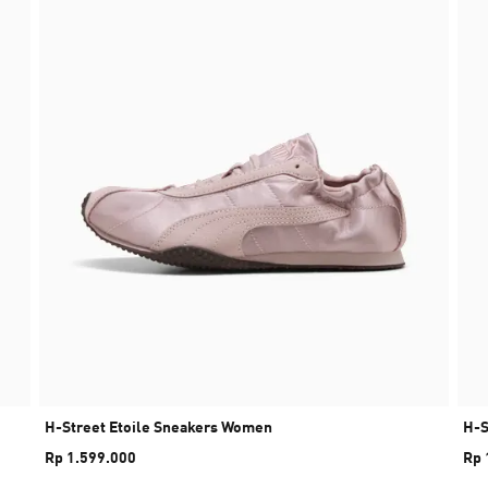
H-Street Etoile Sneakers Women
H-S
Rp 1.599.000
Rp 