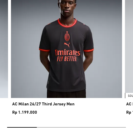
SO
AC Milan 26/27 Third Jersey Men
AC 
Rp 1.199.000
Rp 