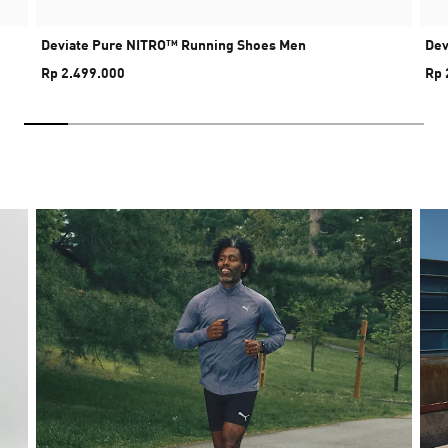
Deviate Pure NITRO™ Running Shoes Men
Dev
Rp 2.499.000
Rp 