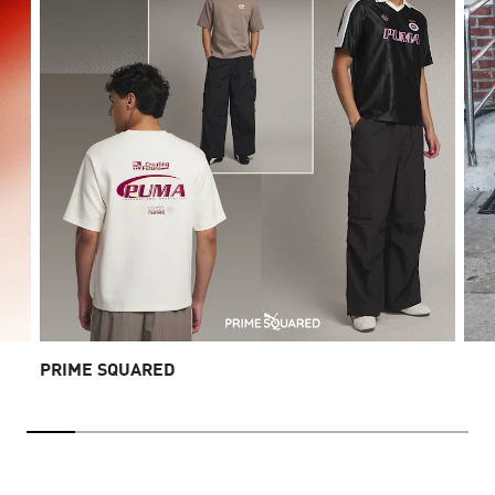
PRIME SQUARED