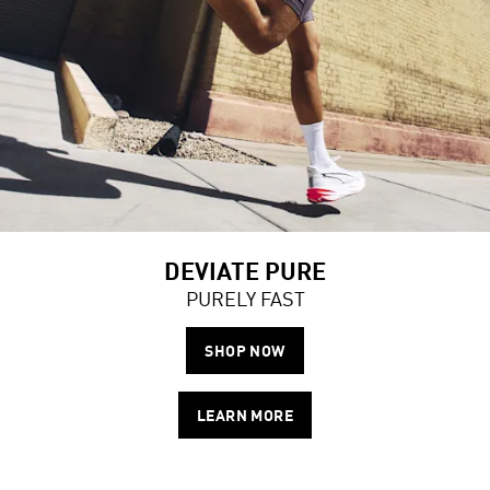
DEVIATE PURE
PURELY FAST
SHOP NOW
LEARN MORE