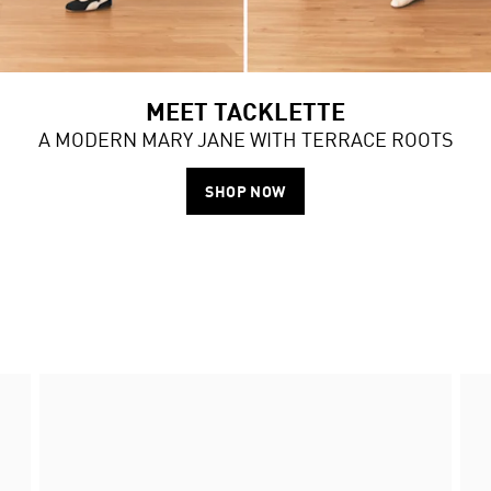
MEET TACKLETTE
A MODERN MARY JANE WITH TERRACE ROOTS
SHOP NOW