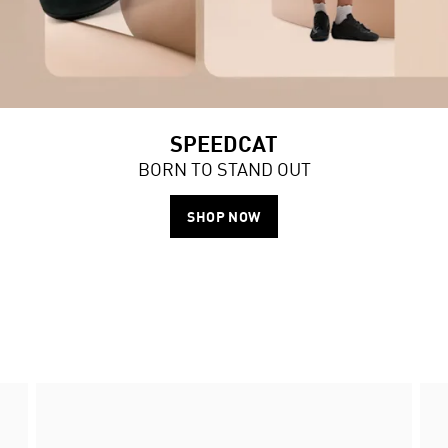
SPEEDCAT
BORN TO STAND OUT
SHOP NOW