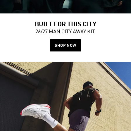
BUILT FOR THIS CITY
26/27 MAN CITY AWAY KIT
SHOP NOW