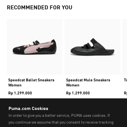
RECOMMENDED FOR YOU
Speedcat Ballet Sneakers
Speedcat Mule Sneakers
T
Women
Women
Rp 1.299.000
Rp 1.299.000
R