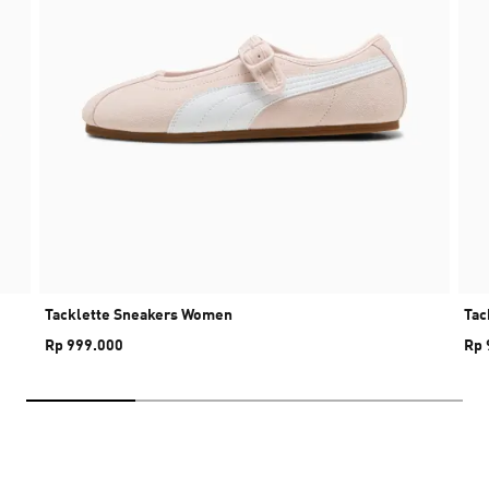
Tacklette Sneakers Women
Tac
Rp 999.000
Rp 