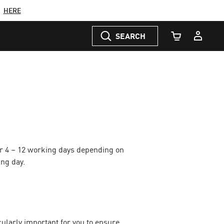
C
HERE
SEARCH
Cart Quantity
or 4 – 12 working days depending on
ing day.
icularly important for you to ensure