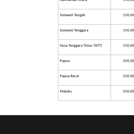
Sulawesi Tengah
150,0
Sulawesi Tenggara
150,0
Nusa Tenggara Timur (NTT)
150,0
Papua
250,0
Papua Barat
250,0
Maluku
250,0