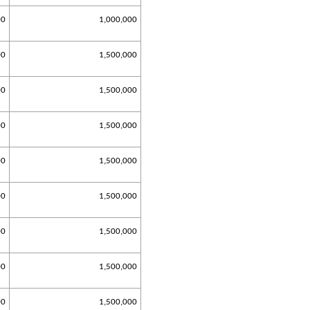
00
1,000,000
00
1,500,000
00
1,500,000
00
1,500,000
00
1,500,000
00
1,500,000
00
1,500,000
00
1,500,000
00
1,500,000