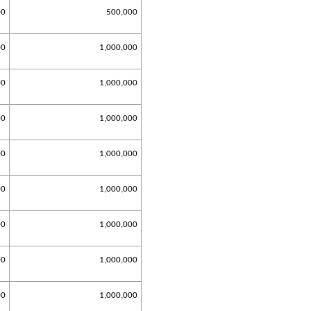
00
500,000
00
1,000,000
00
1,000,000
00
1,000,000
00
1,000,000
00
1,000,000
00
1,000,000
00
1,000,000
00
1,000,000