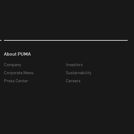
About PUMA
Company
Investors
Corporate News
Sustainability
Press Center
Careers