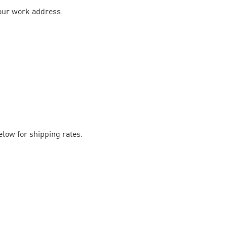
your work address.
elow for shipping rates.