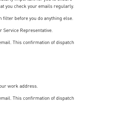
at you check your emails regularly.
filter before you do anything else.
r Service Representative.
email. This confirmation of dispatch
your work address.
email. This confirmation of dispatch