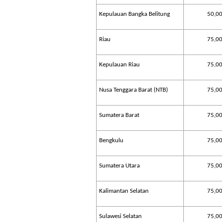
Kepulauan Bangka Belitung
50,0
Riau
75,0
Kepulauan Riau
75,0
Nusa Tenggara Barat (NTB)
75,0
Sumatera Barat
75,0
Bengkulu
75,0
Sumatera Utara
75,0
Kalimantan Selatan
75,0
Sulawesi Selatan
75,0