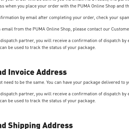
ess when you place your order with the PUMA Online Shop and th
nfirmation by email after completing your order, check your spam 
 an email from the PUMA Online Shop, please contact our Custome
ispatch partner, you will receive a confirmation of dispatch by 
can be used to track the status of your package.
nd Invoice Address
ot need to be the same. You can have your package delivered to 
ispatch partner, you will receive a confirmation of dispatch by 
can be used to track the status of your package.
nd Shipping Address