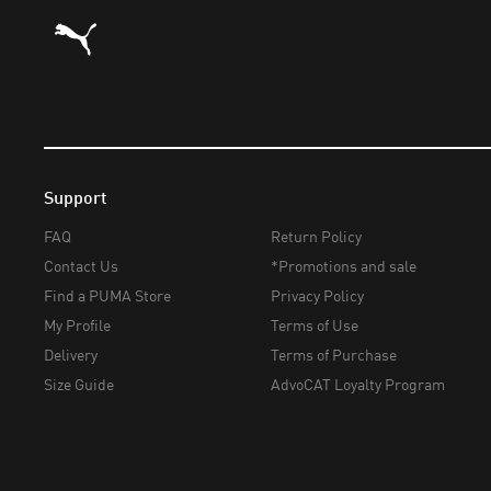
Puma Home
Support
FAQ
Return Policy
Contact Us
*Promotions and sale
Find a PUMA Store
Privacy Policy
My Profile
Terms of Use
Delivery
Terms of Purchase
Size Guide
AdvoCAT Loyalty Program