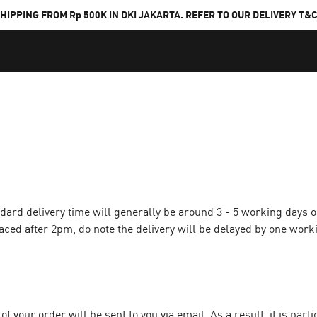
HIPPING FROM Rp 500K IN DKI JAKARTA. REFER TO OUR DELIVERY T&
ndard delivery time will generally be around 3 - 5 working days 
aced after 2pm, do note the delivery will be delayed by one work
f your order will be sent to you via email. As a result, it is part