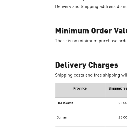
Delivery and Shipping address do no
Minimum Order Val
There is no minimum purchase orde
Delivery Charges
Shipping costs and free shipping wil
Province
Shipping fe
DKI Jakarta
25,0
Banten
25,0