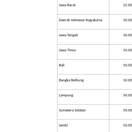
Jawa Barat
25,0
Daerah Istimewa Yogyakarta
50,0
Jawa Tengah
50,0
Jawa Timur
50,0
Bali
50,0
Bangka Belitung
50,0
Lampung
50,0
Sumatera Selatan
50,0
Jambi
50,0