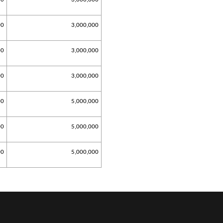
00
3,000,000
00
3,000,000
00
3,000,000
00
5,000,000
00
5,000,000
00
5,000,000