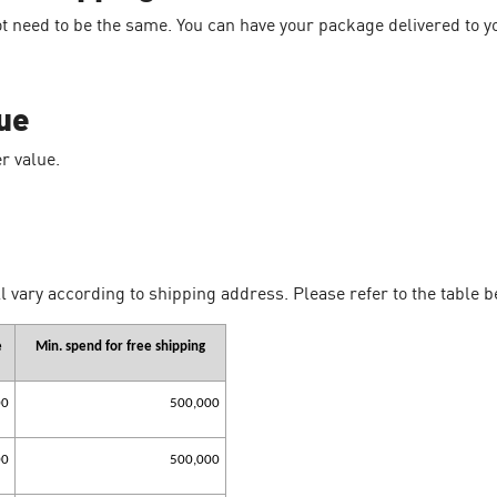
t need to be the same. You can have your package delivered to 
ue
r value.
l vary according to shipping address. Please refer to the table b
e
Min. spend for free shipping
00
500,000
00
500,000