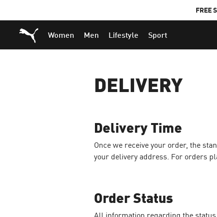
FREE S
Puma Home
Women
Men
Lifestyle
Sport
DELIVERY
Delivery Time
Once we receive your order, the sta
your delivery address. For orders pl
Order Status
All information regarding the status o