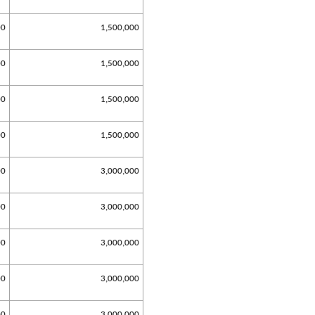
00
1,500,000
00
1,500,000
00
1,500,000
00
1,500,000
00
3,000,000
00
3,000,000
00
3,000,000
00
3,000,000
00
3,000,000