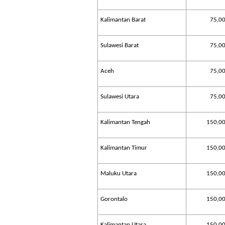
Kalimantan Barat
75,0
Sulawesi Barat
75,0
Aceh
75,0
Sulawesi Utara
75,0
Kalimantan Tengah
150,0
Kalimantan Timur
150,0
Maluku Utara
150,0
Gorontalo
150,0
Kalimantan Utara
150,0