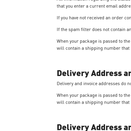
that you enter a current email addr
If you have not received an order co
If the spam filter does not contain
When your package is passed to the d
will contain a shipping number that 
Delivery Address a
Delivery and invoice addresses do n
When your package is passed to the d
will contain a shipping number that 
Delivery Address a