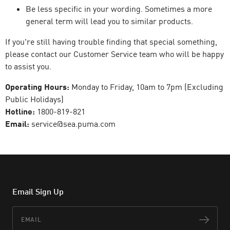
Be less specific in your wording. Sometimes a more
general term will lead you to similar products.
If you're still having trouble finding that special something,
please contact our Customer Service team who will be happy
to assist you.
Operating Hours:
Monday to Friday, 10am to 7pm (Excluding
Public Holidays)
Hotline:
1800-819-821
Email:
service@sea.puma.com
Email Sign Up
Email
Subs