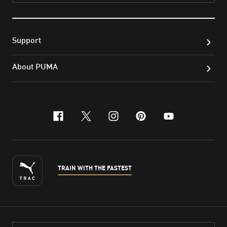
Support
About PUMA
facebook
x-twitter
instagram
pinterest
youtube
TRAIN WITH THE FASTEST