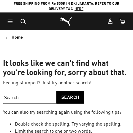
FREE SHIPPING FROM Rp 500K IN DKI JAKARTA. REFER TO OUR
DELIVERY T&C
HERE
Puma Home
Cart Qu
Home
It looks like we can't find what
you're looking for, sorry about that.
Feeling stumped? Just try another search!
SEARCH
You can also try searching again using the following tips:
Double check the spelling. Try varying the spelling.
Limit the search to one or two words.