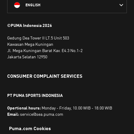
ENGLISH
©PUMA Indonesia
2026
Gedung Dea Tower II LT.5 Unit 503
Kawasan Mega Kuningan
Jl. Mega Kuningan Barat Kav. E4.3 No.1-2
Jakarta Selatan 12950
CONSUMER COMPLAINT SERVICES
PT PUMA SPORTS INDONESIA
Opertional hours:
Monday - Friday, 10.00 WIB - 18.00 WIB
Email:
service@sea.puma.com
Phone Number:
+622130942720
DIRECTORATE GENERAL OF CONSUMER PROTECTION AND