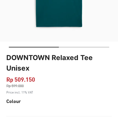
DOWNTOWN Relaxed Tee
Unisex
Rp 509.150
Price reduced from
Rp 599.000
to
Price incl. 11% VAT
Colour