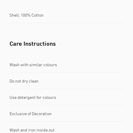
Shell: 100% Cotton
Care Instructions
Wash with similar colours
Do not dry clean
Use detergent for colours
Exclusive of Decoration
Wash and iron inside out