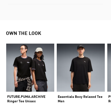
OWN THE LOOK
FUTURE.PUMA.ARCHIVE
Essentials Boxy Relaxed Tee
P
Ringer Tee Unisex
Men
R