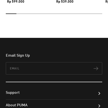
Rp 599.000
Rp 539.000
R
Email Sign Up
Email
Subs
Support
About PUMA