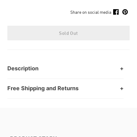
Share on social media
Sold Out
Description
Free Shipping and Returns