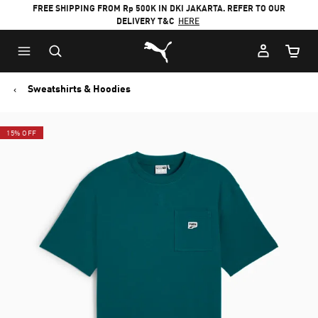
FREE SHIPPING FROM Rp 500K IN DKI JAKARTA. REFER TO OUR
DELIVERY T&C
HERE
Puma Home
Cart Qu
Sweatshirts & Hoodies
15% OFF