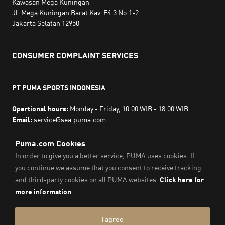
Kawasan Mega Kuningan
Jl. Mega Kuningan Barat Kav. E4.3 No.1-2
Jakarta Selatan 12950
CONSUMER COMPLAINT SERVICES
PT PUMA SPORTS INDONESIA
Opertional hours:
Monday - Friday, 10.00 WIB - 18.00 WIB
Email:
service@sea.puma.com
Phone Number:
+622130942720
DIRECTORATE GENERAL OF CONSUMER PROTECTION AND
TRADE COMPLIANCE
MINISTRY OF TRADE
THE REPUBLIC OF INDONESIA | Phone Number: 0853-1111-
1010
Imprint & Legal Data