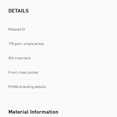
DETAILS
Relaxed fit
190 gsm, single jersey
Rib crew neck
Front chest pocket
PUMA branding details
Material Information