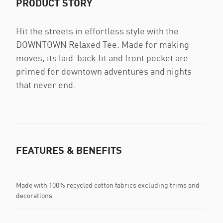
PRODUCT STORY
Hit the streets in effortless style with the
DOWNTOWN Relaxed Tee. Made for making
moves, its laid-back fit and front pocket are
primed for downtown adventures and nights
that never end.
FEATURES & BENEFITS
Made with 100% recycled cotton fabrics excluding trims and
decorations