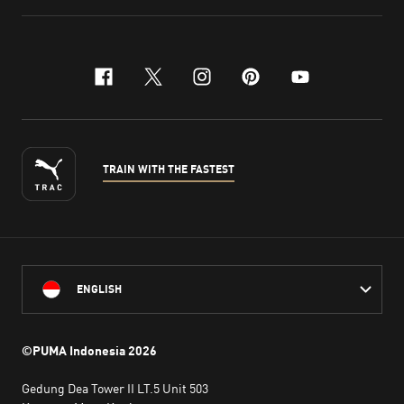
facebook
x-twitter
instagram
pinterest
youtube
TRAIN WITH THE FASTEST
ENGLISH
©PUMA Indonesia
2026
Gedung Dea Tower II LT.5 Unit 503