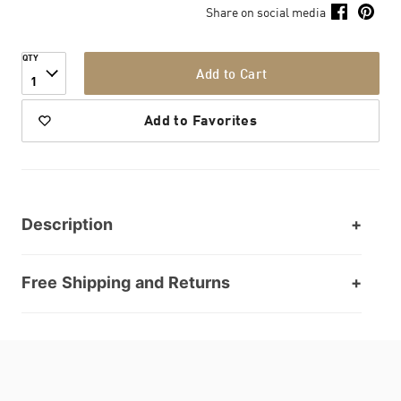
Share on social media
QTY
Add to Cart
1
Add to Favorites
Description
Free Shipping and Returns