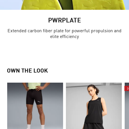
PWRPLATE
Extended carbon fiber plate for powerful propulsion and
elite efficiency
OWN THE LOOK
3