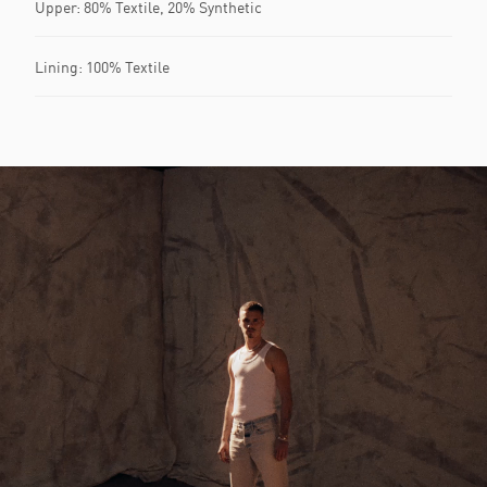
Upper: 80% Textile, 20% Synthetic
Lining: 100% Textile