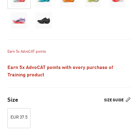
Earn 5x AdvoCAT points
Earn 5x AdvoCAT points with every purchase of
Training product
Size
SIZE GUIDE
EUR 37.5