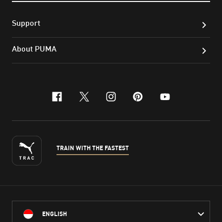
Support
About PUMA
facebook
x-twitter
instagram
pinterest
youtube
TRAIN WITH THE FASTEST
ENGLISH