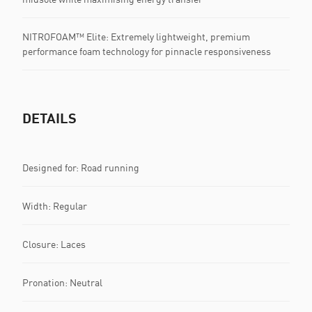
NITROFOAM™ Elite: Extremely lightweight, premium
performance foam technology for pinnacle responsiveness
DETAILS
Designed for: Road running
Width: Regular
Closure: Laces
Pronation: Neutral