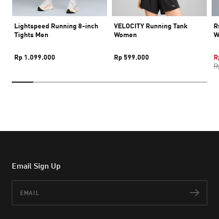
Lightspeed Running 8-inch
VELOCITY Running Tank
R
Tights Men
Women
W
Rp 1.099.000
Rp 599.000
R
R
Email Sign Up
Email
Subs