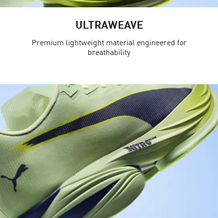
ULTRAWEAVE
Premium lightweight material engineered for
breathability