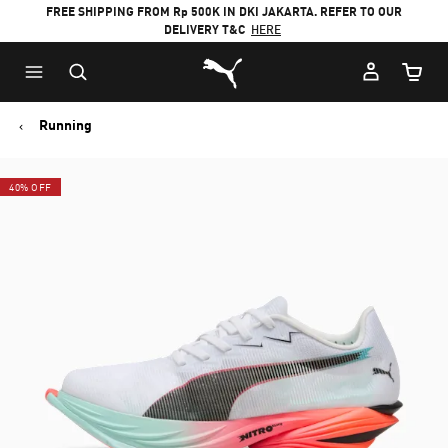
FREE SHIPPING FROM Rp 500K IN DKI JAKARTA. REFER TO OUR
DELIVERY T&C
HERE
Puma Home
Cart Qu
Running
40% OFF