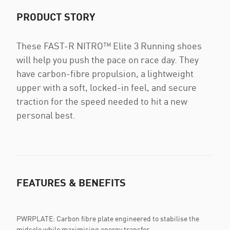
PRODUCT STORY
These FAST-R NITRO™ Elite 3 Running shoes
will help you push the pace on race day. They
have carbon-fibre propulsion, a lightweight
upper with a soft, locked-in feel, and secure
traction for the speed needed to hit a new
personal best.
FEATURES & BENEFITS
PWRPLATE: Carbon fibre plate engineered to stabilise the
midsole while maximising energy transfer