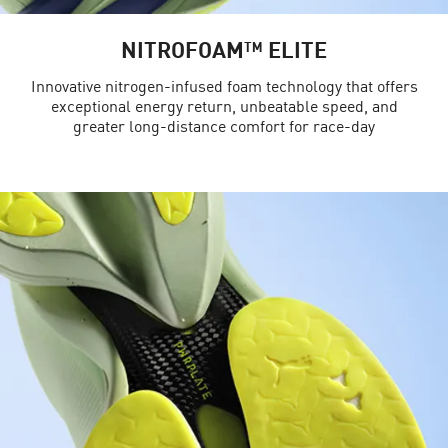
NITROFOAM™ ELITE
Innovative nitrogen-infused foam technology that offers
exceptional energy return, unbeatable speed, and
greater long-distance comfort for race-day