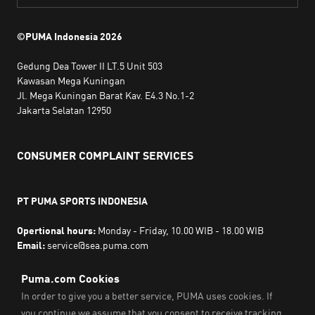
©PUMA Indonesia
2026
Gedung Dea Tower II LT.5 Unit 503
Kawasan Mega Kuningan
Jl. Mega Kuningan Barat Kav. E4.3 No.1-2
Jakarta Selatan 12950
CONSUMER COMPLAINT SERVICES
PT PUMA SPORTS INDONESIA
Opertional hours:
Monday - Friday, 10.00 WIB - 18.00 WIB
Email:
service@sea.puma.com
Phone Number:
+622130942720
DIRECTORATE GENERAL OF CONSUMER PROTECTION AND
TRADE COMPLIANCE