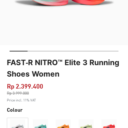
FAST-R NITRO™ Elite 3 Running
Shoes Women
Rp 2.399.400
Price reduced from
Rp 3.999.000
to
Price incl. 11% VAT
Colour