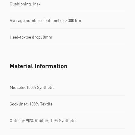
Cushioning: Max
Average number of kilometres: 300 km
Heel-to-toe drop: 8mm
Material Information
Midsole: 100% Synthetic
Sockliner: 100% Textile
Outsole: 90% Rubber, 10% Synthetic