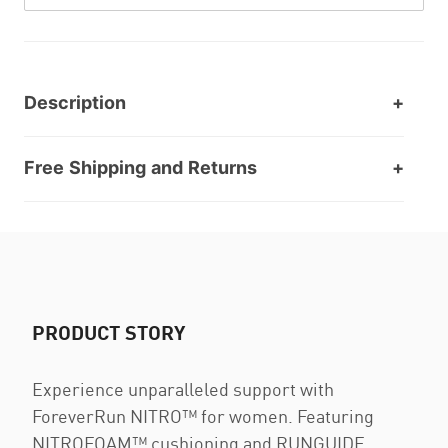
Description
Free Shipping and Returns
PRODUCT STORY
Experience unparalleled support with
ForeverRun NITRO™ for women. Featuring
NITROFOAM™ cushioning and RUNGUIDE