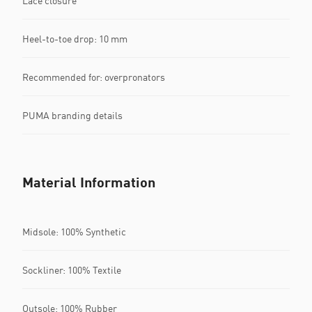
Lace closure
Heel-to-toe drop: 10 mm
Recommended for: overpronators
PUMA branding details
Material Information
Midsole: 100% Synthetic
Sockliner: 100% Textile
Outsole: 100% Rubber