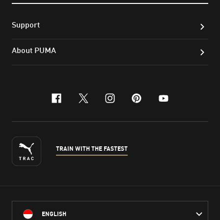
Support
About PUMA
facebook
x-twitter
instagram
pinterest
youtube
TRAIN WITH THE FASTEST
ENGLISH