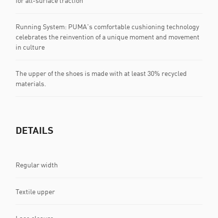
for all-surface traction
Running System: PUMA's comfortable cushioning technology
celebrates the reinvention of a unique moment and movement
in culture
The upper of the shoes is made with at least 30% recycled
materials.
DETAILS
Regular width
Textile upper