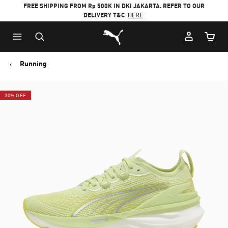
FREE SHIPPING FROM Rp 500K IN DKI JAKARTA. REFER TO OUR
DELIVERY T&C
HERE
Puma Home
Cart Qu
Running
30% OFF