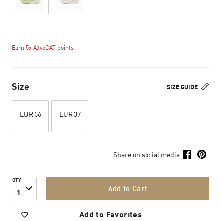
Earn 5x AdvoCAT points
Size
SIZE GUIDE
EUR 36
EUR 37
Share on social media
QTY
Add to Cart
1
Add to Favorites