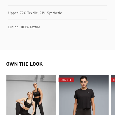
Upper: 79% Textile, 21% Synthetic
Lining: 100% Textile
OWN THE LOOK
30% OFF
3