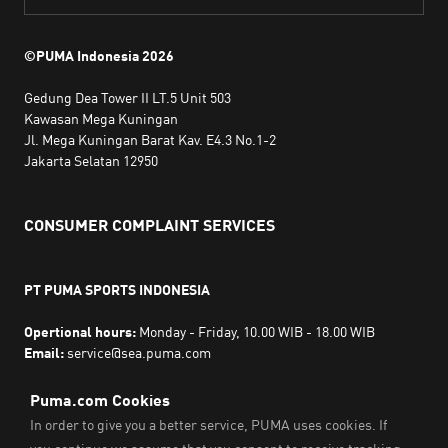
©PUMA Indonesia
2026
Gedung Dea Tower II LT.5 Unit 503
Kawasan Mega Kuningan
Jl. Mega Kuningan Barat Kav. E4.3 No.1-2
Jakarta Selatan 12950
CONSUMER COMPLAINT SERVICES
PT PUMA SPORTS INDONESIA
Opertional hours:
Monday - Friday, 10.00 WIB - 18.00 WIB
Email:
service@sea.puma.com
Phone Number:
+622130942720
DIRECTORATE GENERAL OF CONSUMER PROTECTION AND
TRADE COMPLIANCE