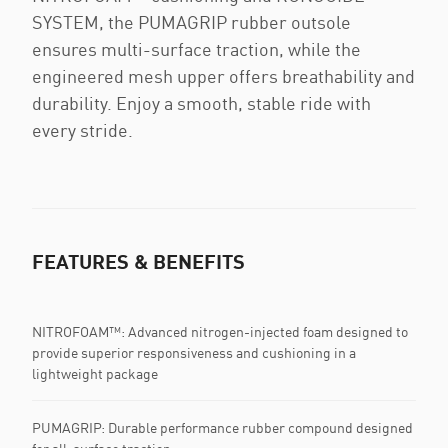
SYSTEM, the PUMAGRIP rubber outsole
ensures multi-surface traction, while the
engineered mesh upper offers breathability and
durability. Enjoy a smooth, stable ride with
every stride.
FEATURES & BENEFITS
NITROFOAM™: Advanced nitrogen-injected foam designed to
provide superior responsiveness and cushioning in a
lightweight package
PUMAGRIP: Durable performance rubber compound designed