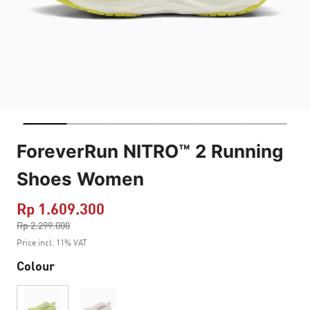
ForeverRun NITRO™ 2 Running
Shoes Women
Rp 1.609.300
Price reduced from
Rp 2.299.000
to
Price incl. 11% VAT
Colour