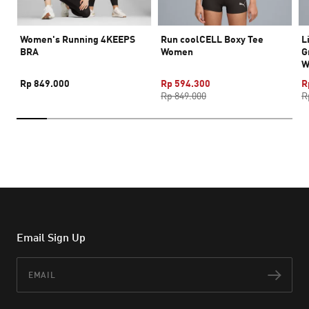
Women's Running 4KEEPS
Run coolCELL Boxy Tee
L
BRA
Women
G
W
Rp 849.000
Rp 594.300
R
Rp 849.000
R
Email Sign Up
Email
Subs