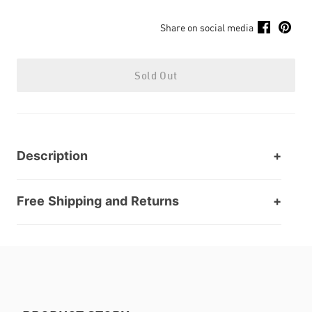
Share on social media
Sold Out
Description
Free Shipping and Returns