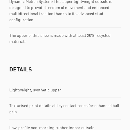
Dynamic Motion System: This super lightweight outsole is
designed to provide freedom of movement and enhanced
multidirectional traction thanks to its advanced stud
configuration
The upper of this shoe is made with at least 20% recycled
materials
DETAILS
Lightweight, synthetic upper
Texturised print details at key contact zones for enhanced ball
grip
Low-profile non-marking rubber indoor outsole