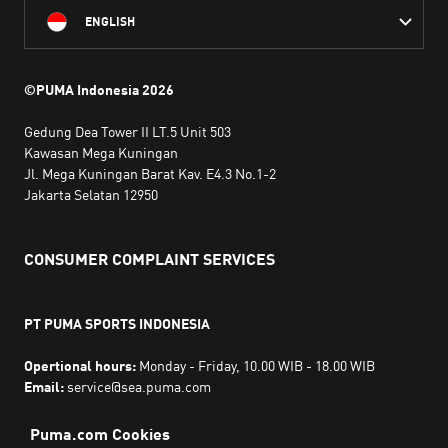
ENGLISH
©PUMA Indonesia
2026
Gedung Dea Tower II LT.5 Unit 503
Kawasan Mega Kuningan
Jl. Mega Kuningan Barat Kav. E4.3 No.1-2
Jakarta Selatan 12950
CONSUMER COMPLAINT SERVICES
PT PUMA SPORTS INDONESIA
Opertional hours:
Monday - Friday, 10.00 WIB - 18.00 WIB
Email:
service@sea.puma.com
Phone Number:
+622130942720