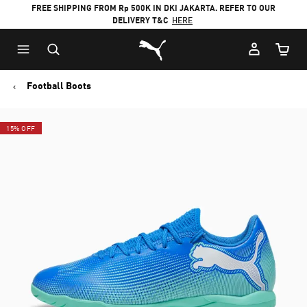
FREE SHIPPING FROM Rp 500K IN DKI JAKARTA. REFER TO OUR
DELIVERY T&C
HERE
Puma Home
Cart Qu
Football Boots
15% OFF