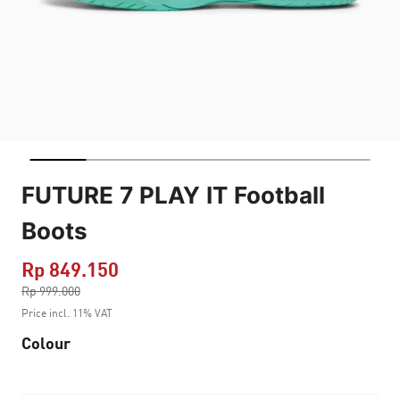
FUTURE 7 PLAY IT Football
Boots
Rp 849.150
Price reduced from
Rp 999.000
to
Price incl. 11% VAT
Colour