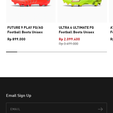
FUTURE 9 PLAY FG/AG
ULTRA 6 ULTIMATE FG
A
Football Boots Unisex
Football Boots Unisex
F
Rp 899.000
Rp 2.099.400
R
Rp 3.499.000
Email Sign Up
Email