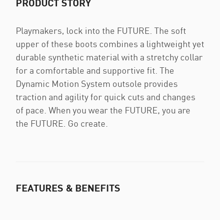
PRODUCT STORY
Playmakers, lock into the FUTURE. The soft
upper of these boots combines a lightweight yet
durable synthetic material with a stretchy collar
for a comfortable and supportive fit. The
Dynamic Motion System outsole provides
traction and agility for quick cuts and changes
of pace. When you wear the FUTURE, you are
the FUTURE. Go create.
FEATURES & BENEFITS