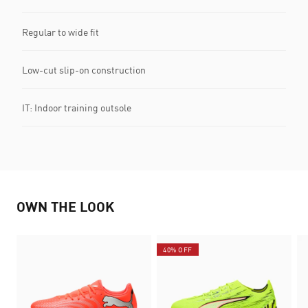
Regular to wide fit
Low-cut slip-on construction
IT: Indoor training outsole
OWN THE LOOK
40% OFF