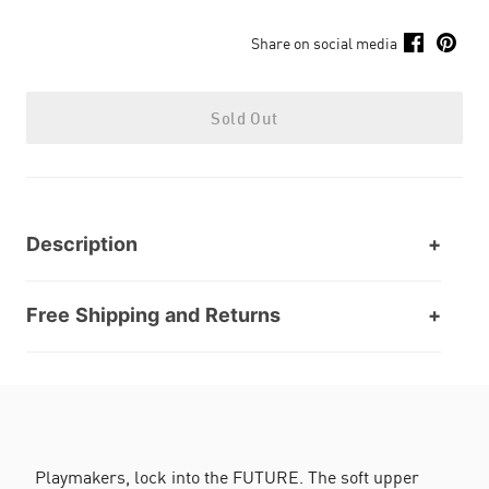
Share on social media
Sold Out
Description
Free Shipping and Returns
Playmakers, lock into the FUTURE. The soft upper