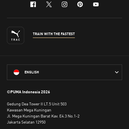
facebook
x-twitter
instagram
pinterest
youtube
TRAIN WITH THE FASTEST
ENGLISH
©PUMA Indonesia
2026
Gedung Dea Tower II LT.5 Unit 503
Kawasan Mega Kuningan
Jl. Mega Kuningan Barat Kav. E4.3 No.1-2
Jakarta Selatan 12950