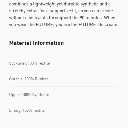
combines a lightweight yet durable synthetic and a
stretchy collar for a supportive fit, so you can create
without constraints throughout the 90 minutes. When
you wear the FUTURE, you are the FUTURE. Go create.
Material Information
Sockliner: 100% Textile
Outsole: 100% Rubber
Upper: 100% Synthetic
Lining: 100% Textile