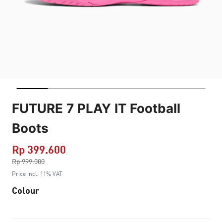
FUTURE 7 PLAY IT Football
Boots
Rp 399.600
Price reduced from
Rp 999.000
to
Price incl. 11% VAT
Colour