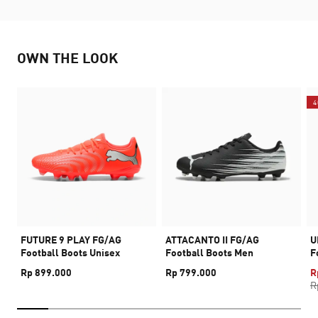
OWN THE LOOK
4
FUTURE 9 PLAY FG/AG
ATTACANTO II FG/AG
U
Football Boots Unisex
Football Boots Men
F
Rp 899.000
Rp 799.000
R
R