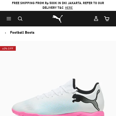
FREE SHIPPING FROM Rp 500K IN DKI JAKARTA. REFER TO OUR
DELIVERY T&C
HERE
Puma Home
Cart Qu
Football Boots
60% OFF