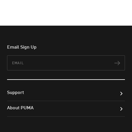
Email Sign Up
Email
Subs
Support
About PUMA