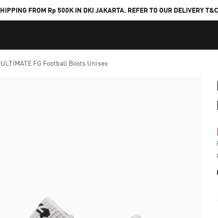
HIPPING FROM Rp 500K IN DKI JAKARTA. REFER TO OUR DELIVERY T&
ULTIMATE FG Football Boots Unisex