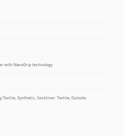
er with NanoGrip technology
g:Textile, Synthetic; Sockliner: Textile; Outsole: