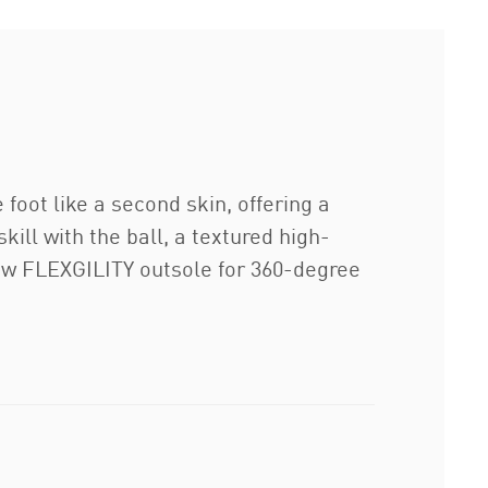
oot like a second skin, offering a
ll with the ball, a textured high-
-new FLEXGILITY outsole for 360-degree