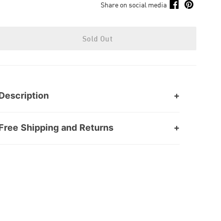
Share on social media
Sold Out
Description
Free Shipping and Returns