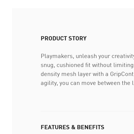
PRODUCT STORY
Playmakers, unleash your creativit
snug, cushioned fit without limiti
density mesh layer with a GripCont
agility, you can move between the l
FEATURES & BENEFITS