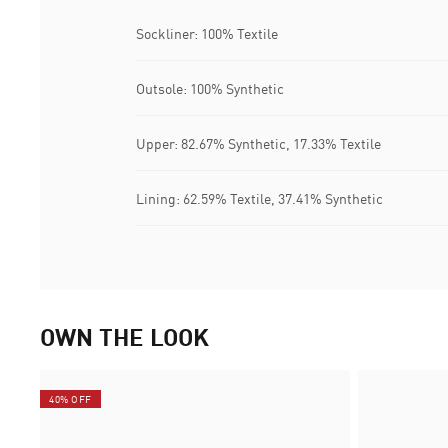
Sockliner: 100% Textile
Outsole: 100% Synthetic
Upper: 82.67% Synthetic, 17.33% Textile
Lining: 62.59% Textile, 37.41% Synthetic
OWN THE LOOK
40% OFF