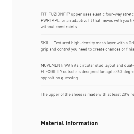
FIT: FUZIONFIT³ upper uses elastic four-way stret
PWRTAPE for an adaptive fit that moves with you lik
without constraints
SKILL: Textured high-density mesh layer with a Grip
grip and control you need to create chances or fini
MOVEMENT: With its circular stud layout and dual-
FLEXGILITY outsole is designed for agile 360-degr
opposition guessing
The upper of the shoes is made with at least 20% r
Material Information