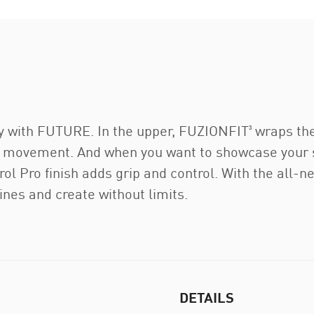
y with FUTURE. In the upper, FUZIONFIT³ wraps the f
ng movement. And when you want to showcase your ski
rol Pro finish adds grip and control. With the all
ines and create without limits.
DETAILS