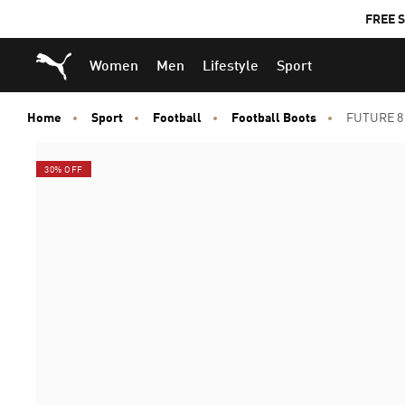
FREE S
Puma Home
Women
Men
Lifestyle
Sport
Home
Sport
Football
Football Boots
FUTURE 8 
30% OFF