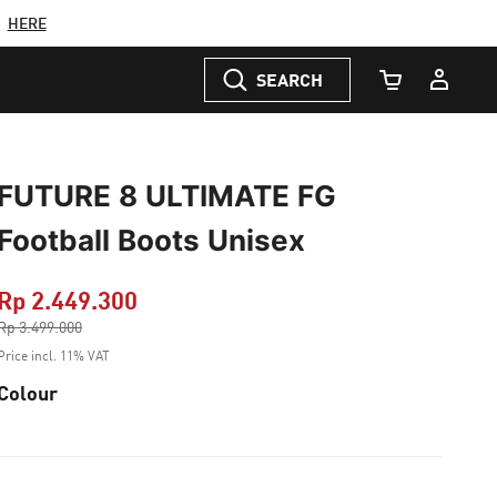
C
HERE
SEARCH
Cart Quantity
FUTURE 8 ULTIMATE FG
Football Boots Unisex
Rp 2.449.300
Price reduced from
Rp 3.499.000
to
Price incl. 11% VAT
Colour