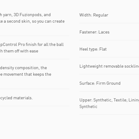
ch yarn, 3D Fuzionpods, and
Width: Regular
e a second skin, so you can create
Fastener: Laces
Control Pro finish for all the ball
Heel type: Flat
sh them off with ease
Lightweight removable socklin
density composition, the
ee movement that keeps the
Surface: Firm Ground
ecycled materials.
Upper: Synthetic, Textile; Linin
Synthetic