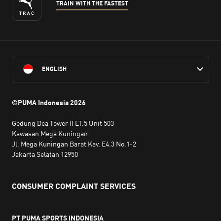
TRAIN WITH THE FASTEST
ENGLISH
©PUMA Indonesia
2026
Gedung Dea Tower II LT.5 Unit 503
Kawasan Mega Kuningan
Jl. Mega Kuningan Barat Kav. E4.3 No.1-2
Jakarta Selatan 12950
CONSUMER COMPLAINT SERVICES
PT PUMA SPORTS INDONESIA