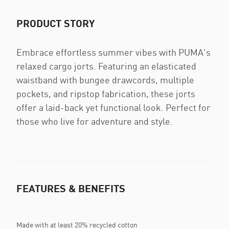
PRODUCT STORY
Embrace effortless summer vibes with PUMA's
relaxed cargo jorts. Featuring an elasticated
waistband with bungee drawcords, multiple
pockets, and ripstop fabrication, these jorts
offer a laid-back yet functional look. Perfect for
those who live for adventure and style.
FEATURES & BENEFITS
Made with at least 20% recycled cotton