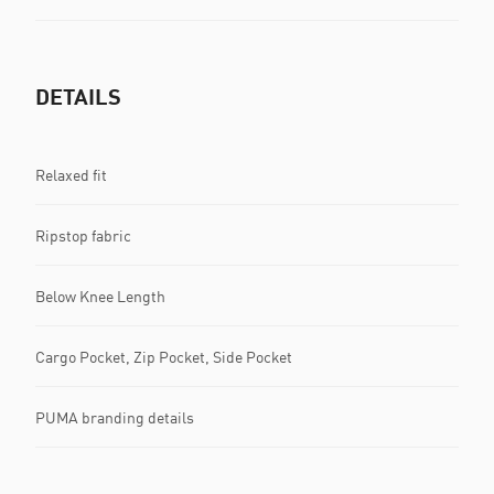
DETAILS
Relaxed fit
Ripstop fabric
Below Knee Length
Cargo Pocket, Zip Pocket, Side Pocket
PUMA branding details