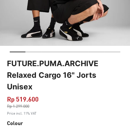
FUTURE.PUMA.ARCHIVE
Relaxed Cargo 16" Jorts
Unisex
Rp 519.600
Price reduced from
Rp 1.299.000
to
Price incl. 11% VAT
Colour