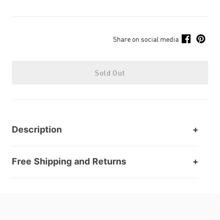
Share on social media
Sold Out
Description
Free Shipping and Returns