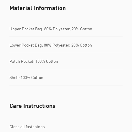
Material Information
Upper Pocket Bag: 80% Polyester, 20% Cotton
Lower Pocket Bag: 80% Polyester, 20% Cotton
Patch Pocket: 100% Cotton
Shell: 100% Cotton
Care Instructions
Close all fastenings