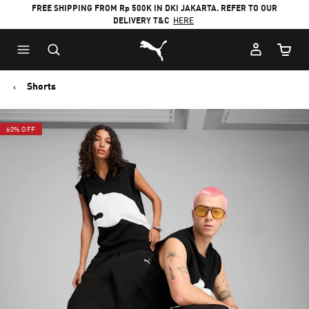
FREE SHIPPING FROM Rp 500K IN DKI JAKARTA. REFER TO OUR
DELIVERY T&C
HERE
Puma Home
Cart Qu
Shorts
60% OFF