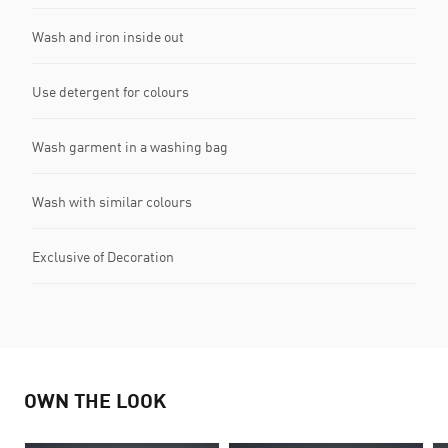
Wash and iron inside out
Use detergent for colours
Wash garment in a washing bag
Wash with similar colours
Exclusive of Decoration
OWN THE LOOK