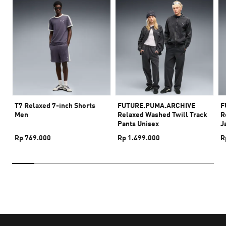
T7 Relaxed 7-inch Shorts
FUTURE.PUMA.ARCHIVE
F
Men
Relaxed Washed Twill Track
R
Pants Unisex
J
Rp 769.000
Rp 1.499.000
R