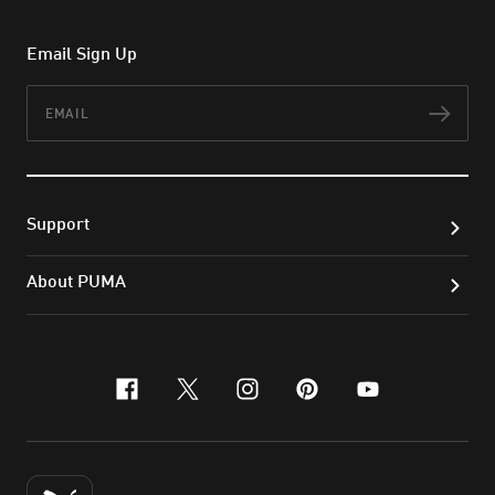
Email Sign Up
Email
Subs
Support
About PUMA
facebook
x-twitter
instagram
pinterest
youtube