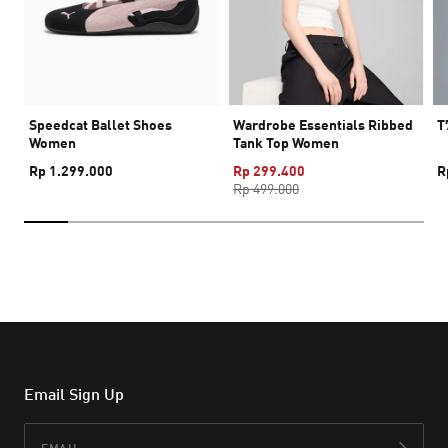
Speedcat Ballet Shoes
Wardrobe Essentials Ribbed
T
Women
Tank Top Women
Rp 1.299.000
Rp 299.400
R
Rp 499.000
Email Sign Up
Email