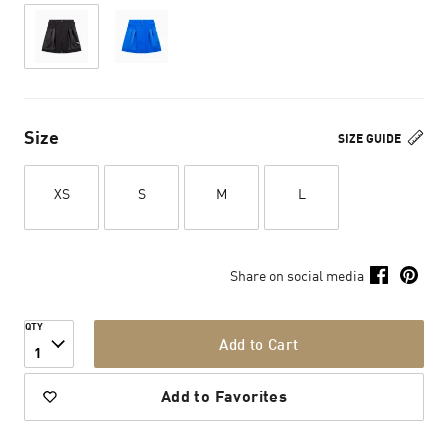
Size
SIZE GUIDE
XS
S
M
L
Share on social media
QTY
Add to Cart
1
Add to Favorites