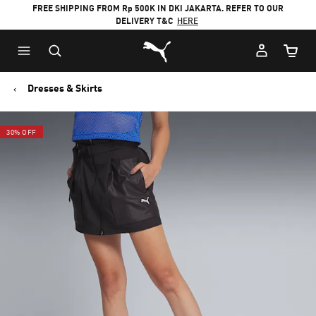
FREE SHIPPING FROM Rp 500K IN DKI JAKARTA. REFER TO OUR
DELIVERY T&C
HERE
Puma Home
Cart Qu
Dresses & Skirts
30% OFF