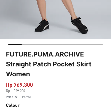
FUTURE.PUMA.ARCHIVE
Straight Patch Pocket Skirt
Women
Rp 769.300
Price reduced from
Rp 1.099.000
to
Price incl. 11% VAT
Colour