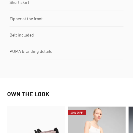
Short skirt
Zipper at the front
Belt included
PUMA branding details
OWN THE LOOK
40% OFF