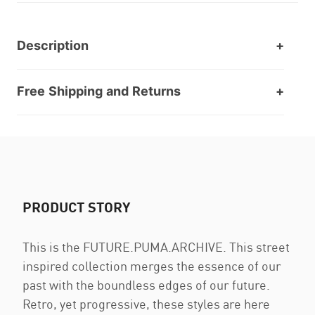
Description
Free Shipping and Returns
PRODUCT STORY
This is the FUTURE.PUMA.ARCHIVE. This street
inspired collection merges the essence of our
past with the boundless edges of our future.
Retro, yet progressive, these styles are here