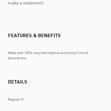
make a statement.
FEATURES & BENEFITS
Made with 100% recycled material excluding trims &
decorations.
DETAILS
Regular fit