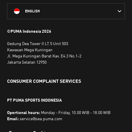
ENGLISH
©PUMA Indonesia
2026
Gedung Dea Tower II LT.5 Unit 503
Kawasan Mega Kuningan
Jl. Mega Kuningan Barat Kav. E4.3 No.1-2
Jakarta Selatan 12950
CONSUMER COMPLAINT SERVICES
PT PUMA SPORTS INDONESIA
Opertional hours:
Monday - Friday, 10.00 WIB - 18.00 WIB
Email:
service@sea.puma.com
Phone Number:
+622130942720