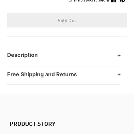
Sold Out
Description
Free Shipping and Returns
PRODUCT STORY