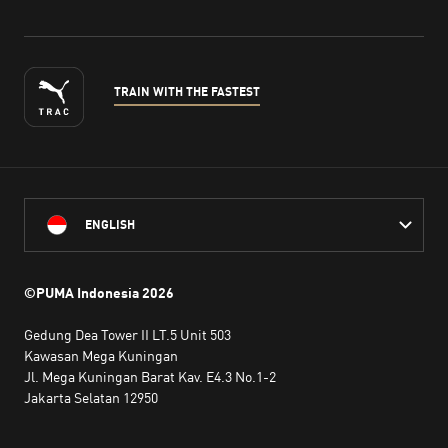
TRAIN WITH THE FASTEST
ENGLISH
©PUMA Indonesia
2026
Gedung Dea Tower II LT.5 Unit 503
Kawasan Mega Kuningan
Jl. Mega Kuningan Barat Kav. E4.3 No.1-2
Jakarta Selatan 12950