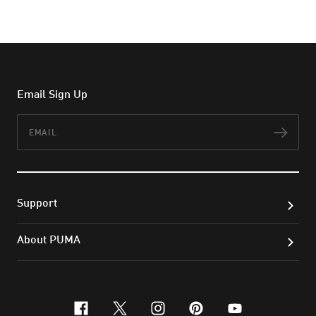
Email Sign Up
Email
Subs
Support
About PUMA
facebook
x-twitter
instagram
pinterest
youtube