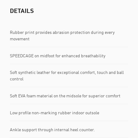
DETAILS
Rubber print provides abrasion protection during every
movement
SPEEDCAGE on midfoot for enhanced breathability
Soft synthetic leather for exceptional comfort, touch and ball
control
Soft EVA foam material on the midsole for superior comfort
Low profile non-marking rubber indoor outsole
Ankle support through internal heel counter.