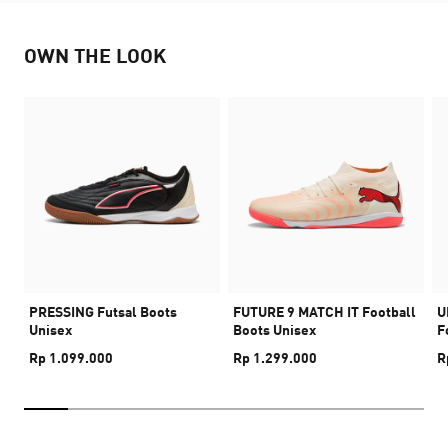
OWN THE LOOK
PRESSING Futsal Boots
FUTURE 9 MATCH IT Football
U
Unisex
Boots Unisex
F
Rp 1.099.000
Rp 1.299.000
R