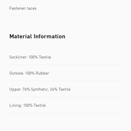
Fastener: laces
Material Information
Sockliner: 100% Textile
Outsole: 100% Rubber
Upper: 76% Synthetic, 24% Textile
Lining: 100% Textile