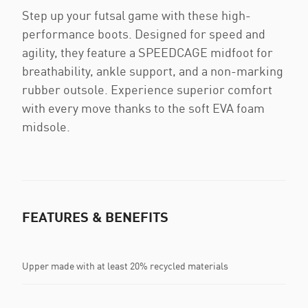
Step up your futsal game with these high-
performance boots. Designed for speed and
agility, they feature a SPEEDCAGE midfoot for
breathability, ankle support, and a non-marking
rubber outsole. Experience superior comfort
with every move thanks to the soft EVA foam
midsole.
FEATURES & BENEFITS
Upper made with at least 20% recycled materials