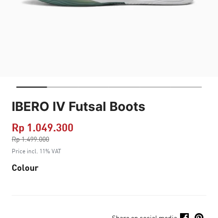
IBERO IV Futsal Boots
Rp 1.049.300
Price reduced from
Rp 1.499.000
to
Price incl. 11% VAT
Colour
Share on social media