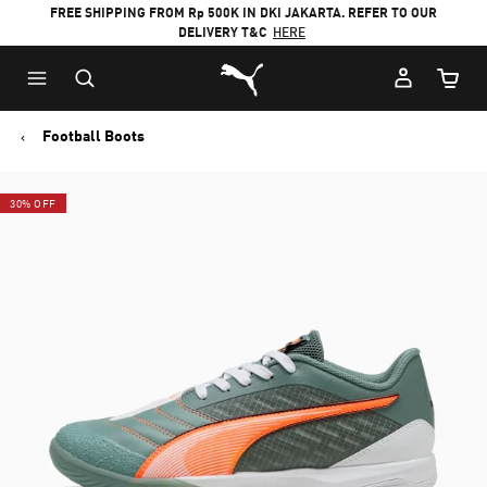
FREE SHIPPING FROM Rp 500K IN DKI JAKARTA. REFER TO OUR
DELIVERY T&C
HERE
Puma Home
Cart Qu
Football Boots
30% OFF