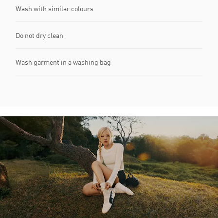
Wash with similar colours
Do not dry clean
Wash garment in a washing bag