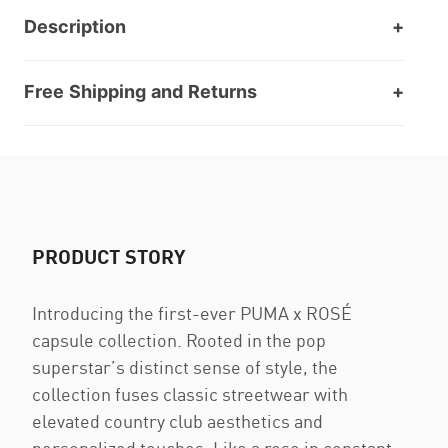
Description
Free Shipping and Returns
PRODUCT STORY
Introducing the first-ever PUMA x ROSÉ
capsule collection. Rooted in the pop
superstar’s distinct sense of style, the
collection fuses classic streetwear with
elevated country club aesthetics and