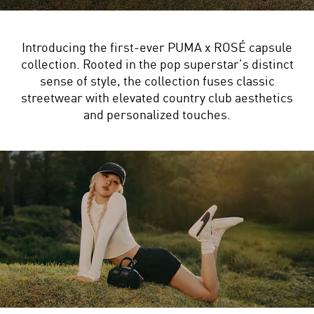
Introducing the first-ever PUMA x ROSÉ capsule
collection. Rooted in the pop superstar’s distinct
sense of style, the collection fuses classic
streetwear with elevated country club aesthetics
and personalized touches.