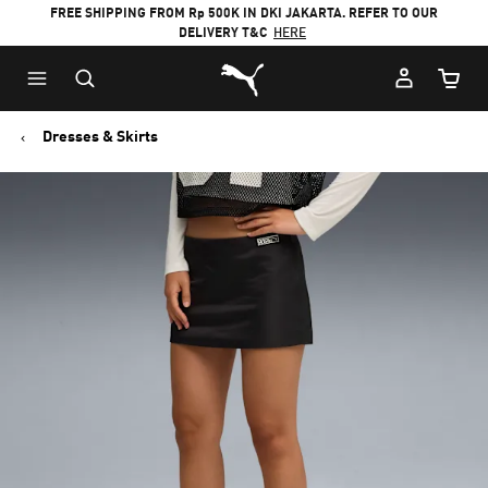
FREE SHIPPING FROM Rp 500K IN DKI JAKARTA. REFER TO OUR
DELIVERY T&C
HERE
Puma Home
Cart Qu
Dresses & Skirts