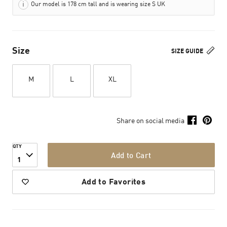
Our model is 178 cm tall and is wearing size S UK
Size
SIZE GUIDE
M
L
XL
Share on social media
QTY
Add to Cart
1
Add to Favorites