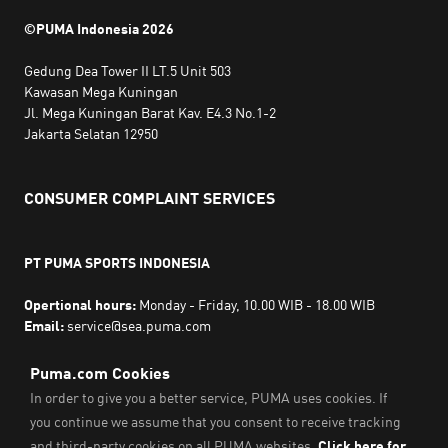
©PUMA Indonesia
2026
Gedung Dea Tower II LT.5 Unit 503
Kawasan Mega Kuningan
Jl. Mega Kuningan Barat Kav. E4.3 No.1-2
Jakarta Selatan 12950
CONSUMER COMPLAINT SERVICES
PT PUMA SPORTS INDONESIA
Opertional hours:
Monday - Friday, 10.00 WIB - 18.00 WIB
Email:
service@sea.puma.com
Phone Number:
+622130942720
DIRECTORATE GENERAL OF CONSUMER PROTECTION AND
TRADE COMPLIANCE
MINISTRY OF TRADE