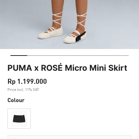
PUMA x ROSÉ Micro Mini Skirt
Rp 1.199.000
Price incl. 11% VAT
Colour