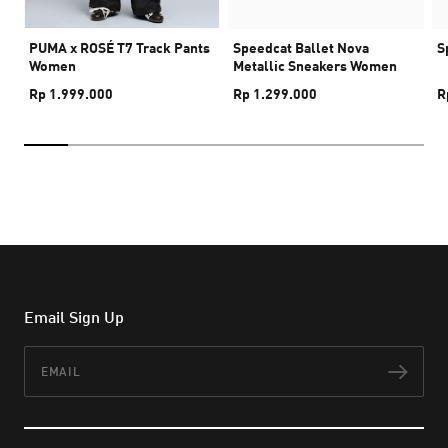
PUMA x ROSÉ T7 Track Pants
Speedcat Ballet Nova
S
Women
Metallic Sneakers Women
Rp 1.999.000
Rp 1.299.000
R
Email Sign Up
Email
Subs