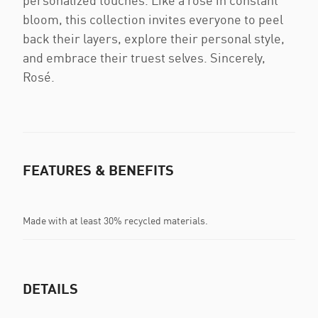
personalized touches. Like a rose in constant
bloom, this collection invites everyone to peel
back their layers, explore their personal style,
and embrace their truest selves. Sincerely,
Rosé.
FEATURES & BENEFITS
Made with at least 30% recycled materials.
DETAILS