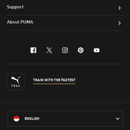
Support
About PUMA
facebook
x-twitter
instagram
pinterest
youtube
TRAIN WITH THE FASTEST
ENGLISH