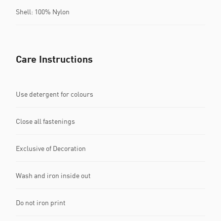
Shell: 100% Nylon
Care Instructions
Use detergent for colours
Close all fastenings
Exclusive of Decoration
Wash and iron inside out
Do not iron print