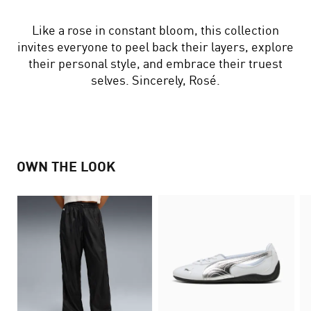
Like a rose in constant bloom, this collection
invites everyone to peel back their layers, explore
their personal style, and embrace their truest
selves. Sincerely, Rosé.
OWN THE LOOK