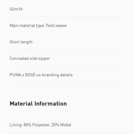
Slim fit
Main material type: Twill weave
Short length
Concealed side zipper
PUMA x ROSÉ co-branding details
Material Information
Lining: 80% Polyester, 20% Modal