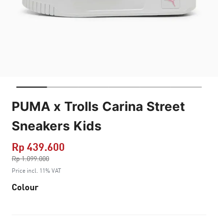
PUMA x Trolls Carina Street
Sneakers Kids
Rp 439.600
Price reduced from
Rp 1.099.000
to
Price incl. 11% VAT
Colour