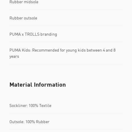
Rubber midsole
Rubber outsole
PUMA x TROLLS branding
PUMA Kids: Recommended for young kids between 4 and 8
years
Material Information
Sockliner: 100% Textile
Outsole: 100% Rubber