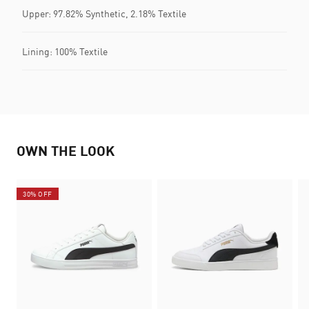
Upper: 97.82% Synthetic, 2.18% Textile
Lining: 100% Textile
OWN THE LOOK
30% OFF