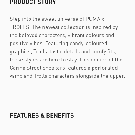
PRODUCT STORY
Step into the sweet universe of PUMA x
TROLLS. The newest collection is inspired by
the beloved characters, vibrant colours and
positive vibes. Featuring candy-coloured
graphics, Trolls-tastic details and comfy fits,
these styles are here to stay. This edition of the
Carina Street sneakers features a perforated
vamp and Trolls characters alongside the upper.
FEATURES & BENEFITS