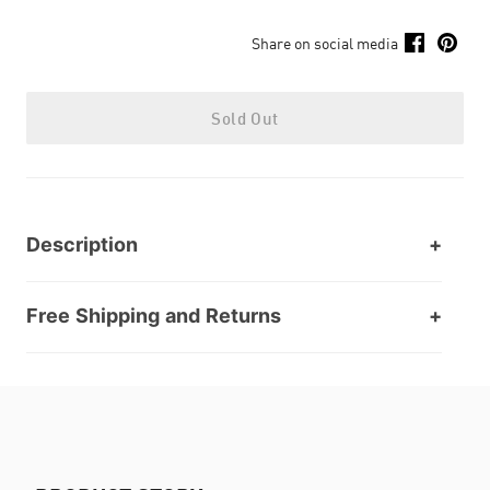
Share on social media
Sold Out
Description
Free Shipping and Returns