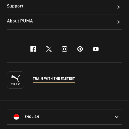
Support
About PUMA
facebook
x-twitter
instagram
pinterest
youtube
TRAIN WITH THE FASTEST
ENGLISH