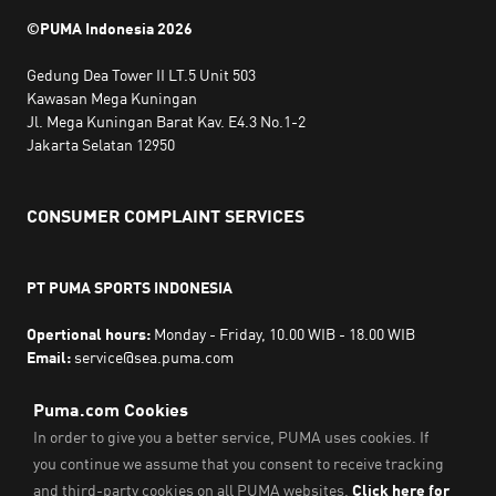
©PUMA Indonesia
2026
Gedung Dea Tower II LT.5 Unit 503
Kawasan Mega Kuningan
Jl. Mega Kuningan Barat Kav. E4.3 No.1-2
Jakarta Selatan 12950
CONSUMER COMPLAINT SERVICES
PT PUMA SPORTS INDONESIA
Opertional hours:
Monday - Friday, 10.00 WIB - 18.00 WIB
Email:
service@sea.puma.com
Phone Number:
+622130942720
DIRECTORATE GENERAL OF CONSUMER PROTECTION AND
TRADE COMPLIANCE
MINISTRY OF TRADE