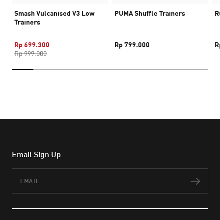
Smash Vulcanised V3 Low
PUMA Shuffle Trainers
R
Trainers
Rp 699.300
Rp 799.000
R
Rp 999.000
Email Sign Up
Email
Subs