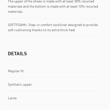
The upper of the shoes is made with at least 30% recycled
materials and the bottom is made with at least 10% recycled
materials.
SOFTFOAM+: Step-in comfort sockliner designed to provide
soft cushioning thanks to its extra thick heel
DETAILS
Regular fit
Synthetic upper
Laces