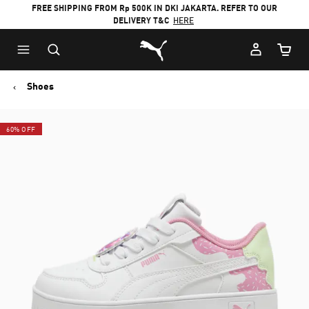
FREE SHIPPING FROM Rp 500K IN DKI JAKARTA. REFER TO OUR
DELIVERY T&C
HERE
Puma Home
Cart Qu
Shoes
60% OFF