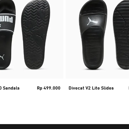
0 Sandals
Rp 499.000
Divecat V2 Lite Slides