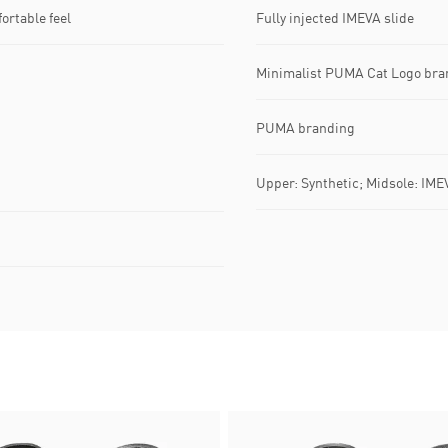
ortable feel
Fully injected IMEVA slide
Minimalist PUMA Cat Logo bra
PUMA branding
Upper: Synthetic; Midsole: IME