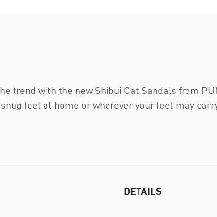
the trend with the new Shibui Cat Sandals from PU
ly snug feel at home or wherever your feet may car
DETAILS