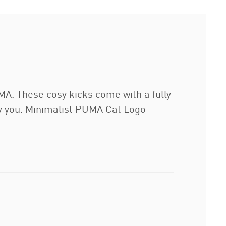
MA. These cosy kicks come with a fully
ry you. Minimalist PUMA Cat Logo