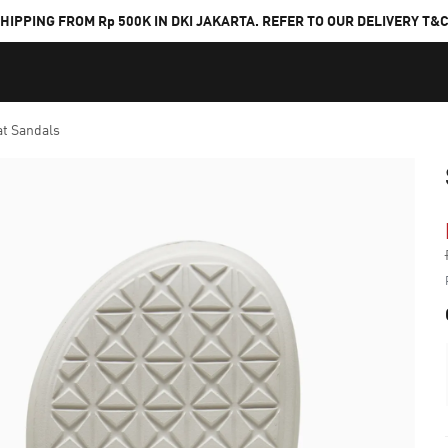
HIPPING FROM Rp 500K IN DKI JAKARTA. REFER TO OUR DELIVERY T&
at Sandals