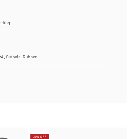
nding
VA; Outsole: Rubber
30% OFF