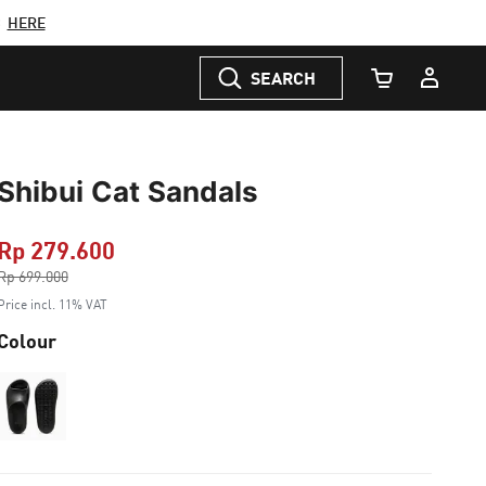
C
HERE
SEARCH
Cart Quantity
Shibui Cat Sandals
Rp 279.600
Price reduced from
Rp 699.000
to
Price incl. 11% VAT
Colour