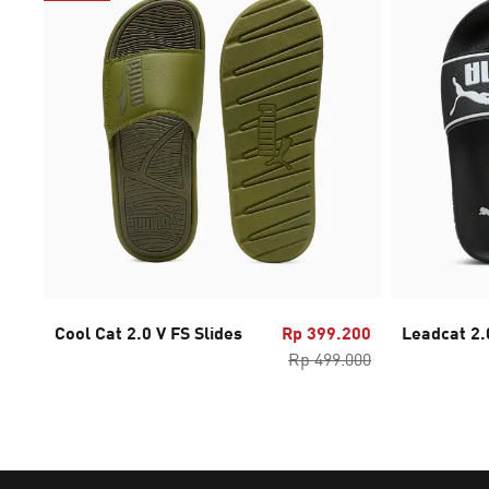
Cool Cat 2.0 V FS Slides
Rp 399.200
Leadcat 2.
Rp 499.000