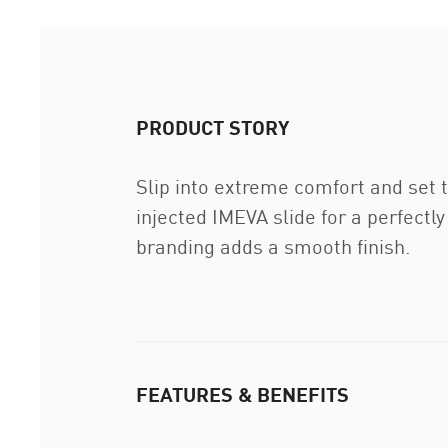
PRODUCT STORY
Slip into extreme comfort and set 
injected IMEVA slide for a perfect
branding adds a smooth finish.
FEATURES & BENEFITS