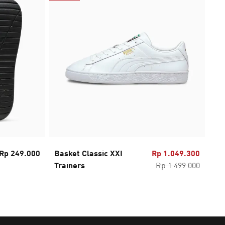
Rp 249.000
Basket Classic XXI
Rp 1.049.300
PU
Trainers
Rp 1.499.000
2.