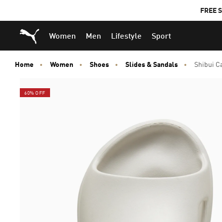
FREE S
Puma Home
Women
Men
Lifestyle
Sport
Home
Women
Shoes
Slides & Sandals
Shibui C
60% OFF