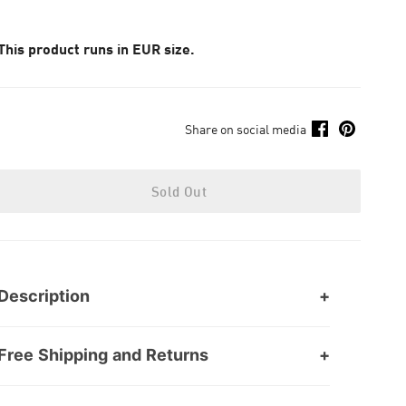
This product runs in EUR size.
Share on social media
Sold Out
Description
Free Shipping and Returns