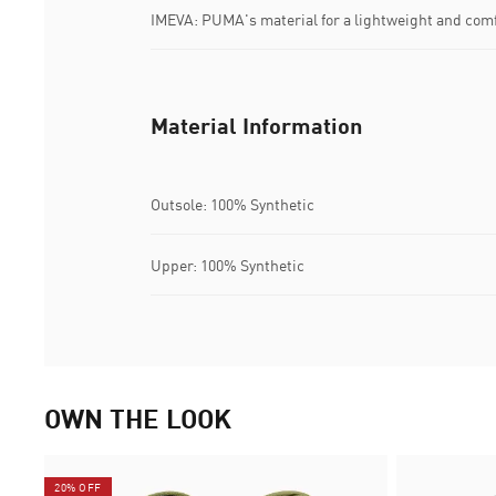
IMEVA: PUMA's material for a lightweight and comf
Material Information
Outsole: 100% Synthetic
Upper: 100% Synthetic
OWN THE LOOK
20% OFF