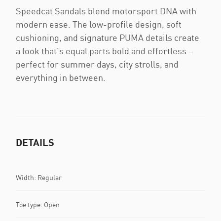
Speedcat Sandals blend motorsport DNA with
modern ease. The low-profile design, soft
cushioning, and signature PUMA details create
a look that’s equal parts bold and effortless –
perfect for summer days, city strolls, and
everything in between.
DETAILS
Width: Regular
Toe type: Open