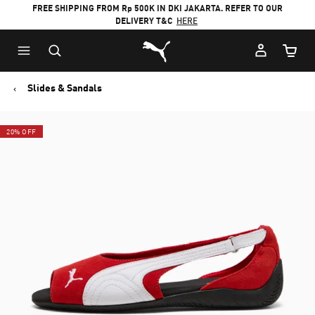
FREE SHIPPING FROM Rp 500K IN DKI JAKARTA. REFER TO OUR
DELIVERY T&C
HERE
Puma Home
Cart Qu
Slides & Sandals
20% OFF