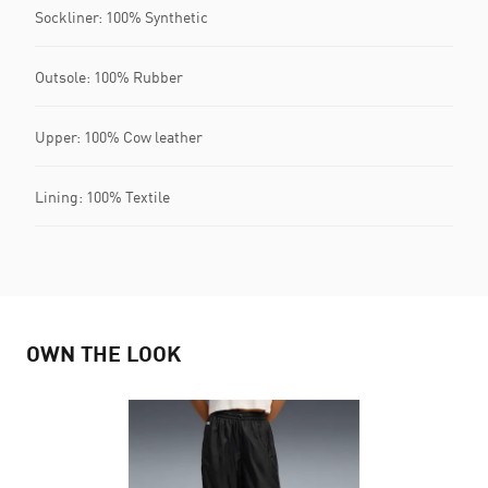
Sockliner: 100% Synthetic
Outsole: 100% Rubber
Upper: 100% Cow leather
Lining: 100% Textile
OWN THE LOOK