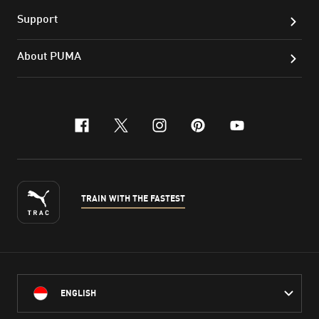
Support
About PUMA
facebook
x-twitter
instagram
pinterest
youtube
TRAIN WITH THE FASTEST
ENGLISH