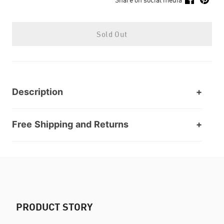
Sold Out
Description
Free Shipping and Returns
PRODUCT STORY