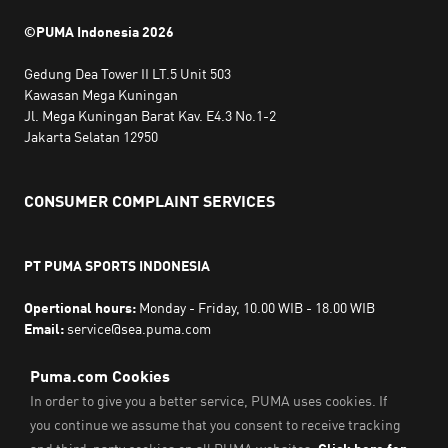
©PUMA Indonesia
2026
Gedung Dea Tower II LT.5 Unit 503
Kawasan Mega Kuningan
Jl. Mega Kuningan Barat Kav. E4.3 No.1-2
Jakarta Selatan 12950
CONSUMER COMPLAINT SERVICES
PT PUMA SPORTS INDONESIA
Opertional hours:
Monday - Friday, 10.00 WIB - 18.00 WIB
Email:
service@sea.puma.com
Phone Number:
+622130942720
DIRECTORATE GENERAL OF CONSUMER PROTECTION AND
TRADE COMPLIANCE
MINISTRY OF TRADE