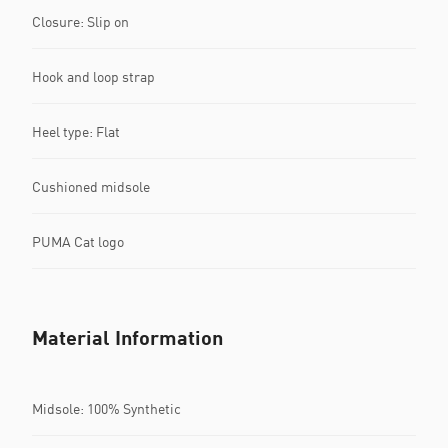
Closure: Slip on
Hook and loop strap
Heel type: Flat
Cushioned midsole
PUMA Cat logo
Material Information
Midsole: 100% Synthetic