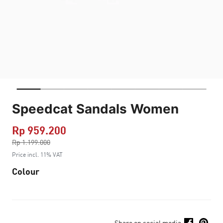
Speedcat Sandals Women
Rp 959.200
Price reduced from
Rp 1.199.000
to
Price incl. 11% VAT
Colour
Share on social media