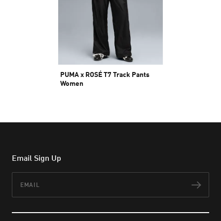
PUMA x ROSÉ T7 Track Pants
Women
Rp 1.999.000
Email Sign Up
Email
Subs