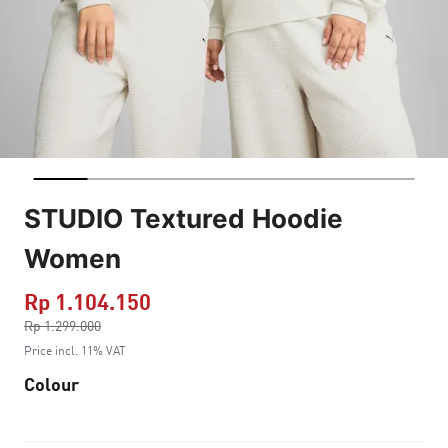
STUDIO Textured Hoodie
Women
Rp 1.104.150
Price reduced from
Rp 1.299.000
to
Price incl. 11% VAT
Colour