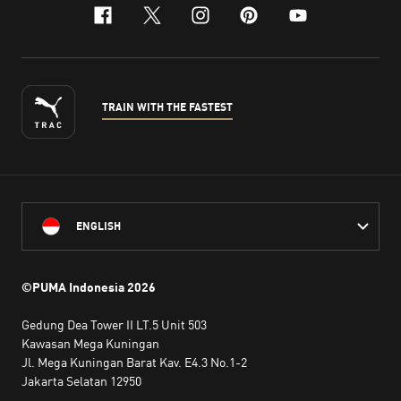
facebook
x-twitter
instagram
pinterest
youtube
TRAIN WITH THE FASTEST
ENGLISH
©PUMA Indonesia
2026
Gedung Dea Tower II LT.5 Unit 503
Kawasan Mega Kuningan
Jl. Mega Kuningan Barat Kav. E4.3 No.1-2
Jakarta Selatan 12950