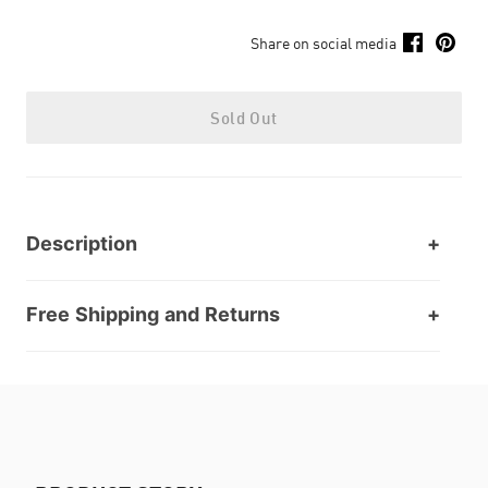
Share on social media
Sold Out
Description
Free Shipping and Returns