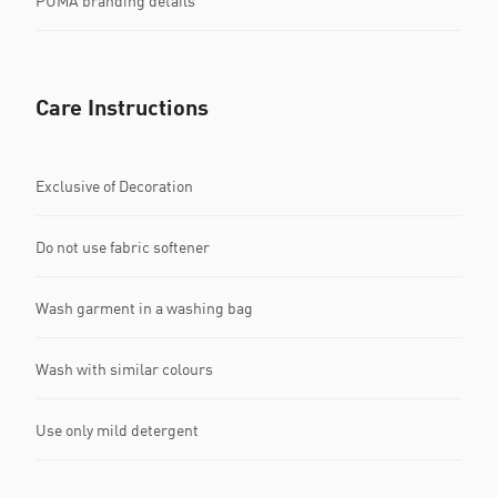
PUMA branding details
Care Instructions
Exclusive of Decoration
Do not use fabric softener
Wash garment in a washing bag
Wash with similar colours
Use only mild detergent