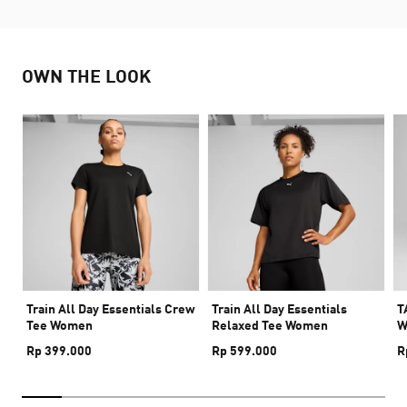
OWN THE LOOK
Train All Day Essentials Crew
Train All Day Essentials
T
Tee Women
Relaxed Tee Women
W
Rp 399.000
Rp 599.000
R