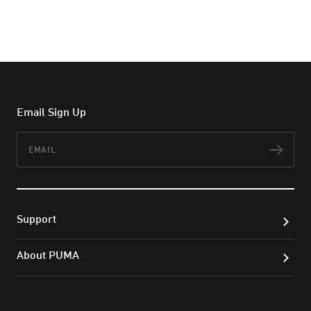
Email Sign Up
Email
Subs
Support
About PUMA