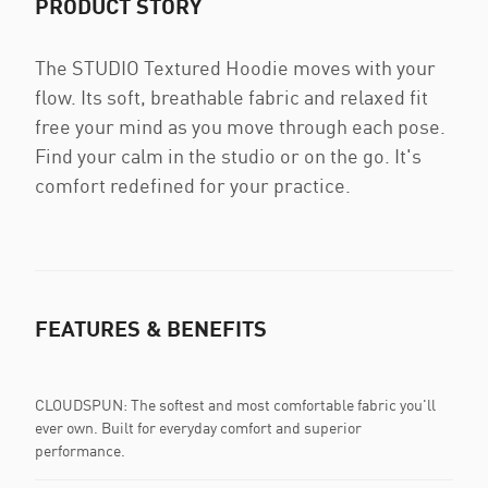
PRODUCT STORY
The STUDIO Textured Hoodie moves with your
flow. Its soft, breathable fabric and relaxed fit
free your mind as you move through each pose.
Find your calm in the studio or on the go. It's
comfort redefined for your practice.
FEATURES & BENEFITS
CLOUDSPUN: The softest and most comfortable fabric you'll
ever own. Built for everyday comfort and superior
performance.