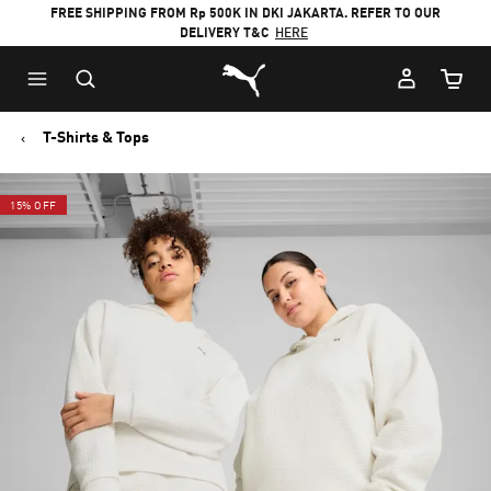
FREE SHIPPING FROM Rp 500K IN DKI JAKARTA. REFER TO OUR
DELIVERY T&C
HERE
Puma Home
Cart Qu
T-Shirts & Tops
15% OFF