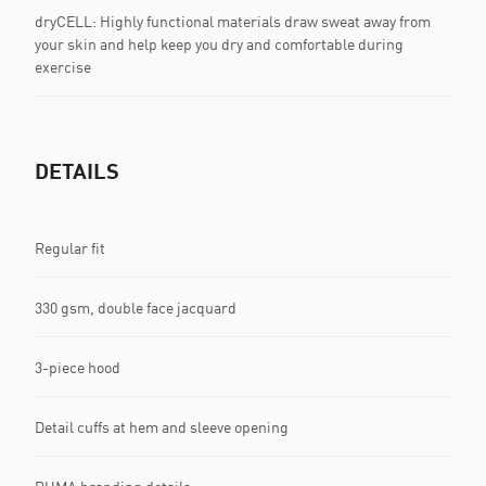
dryCELL: Highly functional materials draw sweat away from
your skin and help keep you dry and comfortable during
exercise
DETAILS
Regular fit
330 gsm, double face jacquard
3-piece hood
Detail cuffs at hem and sleeve opening