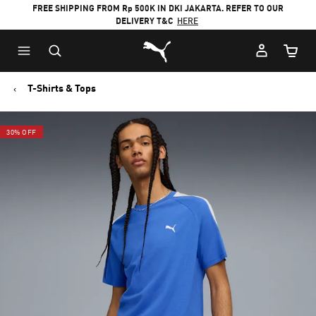
FREE SHIPPING FROM Rp 500K IN DKI JAKARTA. REFER TO OUR
DELIVERY T&C
HERE
Puma Home
Cart Qu
T-Shirts & Tops
30% OFF