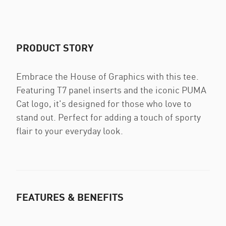
PRODUCT STORY
Embrace the House of Graphics with this tee.
Featuring T7 panel inserts and the iconic PUMA
Cat logo, it's designed for those who love to
stand out. Perfect for adding a touch of sporty
flair to your everyday look.
FEATURES & BENEFITS