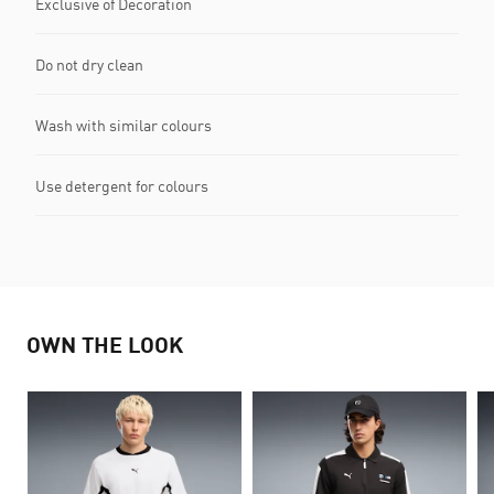
Exclusive of Decoration
Do not dry clean
Wash with similar colours
Use detergent for colours
OWN THE LOOK