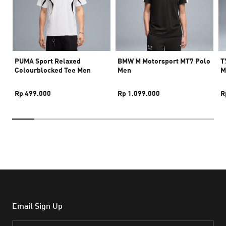
PUMA Sport Relaxed
BMW M Motorsport MT7 Polo
T
Colourblocked Tee Men
Men
M
Rp 499.000
Rp 1.099.000
R
Email Sign Up