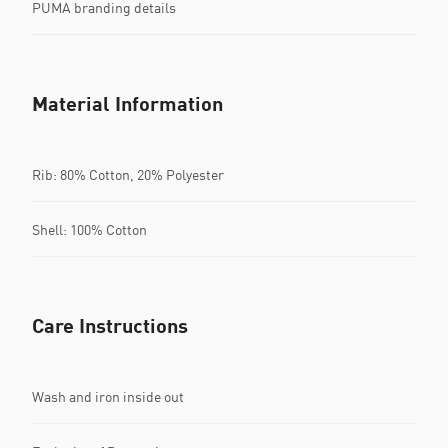
PUMA branding details
Material Information
Rib: 80% Cotton, 20% Polyester
Shell: 100% Cotton
Care Instructions
Wash and iron inside out