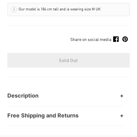
Our model is 184 cm tall and is wearing size M UK
Share on social media
Sold Out
Description
Free Shipping and Returns