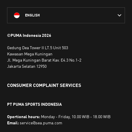
ENGLISH
©PUMA Indonesia
2026
Gedung Dea Tower II LT.5 Unit 503
Kawasan Mega Kuningan
Jl. Mega Kuningan Barat Kav. E4.3 No.1-2
Jakarta Selatan 12950
CONSUMER COMPLAINT SERVICES
PT PUMA SPORTS INDONESIA
Opertional hours:
Monday - Friday, 10.00 WIB - 18.00 WIB
Email:
service@sea.puma.com
Phone Number:
+622130942720