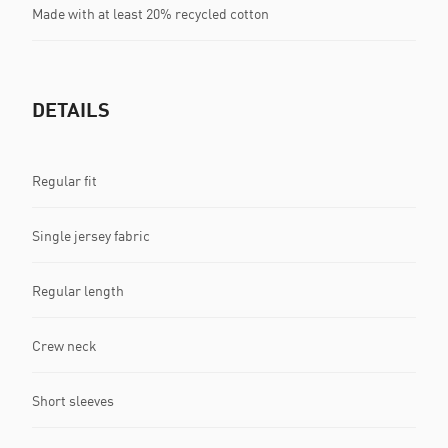
Made with at least 20% recycled cotton
DETAILS
Regular fit
Single jersey fabric
Regular length
Crew neck
Short sleeves