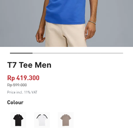
T7 Tee Men
Rp 419.300
Price reduced from
Rp 599.000
to
Price incl. 11% VAT
Colour