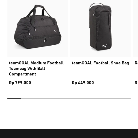
teamGOAL Medium Football
teamGOAL Football Shoe Bag
R
Teambag With Ball
Compartment
Rp 799.000
Rp 449.000
R