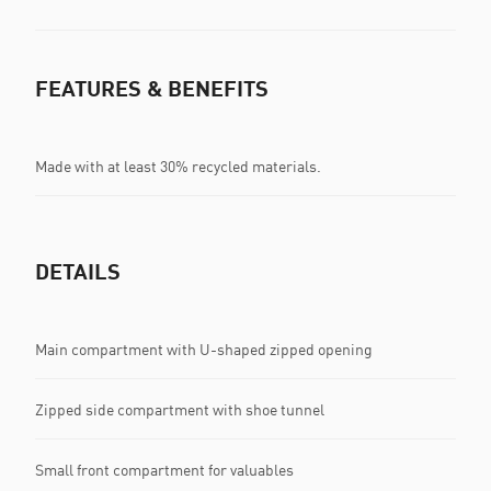
FEATURES & BENEFITS
Made with at least 30% recycled materials.
DETAILS
Main compartment with U-shaped zipped opening
Zipped side compartment with shoe tunnel
Small front compartment for valuables