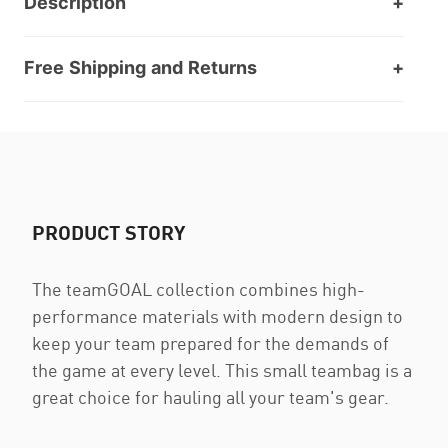
Description
Free Shipping and Returns
PRODUCT STORY
The teamGOAL collection combines high-
performance materials with modern design to
keep your team prepared for the demands of
the game at every level. This small teambag is a
great choice for hauling all your team's gear.