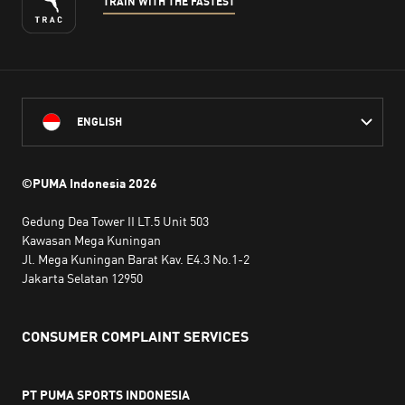
TRAIN WITH THE FASTEST
ENGLISH
©PUMA Indonesia
2026
Gedung Dea Tower II LT.5 Unit 503
Kawasan Mega Kuningan
Jl. Mega Kuningan Barat Kav. E4.3 No.1-2
Jakarta Selatan 12950
CONSUMER COMPLAINT SERVICES
PT PUMA SPORTS INDONESIA