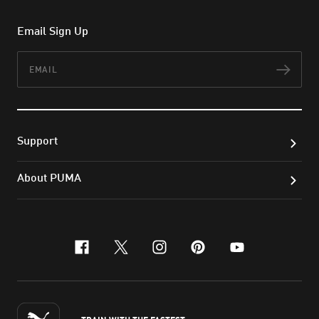
Email Sign Up
Email
Subs
Support
About PUMA
facebook
x-twitter
instagram
pinterest
youtube