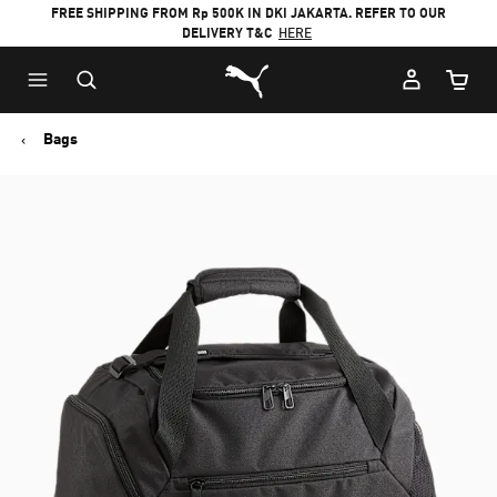
FREE SHIPPING FROM Rp 500K IN DKI JAKARTA. REFER TO OUR
DELIVERY T&C
HERE
Puma Home
Cart Qu
Bags