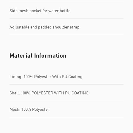
Side mesh pocket for water bottle
Adjustable and padded shoulder strap
Material Information
Lining: 100% Polyester With PU Coating
Shell: 100% POLYESTER WITH PU COATING
Mesh: 100% Polyester