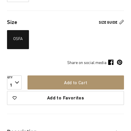
Size
SIZE GUIDE
OSFA
Share on social media
QTY
Add to Cart
1
Add to Favorites