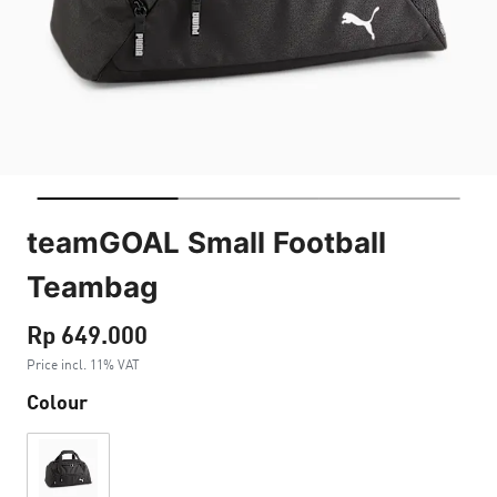
teamGOAL Small Football
Teambag
Rp 649.000
Price incl. 11% VAT
Colour