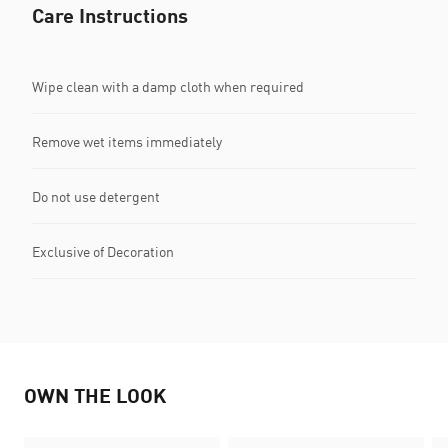
Care Instructions
Wipe clean with a damp cloth when required
Remove wet items immediately
Do not use detergent
Exclusive of Decoration
OWN THE LOOK