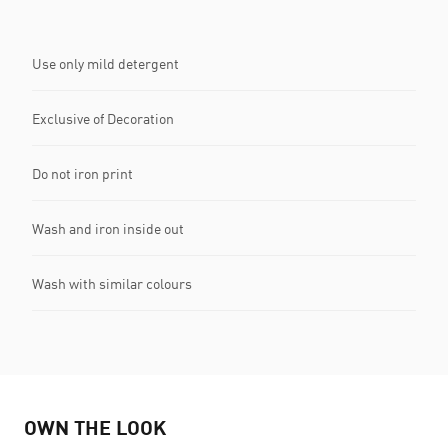
Use only mild detergent
Exclusive of Decoration
Do not iron print
Wash and iron inside out
Wash with similar colours
OWN THE LOOK