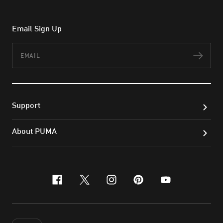
Email Sign Up
Email
Subs
Support
About PUMA
facebook
x-twitter
instagram
pinterest
youtube