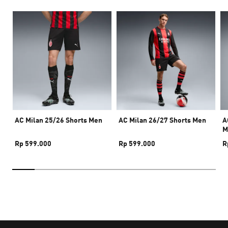
AC Milan 25/26 Shorts Men
AC Milan 26/27 Shorts Men
A
M
Rp 599.000
Rp 599.000
R