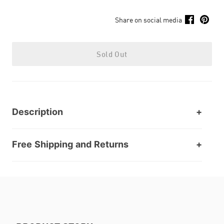
Share on social media
Sold Out
Description
Free Shipping and Returns