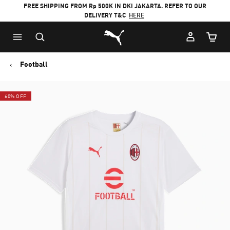
FREE SHIPPING FROM Rp 500K IN DKI JAKARTA. REFER TO OUR
DELIVERY T&C
HERE
Puma Home
Cart Qu
Football
60% OFF