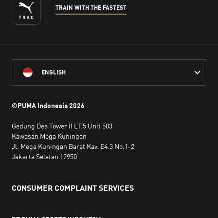
TRAIN WITH THE FASTEST
ENGLISH
©PUMA Indonesia
2026
Gedung Dea Tower II LT.5 Unit 503
Kawasan Mega Kuningan
Jl. Mega Kuningan Barat Kav. E4.3 No.1-2
Jakarta Selatan 12950
CONSUMER COMPLAINT SERVICES