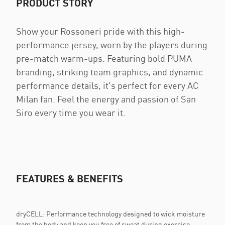
PRODUCT STORY
Show your Rossoneri pride with this high-
performance jersey, worn by the players during
pre-match warm-ups. Featuring bold PUMA
branding, striking team graphics, and dynamic
performance details, it's perfect for every AC
Milan fan. Feel the energy and passion of San
Siro every time you wear it.
FEATURES & BENEFITS
dryCELL: Performance technology designed to wick moisture
from the body and keep you free of sweat during exercise