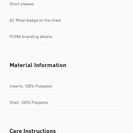
Short sleeves
AC Milan badge on the chest
PUMA branding details
Material Information
Inserts: 100% Polyester
Shell: 100% Polyester
Care Instructions