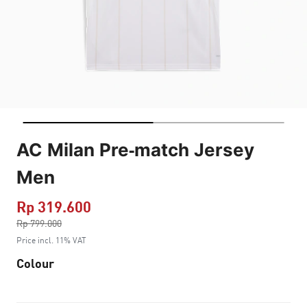
AC Milan Pre-match Jersey
Men
Rp 319.600
Price reduced from
Rp 799.000
to
Price incl. 11% VAT
Colour