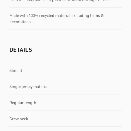
Made with 100% recycled material excluding trims &
decorations
DETAILS
Slim fit
Single jersey material
Regular length
Crew neck