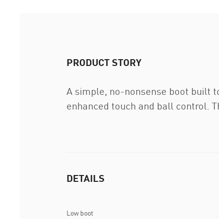
PRODUCT STORY
A simple, no-nonsense boot built t
enhanced touch and ball control. Th
DETAILS
Low boot