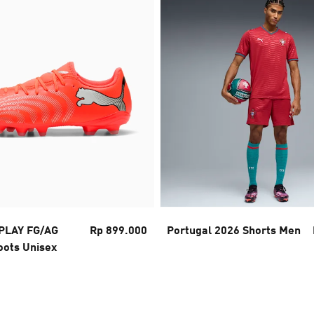
PLAY FG/AG
Rp 899.000
Portugal 2026 Shorts Men
oots Unisex