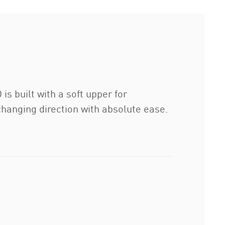
 built with a soft upper for
changing direction with absolute ease.