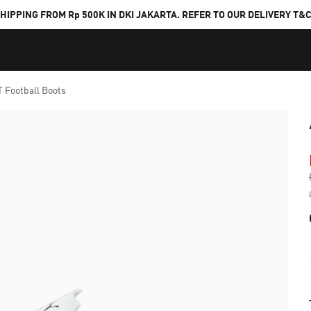
HIPPING FROM Rp 500K IN DKI JAKARTA. REFER TO OUR DELIVERY T&
 Football Boots