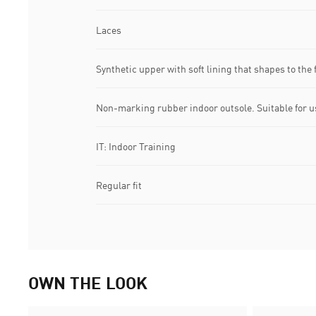
Laces
Synthetic upper with soft lining that shapes to the 
Non-marking rubber indoor outsole. Suitable for u
IT: Indoor Training
Regular fit
OWN THE LOOK