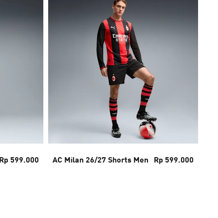
Rp 599.000
AC Milan 26/27 Shorts Men
Rp 599.000
Bo
26