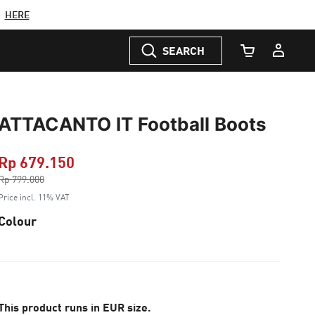
C
HERE
SEARCH
Cart Quantity
ATTACANTO IT Football Boots
Rp 679.150
Price reduced from
Rp 799.000
to
Price incl. 11% VAT
Colour
This product runs in EUR size.