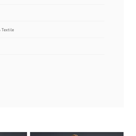
 Textile