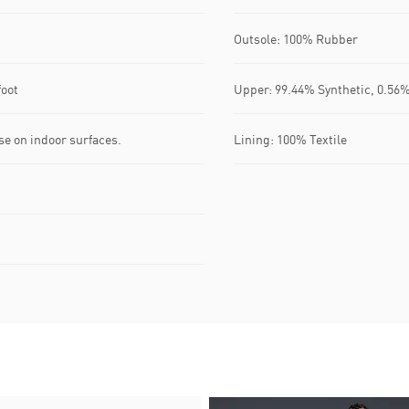
Outsole: 100% Rubber
foot
Upper: 99.44% Synthetic, 0.56%
se on indoor surfaces.
Lining: 100% Textile