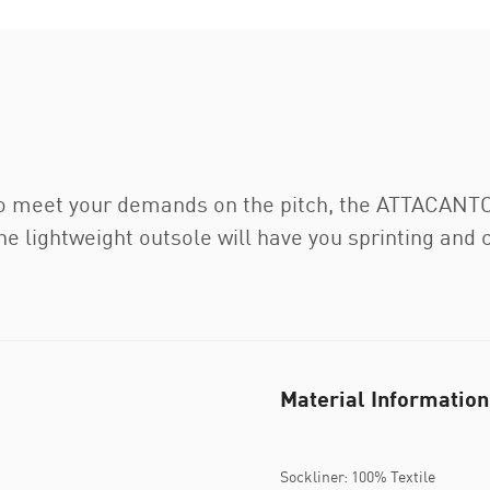
o meet your demands on the pitch, the ATTACANTO is
e lightweight outsole will have you sprinting and 
Material Information
Sockliner: 100% Textile