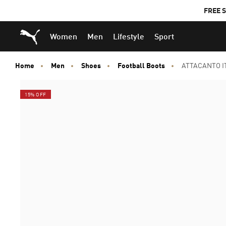
FREE S
Puma Home
Women
Men
Lifestyle
Sport
Home
Men
Shoes
Football Boots
ATTACANTO IT
15% OFF