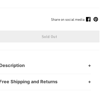
Share on social media
Sold Out
Description
Free Shipping and Returns