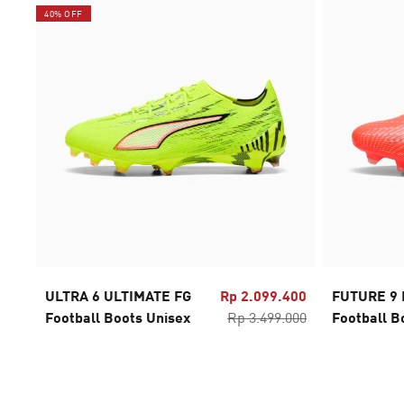
40% OFF
ULTRA 6 ULTIMATE FG
Rp 2.099.400
FUTURE 9 
Football Boots Unisex
Rp 3.499.000
Football B