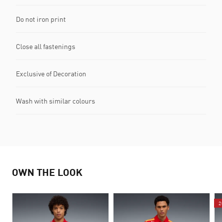
Do not iron print
Close all fastenings
Exclusive of Decoration
Wash with similar colours
OWN THE LOOK
2