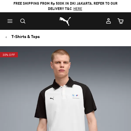
FREE SHIPPING FROM Rp 500K IN DKI JAKARTA. REFER TO OUR
DELIVERY T&C
HERE
Puma Home
Cart Qu
T-Shirts & Tops
30% OFF