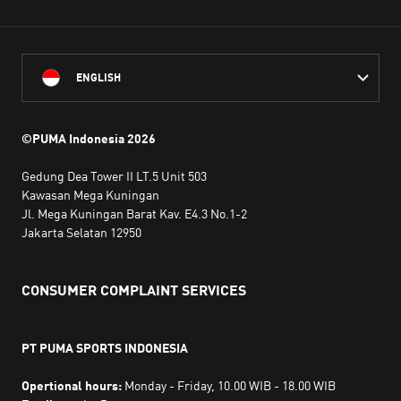
ENGLISH
©PUMA Indonesia
2026
Gedung Dea Tower II LT.5 Unit 503
Kawasan Mega Kuningan
Jl. Mega Kuningan Barat Kav. E4.3 No.1-2
Jakarta Selatan 12950
CONSUMER COMPLAINT SERVICES
PT PUMA SPORTS INDONESIA
Opertional hours:
Monday - Friday, 10.00 WIB - 18.00 WIB