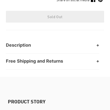
Sold Out
Description
Free Shipping and Returns
PRODUCT STORY