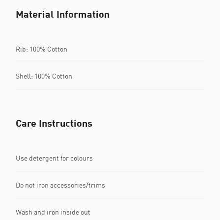
Material Information
Rib: 100% Cotton
Shell: 100% Cotton
Care Instructions
Use detergent for colours
Do not iron accessories/trims
Wash and iron inside out