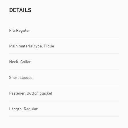
DETAILS
Fit: Regular
Main material type: Pique
Neck: Collar
Short sleeves
Fastener: Button placket
Length: Regular