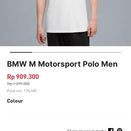
BMW M Motorsport Polo Men
Rp 909.300
Price reduced from
Rp 1.299.000
to
Price incl. 11% VAT
Colour
Share on social media