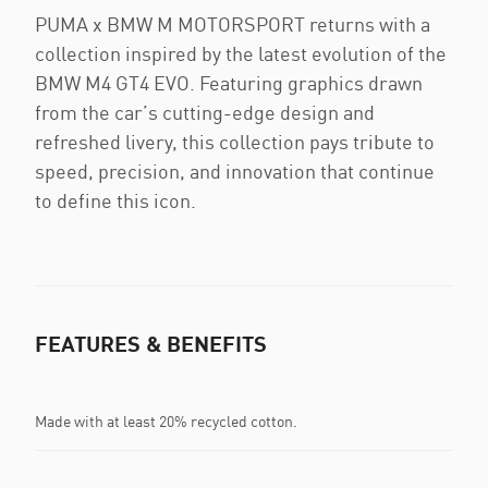
PUMA x BMW M MOTORSPORT returns with a
collection inspired by the latest evolution of the
BMW M4 GT4 EVO. Featuring graphics drawn
from the car’s cutting-edge design and
refreshed livery, this collection pays tribute to
speed, precision, and innovation that continue
to define this icon.
FEATURES & BENEFITS
Made with at least 20% recycled cotton.