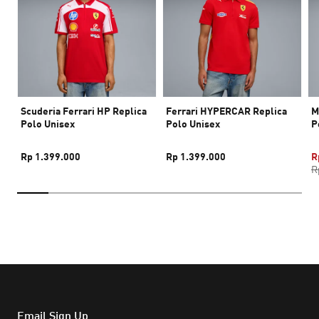
Scuderia Ferrari HP Replica
Ferrari HYPERCAR Replica
M
Polo Unisex
Polo Unisex
P
Rp 1.399.000
Rp 1.399.000
R
R
Email Sign Up