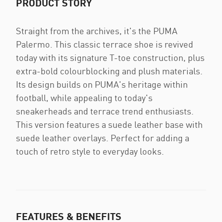
PRODUCT STORY
Straight from the archives, it's the PUMA
Palermo. This classic terrace shoe is revived
today with its signature T-toe construction, plus
extra-bold colourblocking and plush materials.
Its design builds on PUMA's heritage within
football, while appealing to today's
sneakerheads and terrace trend enthusiasts.
This version features a suede leather base with
suede leather overlays. Perfect for adding a
touch of retro style to everyday looks.
FEATURES & BENEFITS