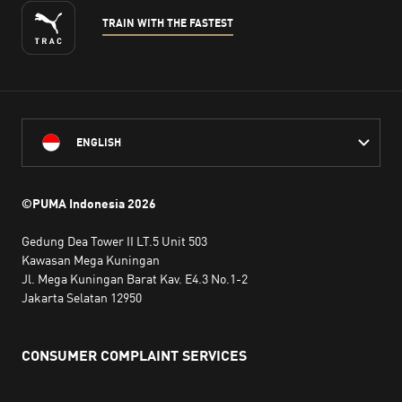
TRAIN WITH THE FASTEST
ENGLISH
©PUMA Indonesia
2026
Gedung Dea Tower II LT.5 Unit 503
Kawasan Mega Kuningan
Jl. Mega Kuningan Barat Kav. E4.3 No.1-2
Jakarta Selatan 12950
CONSUMER COMPLAINT SERVICES