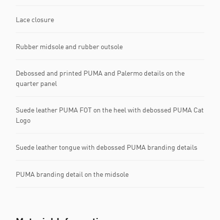
Lace closure
Rubber midsole and rubber outsole
Debossed and printed PUMA and Palermo details on the
quarter panel
Suede leather PUMA FOT on the heel with debossed PUMA Cat
Logo
Suede leather tongue with debossed PUMA branding details
PUMA branding detail on the midsole