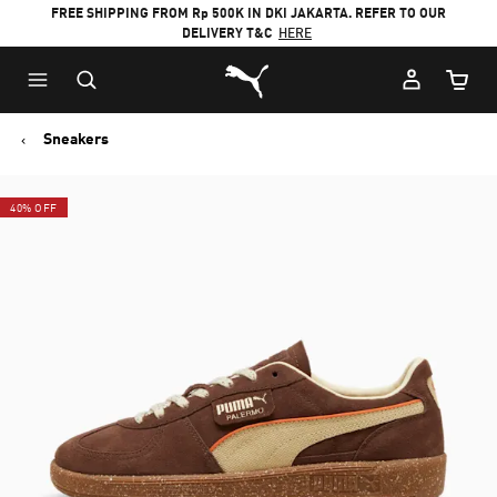
FREE SHIPPING FROM Rp 500K IN DKI JAKARTA. REFER TO OUR
DELIVERY T&C
HERE
Puma Home
Cart Qu
Sneakers
40% OFF