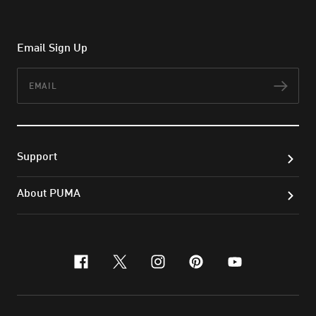
Email Sign Up
Email
Subs
Support
About PUMA
facebook
x-twitter
instagram
pinterest
youtube