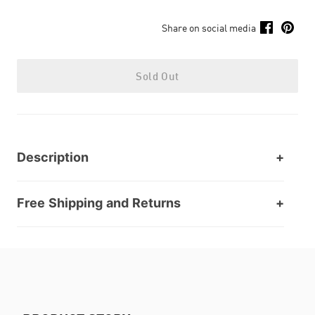
Share on social media
Sold Out
Description
Free Shipping and Returns