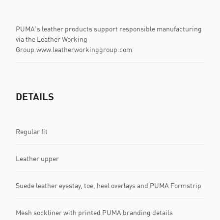
PUMA's leather products support responsible manufacturing
via the Leather Working
Group.www.leatherworkinggroup.com
DETAILS
Regular fit
Leather upper
Suede leather eyestay, toe, heel overlays and PUMA Formstrip
Mesh sockliner with printed PUMA branding details