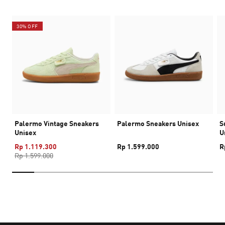
30% OFF
Palermo Vintage Sneakers
Palermo Sneakers Unisex
S
Unisex
U
Rp 1.119.300
Rp 1.599.000
R
Rp 1.599.000