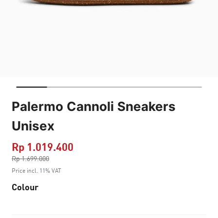
Palermo Cannoli Sneakers
Unisex
Rp 1.019.400
Price reduced from
Rp 1.699.000
to
Price incl. 11% VAT
Colour