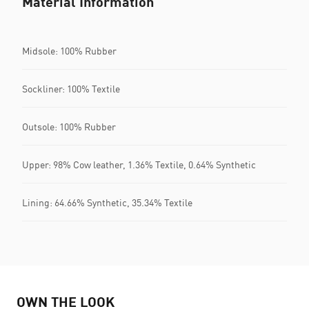
Material Information
Midsole: 100% Rubber
Sockliner: 100% Textile
Outsole: 100% Rubber
Upper: 98% Cow leather, 1.36% Textile, 0.64% Synthetic
Lining: 64.66% Synthetic, 35.34% Textile
OWN THE LOOK