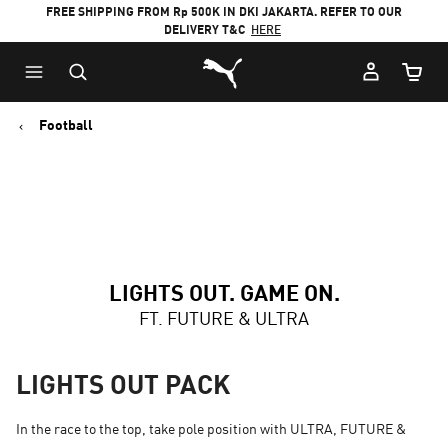
FREE SHIPPING FROM Rp 500K IN DKI JAKARTA. REFER TO OUR
DELIVERY T&C
HERE
Puma Home
Cart Qu
Football
LIGHTS OUT. GAME ON.
FT. FUTURE & ULTRA
LIGHTS OUT PACK
In the race to the top, take pole position with ULTRA, FUTURE &