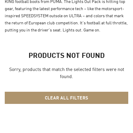
KING football boots from PUMA. The Lights Out Pack is hitting top
gear, featuring the latest performance tech – like the motorsport-
inspired SPEEDSYSTEM outsole on ULTRA – and colors that mark
the return of European club competition. It’s football at full throttle,
putting you in the driver’s seat. Lights out. Game on.
PRODUCTS NOT FOUND
Sorry, products that match the selected filters were not
found.
CLEAR ALL FILTERS