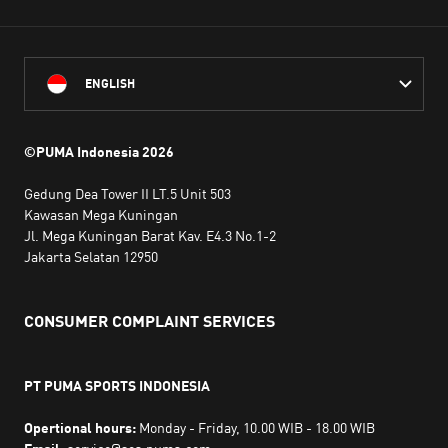
ENGLISH
©PUMA Indonesia
2026
Gedung Dea Tower II LT.5 Unit 503
Kawasan Mega Kuningan
Jl. Mega Kuningan Barat Kav. E4.3 No.1-2
Jakarta Selatan 12950
CONSUMER COMPLAINT SERVICES
PT PUMA SPORTS INDONESIA
Opertional hours:
Monday - Friday, 10.00 WIB - 18.00 WIB