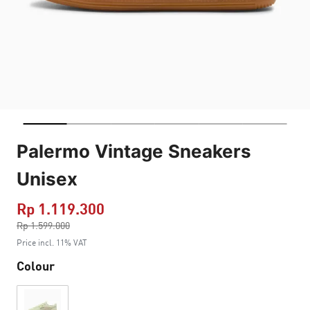
Palermo Vintage Sneakers
Unisex
Rp 1.119.300
Price reduced from
Rp 1.599.000
to
Price incl. 11% VAT
Colour