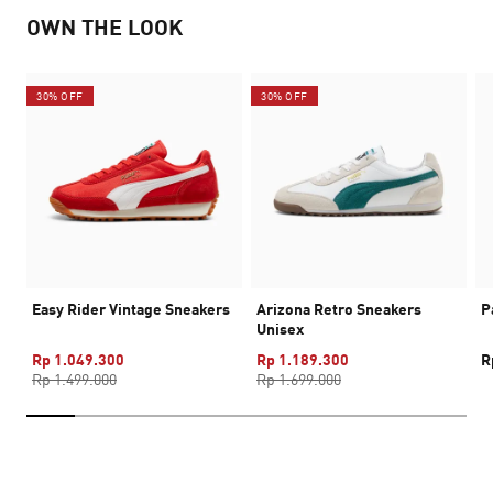
OWN THE LOOK
30% OFF
30% OFF
Easy Rider Vintage Sneakers
Arizona Retro Sneakers
P
Unisex
Rp 1.049.300
Rp 1.189.300
R
Rp 1.499.000
Rp 1.699.000