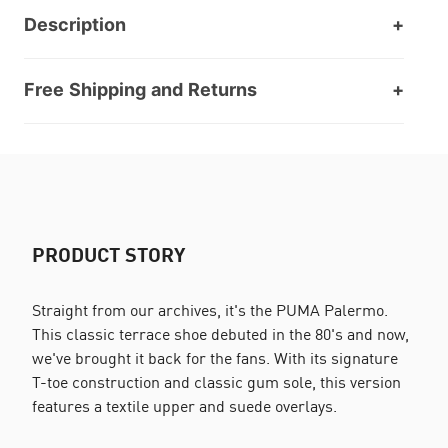
Description
Free Shipping and Returns
PRODUCT STORY
Straight from our archives, it's the PUMA Palermo.
This classic terrace shoe debuted in the 80's and now,
we've brought it back for the fans. With its signature
T-toe construction and classic gum sole, this version
features a textile upper and suede overlays.