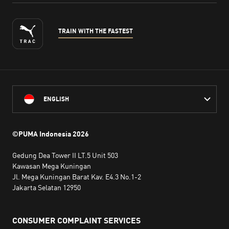
TRAIN WITH THE FASTEST
ENGLISH
©PUMA Indonesia
2026
Gedung Dea Tower II LT.5 Unit 503
Kawasan Mega Kuningan
Jl. Mega Kuningan Barat Kav. E4.3 No.1-2
Jakarta Selatan 12950
CONSUMER COMPLAINT SERVICES