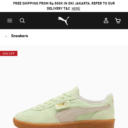
FREE SHIPPING FROM Rp 500K IN DKI JAKARTA. REFER TO OUR
DELIVERY T&C
HERE
Puma Home
Cart Qu
Sneakers
30% OFF