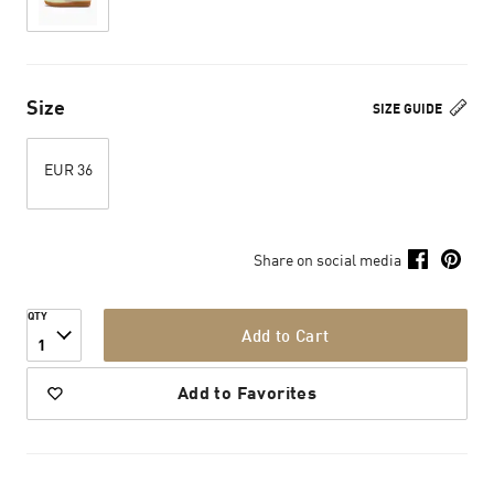
Size
SIZE GUIDE
EUR 36
Share on social media
QTY
Add to Cart
1
Add to Favorites