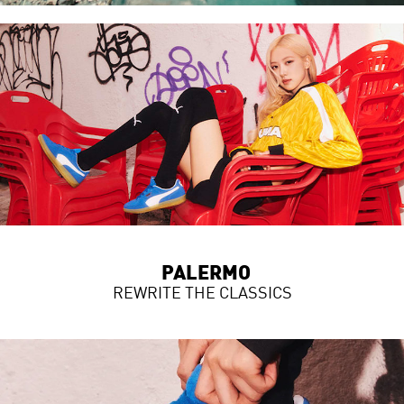
PALERMO
REWRITE THE CLASSICS