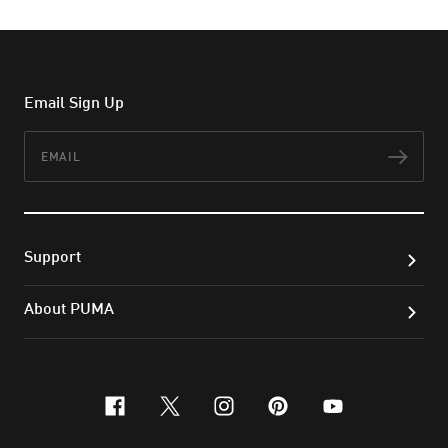
Email Sign Up
Email
Subs
Support
About PUMA
facebook
x-twitter
instagram
pinterest
youtube