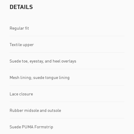
DETAILS
Regular fit
Textile upper
Suede toe, eyestay, and heel overlays
Mesh lining; suede tongue lining
Lace closure
Rubber midsole and outsole
Suede PUMA Formstrip