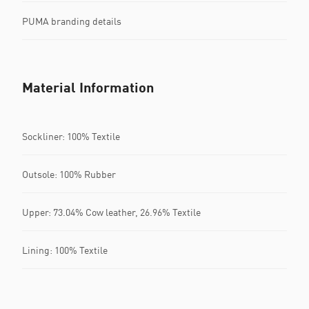
PUMA branding details
Material Information
Sockliner: 100% Textile
Outsole: 100% Rubber
Upper: 73.04% Cow leather, 26.96% Textile
Lining: 100% Textile