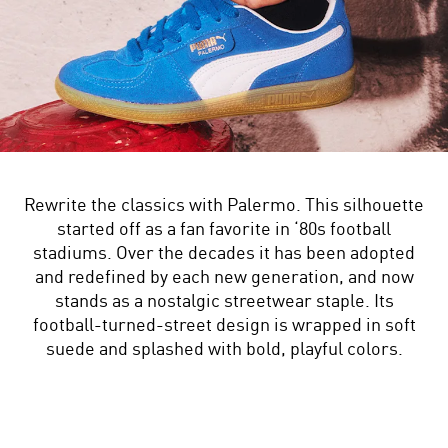
Rewrite the classics with Palermo. This silhouette
started off as a fan favorite in ‘80s football
stadiums. Over the decades it has been adopted
and redefined by each new generation, and now
stands as a nostalgic streetwear staple. Its
football-turned-street design is wrapped in soft
suede and splashed with bold, playful colors.