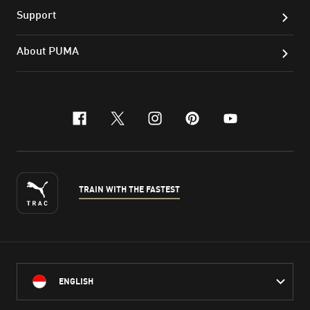
Support
About PUMA
facebook
x-twitter
instagram
pinterest
youtube
TRAIN WITH THE FASTEST
ENGLISH