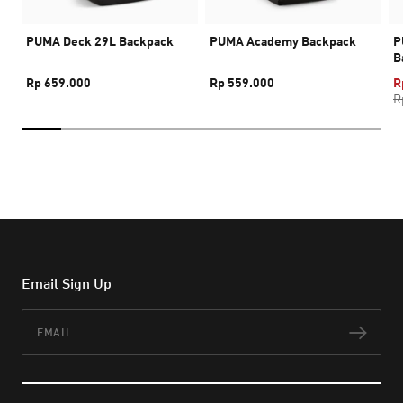
PUMA Deck 29L Backpack
PUMA Academy Backpack
P
B
Rp 659.000
Rp 559.000
R
R
Email Sign Up
Email
Subs