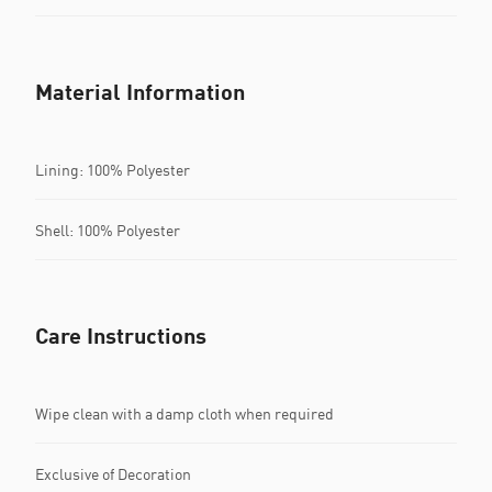
Material Information
Lining: 100% Polyester
Shell: 100% Polyester
Care Instructions
Wipe clean with a damp cloth when required
Exclusive of Decoration