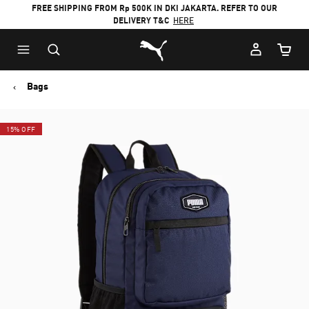
FREE SHIPPING FROM Rp 500K IN DKI JAKARTA. REFER TO OUR
DELIVERY T&C
HERE
Puma Home
Cart Qu
Bags
15% OFF