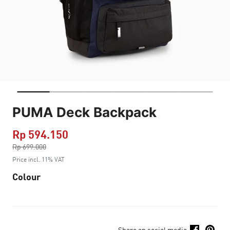
PUMA Deck Backpack
Rp 594.150
Price reduced from
Rp 699.000
to
Price incl. 11% VAT
Colour
Share on social media