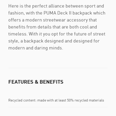
Here is the perfect alliance between sport and
fashion, with the PUMA Deck II backpack which
offers a modern streetwear accessory that
benefits from details that are both cool and
timeless. With it you opt for the future of street
style, a backpack designed and designed for
modern and daring minds.
FEATURES & BENEFITS
Recycled content: made with at least 50% recycled materials