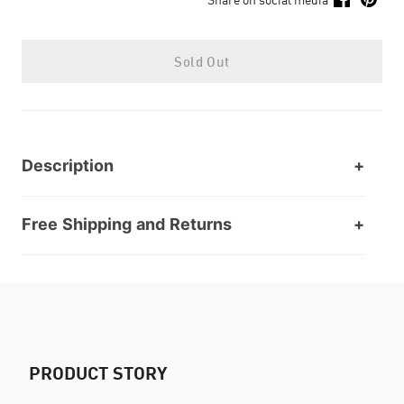
Sold Out
Description
Free Shipping and Returns
PRODUCT STORY