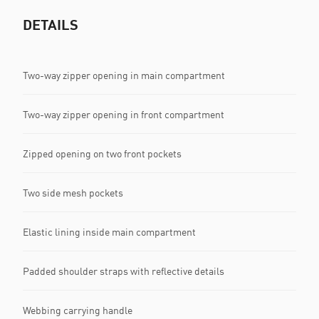
DETAILS
Two-way zipper opening in main compartment
Two-way zipper opening in front compartment
Zipped opening on two front pockets
Two side mesh pockets
Elastic lining inside main compartment
Padded shoulder straps with reflective details
Webbing carrying handle