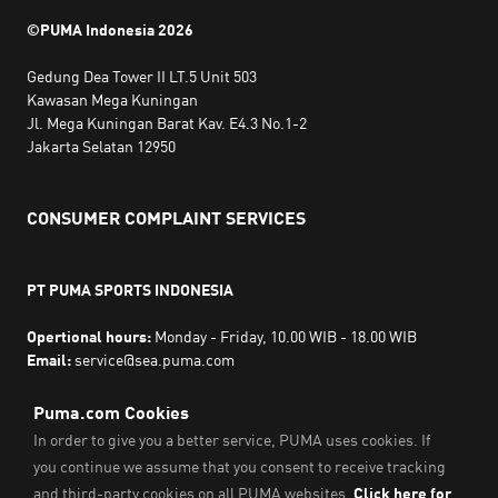
©PUMA Indonesia
2026
Gedung Dea Tower II LT.5 Unit 503
Kawasan Mega Kuningan
Jl. Mega Kuningan Barat Kav. E4.3 No.1-2
Jakarta Selatan 12950
CONSUMER COMPLAINT SERVICES
PT PUMA SPORTS INDONESIA
Opertional hours:
Monday - Friday, 10.00 WIB - 18.00 WIB
Email:
service@sea.puma.com
Phone Number:
+622130942720
DIRECTORATE GENERAL OF CONSUMER PROTECTION AND
TRADE COMPLIANCE
MINISTRY OF TRADE