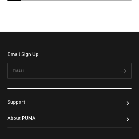
Email Sign Up
Email
Subs
Support
About PUMA