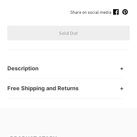
Share on social media
Sold Out
Description
Free Shipping and Returns