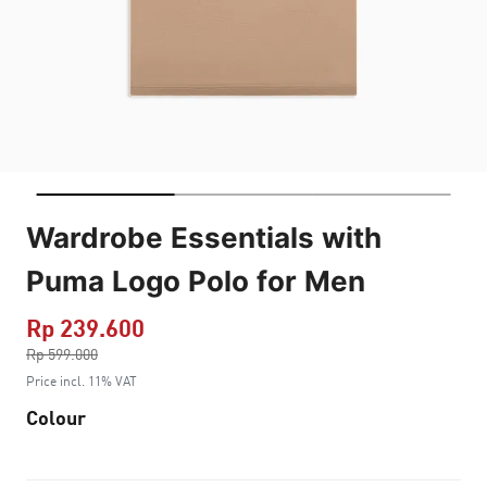
Wardrobe Essentials with
Puma Logo Polo for Men
Rp 239.600
Price reduced from
Rp 599.000
to
Price incl. 11% VAT
Colour