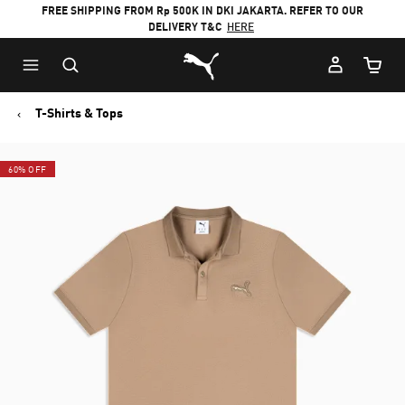
FREE SHIPPING FROM Rp 500K IN DKI JAKARTA. REFER TO OUR
DELIVERY T&C
HERE
Puma Home
Cart Qu
T-Shirts & Tops
60% OFF