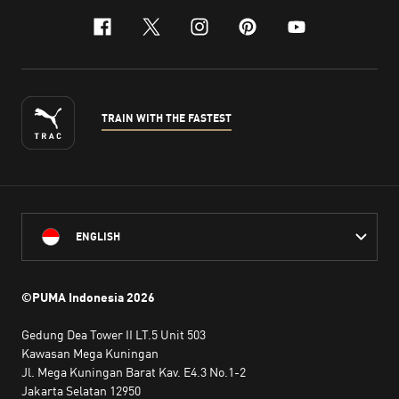
facebook
x-twitter
instagram
pinterest
youtube
TRAIN WITH THE FASTEST
ENGLISH
©PUMA Indonesia
2026
Gedung Dea Tower II LT.5 Unit 503
Kawasan Mega Kuningan
Jl. Mega Kuningan Barat Kav. E4.3 No.1-2
Jakarta Selatan 12950