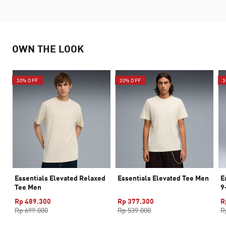
OWN THE LOOK
30% OFF
30% OFF
3
Essentials Elevated Relaxed
Essentials Elevated Tee Men
E
Tee Men
9
Rp 489.300
Rp 377.300
R
Rp 699.000
Rp 539.000
R