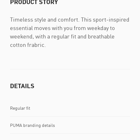
PRODUCT STORY
Timeless style and comfort. This sport-inspired
essential moves with you from weekday to
weekend, with a regular fit and breathable
cotton frabric.
DETAILS
Regular fit
PUMA branding details