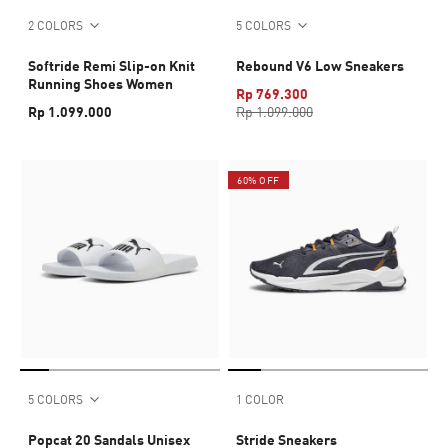
2 COLORS
5 COLORS
Softride Remi Slip-on Knit
Rebound V6 Low Sneakers
Running Shoes Women
Rp 769.300
Rp 1.099.000
Rp 1.099.000
60% OFF
5 COLORS
1 COLOR
Popcat 20 Sandals Unisex
Stride Sneakers