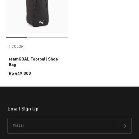
1 COLOR
teamGOAL Football Shoe
Bag
Rp 449.000
Email Sign Up
Email
Subs