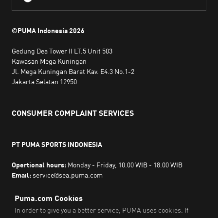
©PUMA Indonesia
2026
Gedung Dea Tower II LT.5 Unit 503
Kawasan Mega Kuningan
Jl. Mega Kuningan Barat Kav. E4.3 No.1-2
Jakarta Selatan 12950
CONSUMER COMPLAINT SERVICES
PT PUMA SPORTS INDONESIA
Opertional hours:
Monday - Friday, 10.00 WIB - 18.00 WIB
Email:
service@sea.puma.com
Phone Number:
+622130942720
DIRECTORATE GENERAL OF CONSUMER PROTECTION AND
TRADE COMPLIANCE