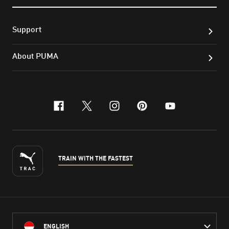
Support
About PUMA
facebook
x-twitter
instagram
pinterest
youtube
TRAIN WITH THE FASTEST
ENGLISH