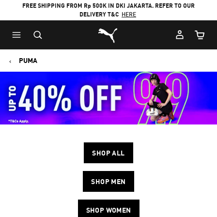
FREE SHIPPING FROM Rp 500K IN DKI JAKARTA. REFER TO OUR
DELIVERY T&C
HERE
Puma Home
Cart Qu
PUMA
SHOP ALL
SHOP MEN
SHOP WOMEN