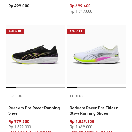
Rp 499.000
Rp 699.600
Rp 1.749.000
30% OFF
30% OFF
1 COLOR
1 COLOR
Redeem Pro Racer Running
Redeem Racer Pro Ekiden
Shoe
Glow Running Shoes
Rp 979.300
Rp 1.049.300
Rp 1.399.000
Rp 1.499.000
Earn 5x AdvoCAT points
Earn 5x AdvoCAT points