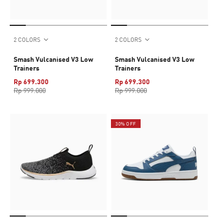
2 COLORS
2 COLORS
Smash Vulcanised V3 Low
Smash Vulcanised V3 Low
Trainers
Trainers
Rp 699.300
Rp 699.300
Rp 999.000
Rp 999.000
30% OFF