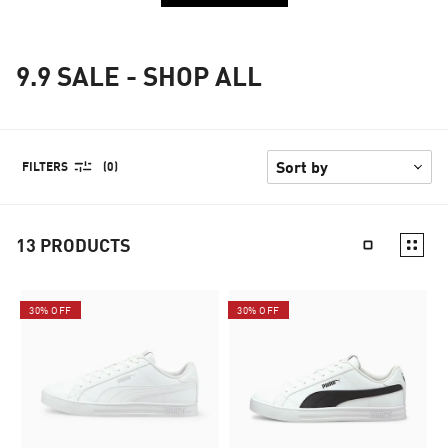
9.9 SALE - SHOP ALL
FILTERS
(0)
13
PRODUCTS
30% OFF
30% OFF