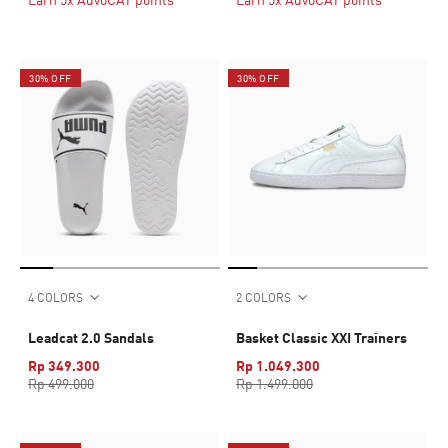
30% OFF
30% OFF
4 COLORS
2 COLORS
Leadcat 2.0 Sandals
Basket Classic XXI Trainers
Rp 349.300
Rp 1.049.300
Rp 499.000
Rp 1.499.000