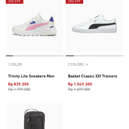
30% OFF
30% OFF
1 COLOR
2 COLORS
Trinity Lite Sneakers Men
Basket Classic XXI Trainers
Rp 839.300
Rp 1.049.300
Rp 1.199.000
Rp 1.499.000