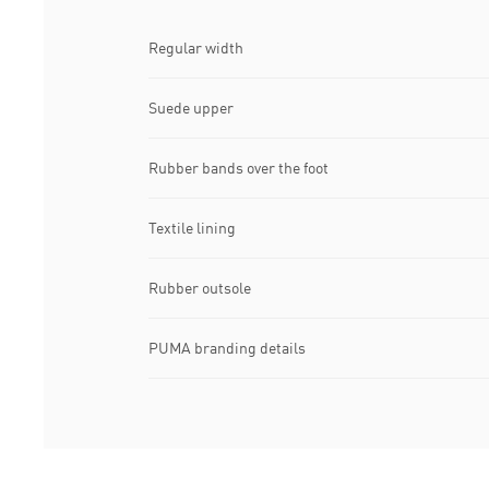
Regular width
Suede upper
Rubber bands over the foot
Textile lining
Rubber outsole
PUMA branding details