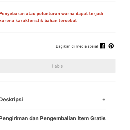
Penyebaran atau pelunturan warna dapat terjadi
karena karakteristik bahan tersebut
Bagikan di media sosial
Habis
Deskripsi
Pengiriman dan Pengembalian Item Gratis