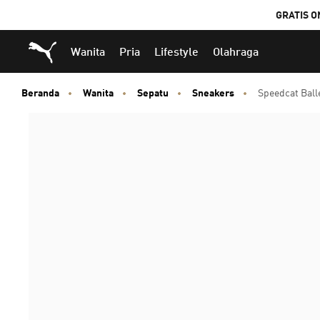
GRATIS O
Puma Beranda
Wanita
Pria
Lifestyle
Olahraga
Beranda
Wanita
Sepatu
Sneakers
Speedcat Bal