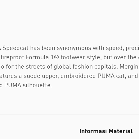
MA Speedcat has been synonymous with speed, prec
a fireproof Formula 1® footwear style, but over the 
 for the streets of global fashion capitals. Mergin
atures a suede upper, embroidered PUMA cat, and e
nic PUMA silhouette.
Informasi Material