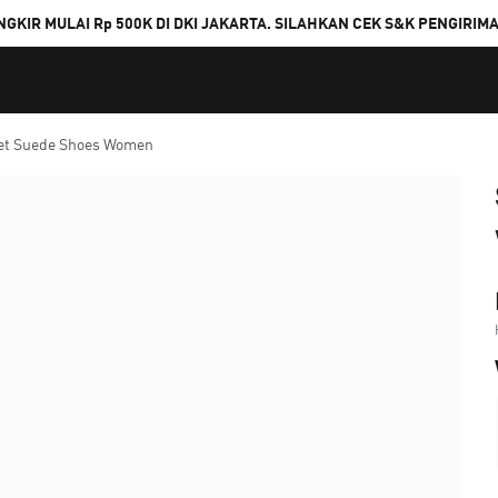
NGKIR MULAI Rp 500K DI DKI JAKARTA. SILAHKAN CEK S&K PENGIRIM
let Suede Shoes Women