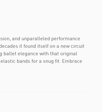
ision, and unparalleled performance
decades it found itself on a new circuit
g ballet elegance with that original
lastic bands for a snug fit. Embrace