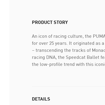
PRODUCT STORY
An icon of racing culture, the PU
for over 25 years. It originated as 
– transcending the tracks of Monaco
racing DNA, the Speedcat Ballet fe
the low-profile trend with this ico
DETAILS