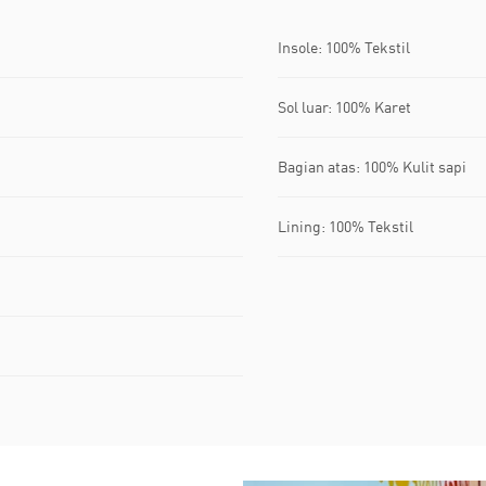
Insole: 100% Tekstil
Sol luar: 100% Karet
Bagian atas: 100% Kulit sapi
Lining: 100% Tekstil