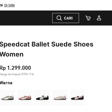
AN
DI SINI
CARI
Jumlah Keranj
Speedcat Ballet Suede Shoes
Women
Rp 1.299.000
Harga termasuk PPN 11%
Warna