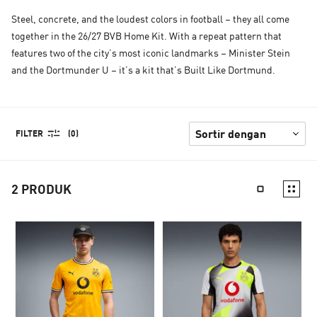
Steel, concrete, and the loudest colors in football – they all come
together in the 26/27 BVB Home Kit. With a repeat pattern that
features two of the city’s most iconic landmarks – Minister Stein
and the Dortmunder U – it’s a kit that’s Built Like Dortmund.
FILTER
(0)
2
PRODUK