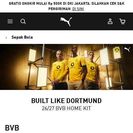
GRATIS ONGKIR MULAI Rp 500K DI DKI JAKARTA. SILAHKAN CEK S&K
PENGIRIMAN
DI SINI
Puma Beranda
Jumlah
Sepak Bola
BUILT LIKE DORTMUND
26/27 BVB HOME KIT
BVB