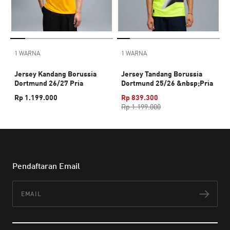
1 WARNA
1 WARNA
Jersey Kandang Borussia
Jersey Tandang Borussia
Dortmund 26/27 Pria
Dortmund 25/26 &nbsp;Pria
Rp 1.199.000
Rp 839.300
Rp 1.199.000
Pendaftaran Email
Email
Lan