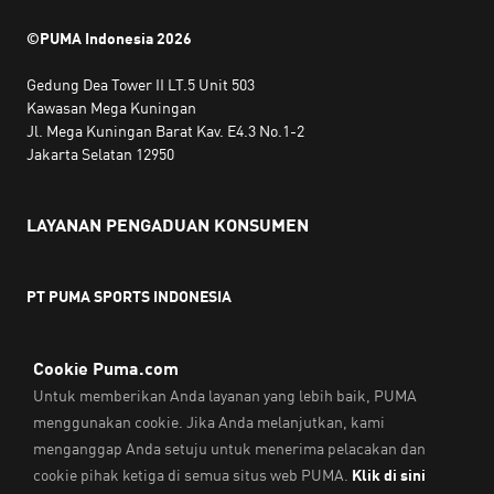
©PUMA Indonesia
2026
Gedung Dea Tower II LT.5 Unit 503
Kawasan Mega Kuningan
Jl. Mega Kuningan Barat Kav. E4.3 No.1-2
Jakarta Selatan 12950
LAYANAN PENGADUAN KONSUMEN
PT PUMA SPORTS INDONESIA
Jam kerja:
Senin hingga Jumat, 10.00 WIB - 18.00 WIB
Email:
service@sea.puma.com
Telepon:
+622130942720
DIREKTORAT JENDERAL PERLINDUNGAN KONSUMEN DAN
TERTIB NIAGA
KEMENTERIAN PERDAGANGAN