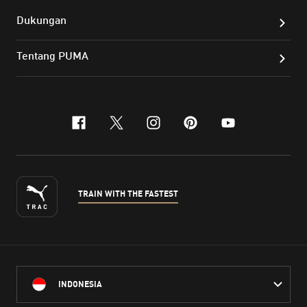
Dukungan
Tentang PUMA
facebook
x-twitter
instagram
pinterest
youtube
TRAIN WITH THE FASTEST
INDONESIA