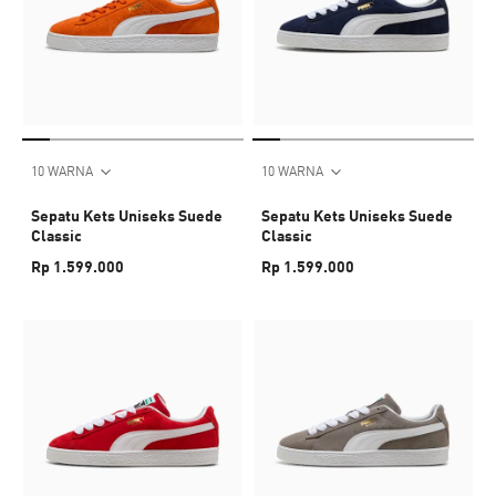
10 WARNA
10 WARNA
Sepatu Kets Uniseks Suede
Sepatu Kets Uniseks Suede
Classic
Classic
Rp 1.599.000
Rp 1.599.000