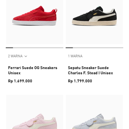
2 WARNA
1 WARNA
Ferrari Suede OG Sneakers
Sepatu Sneaker Suede
Unisex
Charles F. Stead I Unisex
Rp 1.699.000
Rp 1.799.000