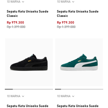
10 WARNA
10 WARNA
Sepatu Kets Uniseks Suede
Sepatu Kets Uniseks Suede
Classic
Classic
Rp 979.300
Rp 979.300
Rp 1.399.000
Rp 1.399.000
10 WARNA
10 WARNA
Sepatu Kets Uniseks Suede
Sepatu Kets Uniseks Suede