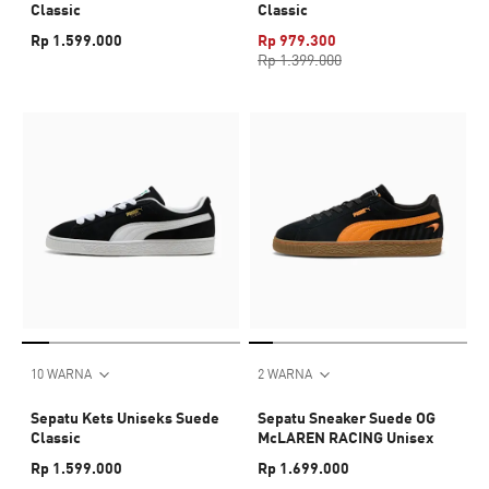
Classic
Classic
Rp 1.599.000
Rp 979.300
Rp 1.399.000
10 WARNA
2 WARNA
Sepatu Kets Uniseks Suede
Sepatu Sneaker Suede OG
Classic
McLAREN RACING Unisex
Rp 1.599.000
Rp 1.699.000