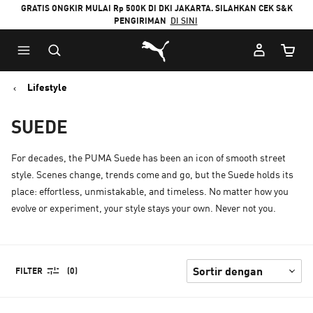
GRATIS ONGKIR MULAI Rp 500K DI DKI JAKARTA. SILAHKAN CEK S&K
PENGIRIMAN
DI SINI
Puma Beranda
Jumlah
Lifestyle
SUEDE
For decades, the PUMA Suede has been an icon of smooth street
style. Scenes change, trends come and go, but the Suede holds its
place: effortless, unmistakable, and timeless. No matter how you
evolve or experiment, your style stays your own. Never not you.
FILTER
(0)