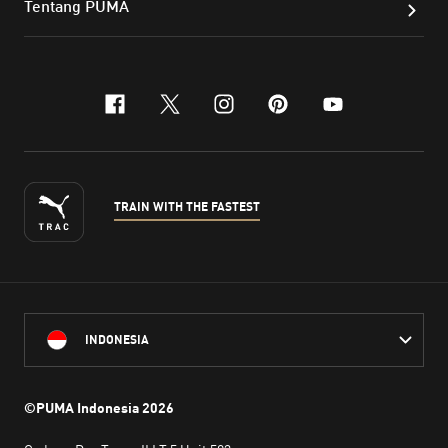
Tentang PUMA
facebook
x-twitter
instagram
pinterest
youtube
TRAIN WITH THE FASTEST
INDONESIA
©PUMA Indonesia
2026