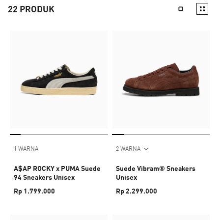
22
PRODUK
1 WARNA
2 WARNA
A$AP ROCKY x PUMA Suede
Suede Vibram® Sneakers
94 Sneakers Unisex
Unisex
Rp 1.799.000
Rp 2.299.000