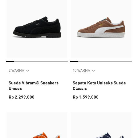
2 WARNA
10 WARNA
Suede Vibram® Sneakers
Sepatu Kets Uniseks Suede
Unisex
Classic
Rp 2.299.000
Rp 1.599.000