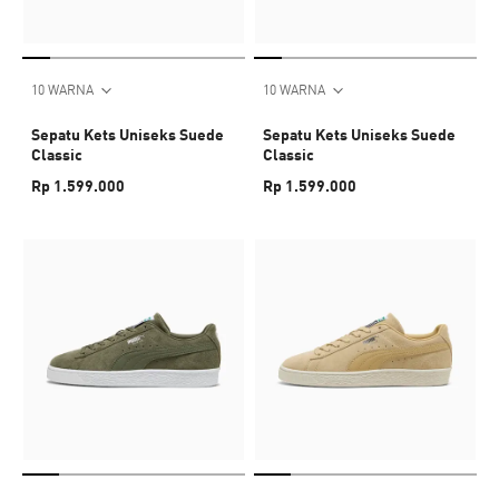
10 WARNA
10 WARNA
Sepatu Kets Uniseks Suede
Sepatu Kets Uniseks Suede
Classic
Classic
Rp 1.599.000
Rp 1.599.000