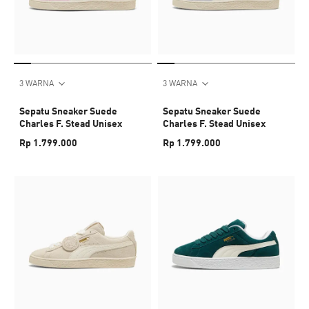
3 WARNA
3 WARNA
Sepatu Sneaker Suede
Sepatu Sneaker Suede
Charles F. Stead Unisex
Charles F. Stead Unisex
Rp 1.799.000
Rp 1.799.000