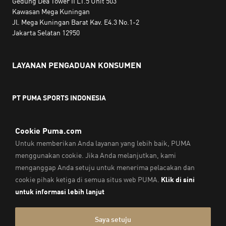
Gedung Dea Tower II LT.5 Unit 503
Kawasan Mega Kuningan
Jl. Mega Kuningan Barat Kav. E4.3 No.1-2
Jakarta Selatan 12950
LAYANAN PENGADUAN KONSUMEN
PT PUMA SPORTS INDONESIA
Jam kerja:
Senin hingga Jumat, 10.00 WIB - 18.00 WIB
Email:
service@sea.puma.com
Telepon:
+622130942720
DIREKTORAT JENDERAL PERLINDUNGAN KONSUMEN DAN
TERTIB NIAGA
KEMENTERIAN PERDAGANGAN
REPUBLIK INDONESIA | Telepon: 0853-1111-1010
Cap & Legal