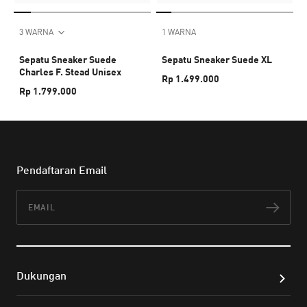
3 WARNA
1 WARNA
Sepatu Sneaker Suede
Sepatu Sneaker Suede XL
Charles F. Stead Unisex
Rp 1.499.000
Rp 1.799.000
Pendaftaran Email
Email
Lan
Dukungan