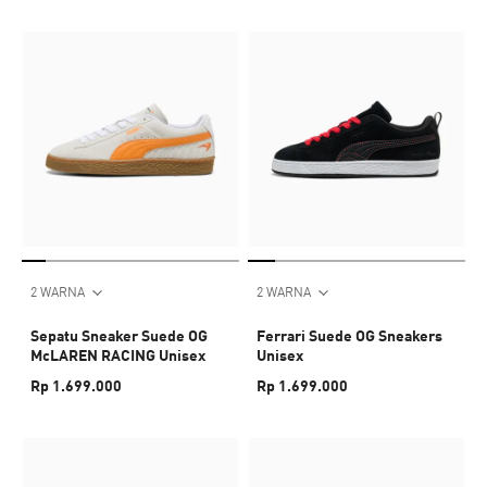
2 WARNA
2 WARNA
Sepatu Sneaker Suede OG
Ferrari Suede OG Sneakers
McLAREN RACING Unisex
Unisex
Rp 1.699.000
Rp 1.699.000